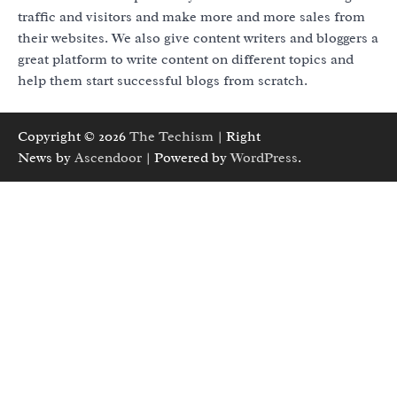
traffic and visitors and make more and more sales from
their websites. We also give content writers and bloggers a
great platform to write content on different topics and
help them start successful blogs from scratch.
Copyright © 2026
The Techism
| Right
News by
Ascendoor
| Powered by
WordPress
.