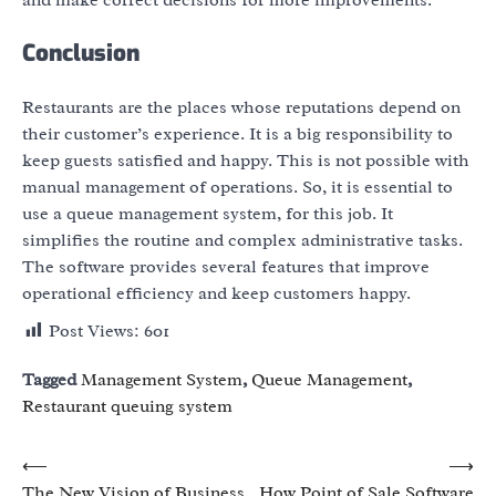
and make correct decisions for more improvements.
Conclusion
Restaurants are the places whose reputations depend on
their customer’s experience. It is a big responsibility to
keep guests satisfied and happy. This is not possible with
manual management of operations. So, it is essential to
use a queue management system, for this job. It
simplifies the routine and complex administrative tasks.
The software provides several features that improve
operational efficiency and keep customers happy.
Post Views:
601
Tagged
Management System
,
Queue Management
,
Restaurant queuing system
Post
⟵
⟶
The New Vision of Business
How Point of Sale Software