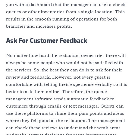
you with a dashboard that the manager can use to check
queues or other inventories from a single location. This
results in the smooth running of operations for both
branches and increases profits.
Ask For Customer Feedback
No matter how hard the restaurant owner tries there will
always be some people who would not be satisfied with
the services. So, the best they can do is to ask for their
review and feedback. However, not every guest is
comfortable with telling their experience verbally so it is
better to ask them online. Therefore, the queue
management software sends automatic feedback to
customers through emails or text messages. Guests can
use these platforms to share their pain points and areas
where they felt good at the restaurant. The management
can check these reviews to understand the weak areas