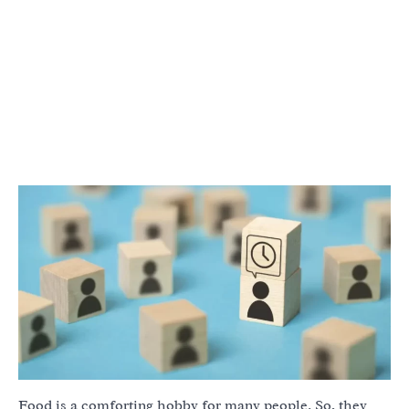
Food is a comforting hobby for many people. So, they