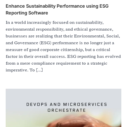
Enhance Sustainability Performance using ESG
Reporting Software
In a world increasingly focused on sustainability,
environmental responsibility, and ethical governance,
businesses are realizing that their Environmental, Social,
and Governance (ESG) performance is no longer just a
measure of good corporate citizenship, but a critical
factor in their overall success. ESG reporting has evolved
from a mere compliance requirement to a strategic
imperative. To […]