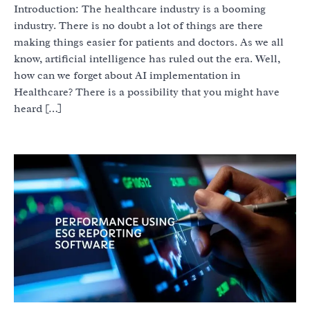
Introduction: The healthcare industry is a booming
industry. There is no doubt a lot of things are there
making things easier for patients and doctors. As we all
know, artificial intelligence has ruled out the era. Well,
how can we forget about AI implementation in
Healthcare? There is a possibility that you might have
heard […]