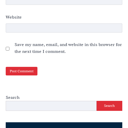
Website
Save my name, email, and website in this browser for
the next time I comment.
Search
Search