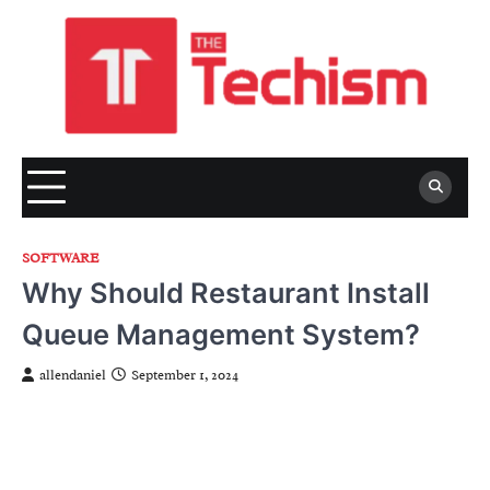
Skip
to
content
SOFTWARE
Why Should Restaurant Install
Queue Management System?
allendaniel
September 1, 2024