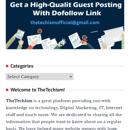
Categories
Categories
Welcome to TheTechism!
TheTechism
is a great platform providing you with
knowledge on technology, Digital Marketing, IT, Internet
stuff and much more. We are dedicated to sharing all the
information that people want to know about on a regular
basis. We have helped many website owners with huge