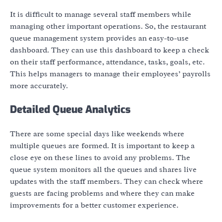
It is difficult to manage several staff members while
managing other important operations. So, the restaurant
queue management system provides an easy-to-use
dashboard. They can use this dashboard to keep a check
on their staff performance, attendance, tasks, goals, etc.
This helps managers to manage their employees’ payrolls
more accurately.
Detailed Queue Analytics
There are some special days like weekends where
multiple queues are formed. It is important to keep a
close eye on these lines to avoid any problems. The
queue system monitors all the queues and shares live
updates with the staff members. They can check where
guests are facing problems and where they can make
improvements for a better customer experience.