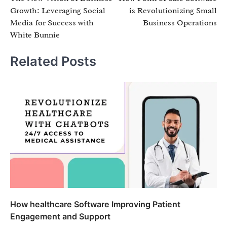
navigation
Growth: Leveraging Social
is Revolutionizing Small
Media for Success with
Business Operations
White Bunnie
Related Posts
How healthcare Software Improving Patient
Engagement and Support