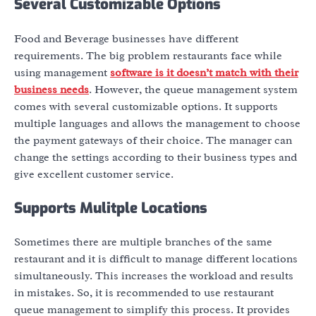
Several Customizable Options
Food and Beverage businesses have different
requirements. The big problem restaurants face while
using management
software is it doesn’t match with their
business needs
. However, the queue management system
comes with several customizable options. It supports
multiple languages and allows the management to choose
the payment gateways of their choice. The manager can
change the settings according to their business types and
give excellent customer service.
Supports Mulitple Locations
Sometimes there are multiple branches of the same
restaurant and it is difficult to manage different locations
simultaneously. This increases the workload and results
in mistakes. So, it is recommended to use restaurant
queue management
to simplify this process. It provides