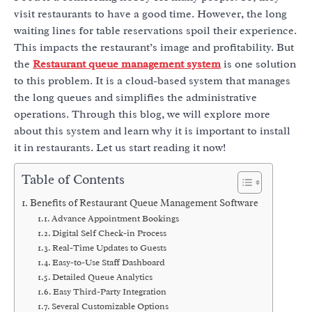
visit restaurants to have a good time. However, the long
waiting lines for table reservations spoil their experience.
This impacts the restaurant’s image and profitability. But
the
Restaurant queue management system
is one solution
to this problem. It is a cloud-based system that manages
the long queues and simplifies the administrative
operations.
Through this blog, we will explore more
about this system and learn why it is important to install
it in restaurants. Let us start reading it now!
Table of Contents
Benefits of Restaurant Queue Management Software
Advance Appointment Bookings
Digital Self Check-in Process
Real-Time Updates to Guests
Easy-to-Use Staff Dashboard
Detailed Queue Analytics
Easy Third-Party Integration
Several Customizable Options