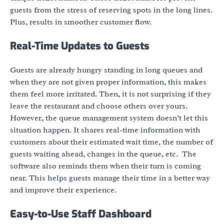
guests from the stress of reserving spots in the long lines.
Plus, results in smoother customer flow.
Real-Time Updates to Guests
Guests are already hungry standing in long queues and
when they are not given proper information, this makes
them feel more irritated. Then, it is not surprising if they
leave the restaurant and choose others over yours.
However, the queue management system doesn’t let this
situation happen. It shares real-time information with
customers about their estimated wait time, the number of
guests waiting ahead, changes in the queue, etc. The
software also reminds them when their turn is coming
near. This helps guests manage their time in a better way
and improve their experience.
Easy-to-Use Staff Dashboard