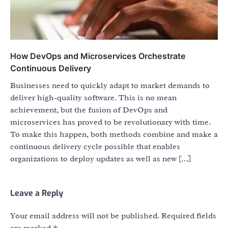
How DevOps and Microservices Orchestrate
Continuous Delivery
Businesses need to quickly adapt to market demands to
deliver high-quality software. This is no mean
achievement, but the fusion of DevOps and
microservices has proved to be revolutionary with time.
To make this happen, both methods combine and make a
continuous delivery cycle possible that enables
organizations to deploy updates as well as new […]
Leave a Reply
Your email address will not be published.
Required fields