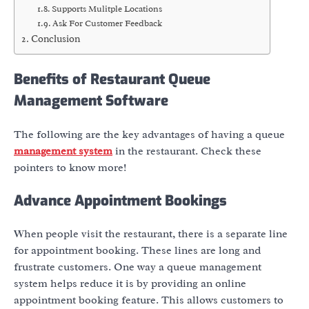
Supports Mulitple Locations
Ask For Customer Feedback
Conclusion
Benefits of Restaurant Queue
Management Software
The following are the key advantages of having a queue
management system
in the restaurant. Check these
pointers to know more!
Advance Appointment Bookings
When people visit the restaurant, there is a separate line
for appointment booking. These lines are long and
frustrate customers. One way a queue management
system helps reduce it is by providing an online
appointment booking feature. This allows customers to