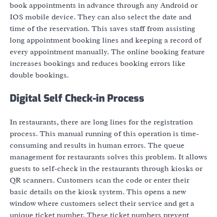
book appointments in advance through any Android or
IOS mobile device. They can also select the date and
time of the reservation. This saves staff from assisting
long appointment booking lines and keeping a record of
every appointment manually. The online booking feature
increases bookings and reduces booking errors like
double bookings.
Digital Self Check-in Process
In restaurants, there are long lines for the registration
process. This manual running of this operation is time-
consuming and results in human errors. The queue
management for restaurants solves this problem. It allows
guests to self-check in the restaurants through kiosks or
QR scanners. Customers scan the code or enter their
basic details on the kiosk system. This opens a new
window where customers select their service and get a
unique ticket number. These ticket numbers prevent