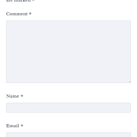
are marked
*
Comment
*
Name
*
Email
*