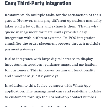
Easy Third-Party Integration
Restaurants do multiple tasks for the satisfaction of their
guests. However, managing different operations manually
takes staff a lot of time and exhausts them. That is why
queue management for restaurants provides easy
integration with different systems. Its POS integration
simplifies the order placement process through multiple
payment gateways.
It also integrates with large digital screens to display
important instructions, guidance maps, and navigation
for customers. This improves restaurant functionality
and smoothens guests’ journeys.
In addition to this, It also connects with WhatsApp
application. The management can send real-time updates
to customers through their WhatsApp contact number.