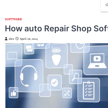
G
SOFTWARE
How auto Repair Shop Sof
alex
April 26, 2024