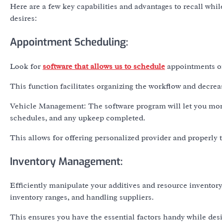
Here are a few key capabilities and advantages to recall whi
desires:
Appointment Scheduling:
Look for
software that allows us to schedule
appointments on
This function facilitates organizing the workflow and decrea
Vehicle Management: The software program will let you moni
schedules, and any upkeep completed.
This allows for offering personalized provider and properly
Inventory Management:
Efficiently manipulate your additives and resource invento
inventory ranges, and handling suppliers.
This ensures you have the essential factors handy while de