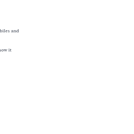
obiles and
how it