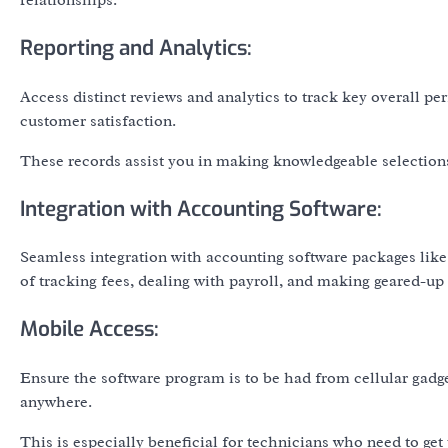
relationships.
Reporting and Analytics:
Access distinct reviews and analytics to track key overall per
customer satisfaction.
These records assist you in making knowledgeable selection
Integration with Accounting Software:
Seamless integration with accounting software packages like
of tracking fees, dealing with payroll, and making geared-up t
Mobile Access:
Ensure the software program is to be had from cellular gadg
anywhere.
This is especially beneficial for technicians who need to get 