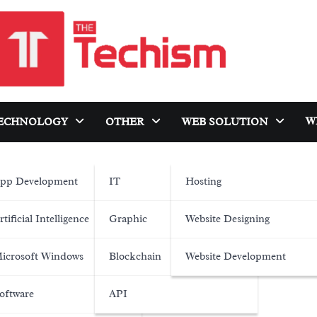
W
ECHNOLOGY
OTHER
WEB SOLUTION
pp Development
IT
Hosting
rtificial Intelligence
Graphic
Website Designing
icrosoft Windows
Blockchain
Website Development
oftware
API