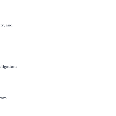
ity, and
bligations
from