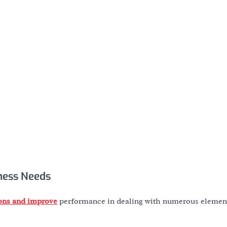
ness Needs
ions and improve
performance in dealing with numerous element