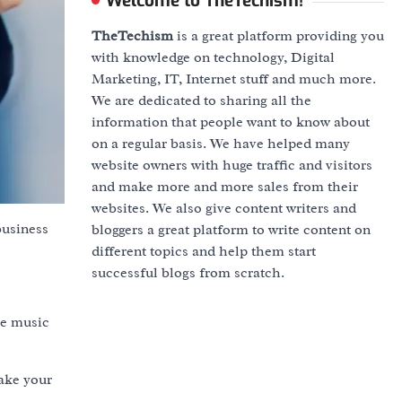
Welcome to TheTechism!
TheTechism
is a great platform providing you
with knowledge on technology, Digital
Marketing, IT, Internet stuff and much more.
We are dedicated to sharing all the
information that people want to know about
on a regular basis. We have helped many
website owners with huge traffic and visitors
and make more and more sales from their
websites. We also give content writers and
business
bloggers a great platform to write content on
different topics and help them start
successful blogs from scratch.
he music
ake your