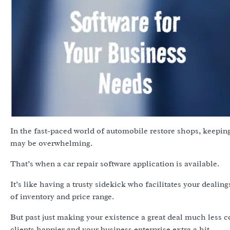
In the fast-paced world of automobile restore shops, keeping
may be overwhelming.
That’s when a car repair software application is available.
It’s like having a trusty sidekick who facilitates your deali
of inventory and price range.
But past just making your existence a great deal much less 
clients happier and your business enterprise extra a hit.