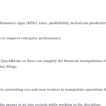
formance signs (KPIs): sales, profitability, technician productiv
s to improve enterprise performance.
 QuickBooks or Xero can simplify the financial manipulation o
ax filings.
ets, permitting you and your workers to manipulate operations 
the proper to go into records while working in the discipline.