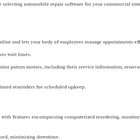
le selecting automobile repair software for your commercial ent
line and lets your body of employees manage appointments effe
ses wait times.
tor patron motors, including their service information, renova
 timed reminders for scheduled upkeep.
ry with features encompassing computerized reordering, monitor
sired, minimizing downtime.