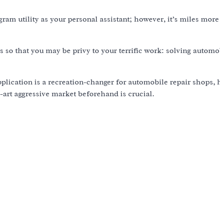
ram utility as your personal assistant; however, it’s miles more
ties so that you may be privy to your terrific work: solving autom
application is a recreation-changer for automobile repair shops, 
-art aggressive market beforehand is crucial.