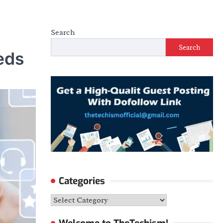
Search
Search
eds
Categories
Categories