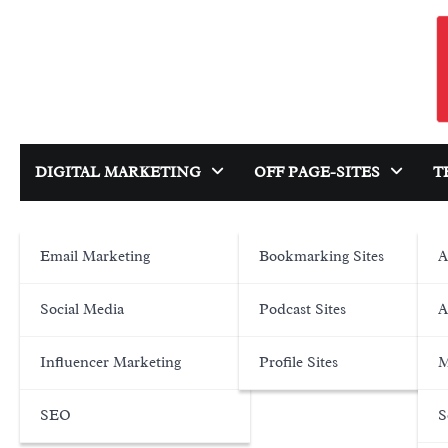
Skip
to
content
DIGITAL MARKETING
OFF PAGE-SITES
T
Email Marketing
Bookmarking Sites
A
Social Media
Podcast Sites
A
Influencer Marketing
Profile Sites
M
SEO
S