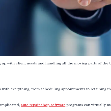
 up with client needs and handling all the moving parts of the 
ngs with everything, from scheduling appointments to retaining t
complicated,
auto repair shop software
programs can virtually m