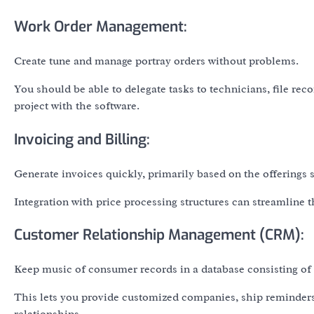
Work Order Management:
Create tune and manage portray orders without problems.
You should be able to delegate tasks to technicians, file rec
project with the software.
Invoicing and Billing:
Generate invoices quickly, primarily based on the offerings
Integration with price processing structures can streamline 
Customer Relationship Management (CRM):
Keep music of consumer records in a database consisting of c
This lets you provide customized companies, ship reminder