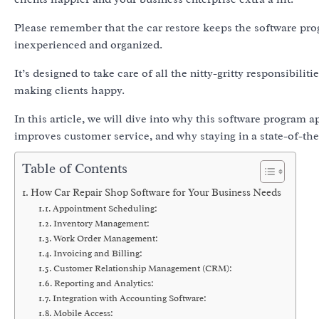
Please remember that the car restore keeps the software prog
inexperienced and organized.
It’s designed to take care of all the nitty-gritty responsibili
making clients happy.
In this article, we will dive into why this software program 
improves customer service, and why staying in a state-of-the
Table of Contents
How Car Repair Shop Software for Your Business Needs
Appointment Scheduling:
Inventory Management:
Work Order Management:
Invoicing and Billing:
Customer Relationship Management (CRM):
Reporting and Analytics:
Integration with Accounting Software:
Mobile Access: