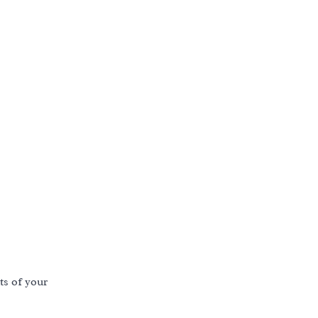
s of your