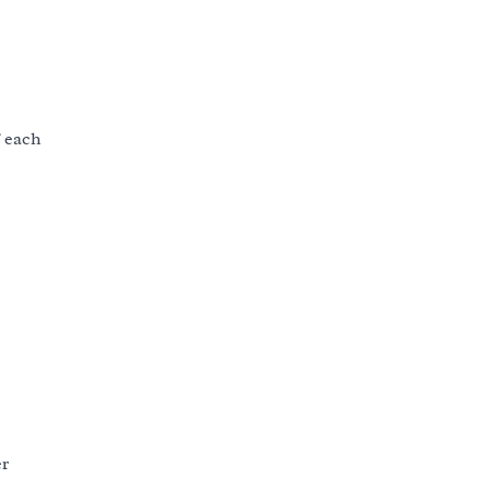
f each
er