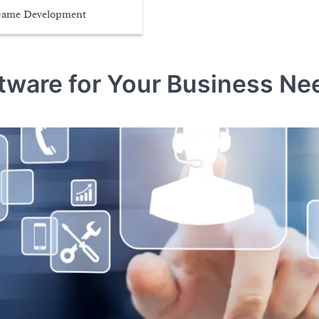
ame Development
tware for Your Business Ne