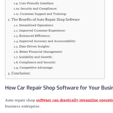
User-Friendly Interface:
Security and Compliance:
Customer Support and Training:
The Benefits of Auto Repair Shop Software
Streamlined Operations:
Improved Customer Experience:
Enhanced Efficiency:
Improved Accuracy and Accountability:
Data-Driven Insights:
Better Financial Management:
Scalability and Growth:
Compliance and Security:
Competitive Advantage:
Conclusion:
How Car Repair Shop Software for Your Busi
Auto repair shop
software can drastically streamline operat
business enterprise.