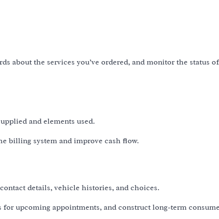
ords about the services you’ve ordered, and monitor the status o
 supplied and elements used.
the billing system and improve cash flow.
ontact details, vehicle histories, and choices.
s for upcoming appointments, and construct long-term consum