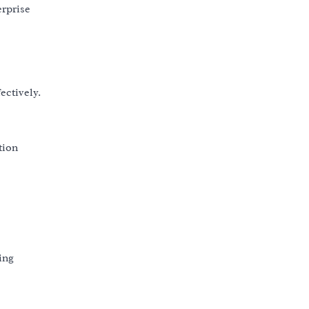
erprise
ctively.
tion
ing