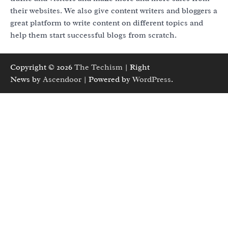
their websites. We also give content writers and bloggers a
great platform to write content on different topics and
help them start successful blogs from scratch.
Copyright © 2026
The Techism
| Right
News by
Ascendoor
| Powered by
WordPress
.