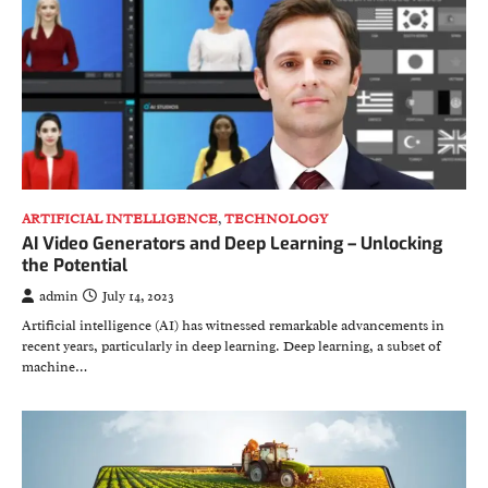
ARTIFICIAL INTELLIGENCE
,
TECHNOLOGY
AI Video Generators and Deep Learning – Unlocking
the Potential
admin
July 14, 2023
Artificial intelligence (AI) has witnessed remarkable advancements in
recent years, particularly in deep learning. Deep learning, a subset of
machine…