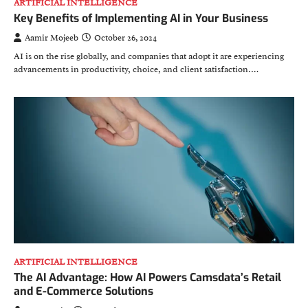
ARTIFICIAL INTELLIGENCE
Key Benefits of Implementing AI in Your Business
Aamir Mojeeb
October 26, 2024
AI is on the rise globally, and companies that adopt it are experiencing
advancements in productivity, choice, and client satisfaction.…
ARTIFICIAL INTELLIGENCE
The AI Advantage: How AI Powers Camsdata’s Retail
and E-Commerce Solutions