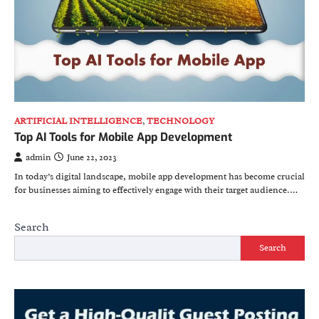
ARTIFICIAL INTELLIGENCE
,
TECHNOLOGY
Top AI Tools for Mobile App Development
admin
June 22, 2023
In today’s digital landscape, mobile app development has become crucial
for businesses aiming to effectively engage with their target audience.…
Search
Search