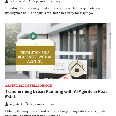
Peter_Write
September 29, 2024
In today’s fast-evolving retail and e-commerce landscape, artificial
intelligence (AI) is not just a tool but a necessity for staying…
ARTIFICIAL INTELLIGENCE
Transforming Urban Planning with AI Agents in Real
Estate
aiquytech
September 7, 2024
Urban planning, the art and science of organizing cities, is at a pivotal
moment. As cities grow and evolve, so…