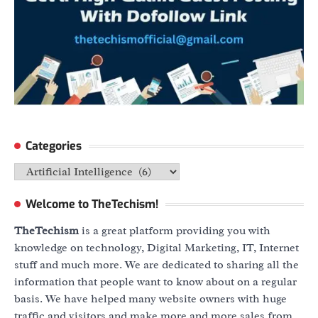
Categories
Categories
Welcome to TheTechism!
TheTechism
is a great platform providing you with
knowledge on technology, Digital Marketing, IT, Internet
stuff and much more. We are dedicated to sharing all the
information that people want to know about on a regular
basis. We have helped many website owners with huge
traffic and visitors and make more and more sales from