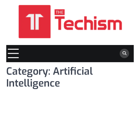
Skip
to
content
Category:
Artificial
Intelligence