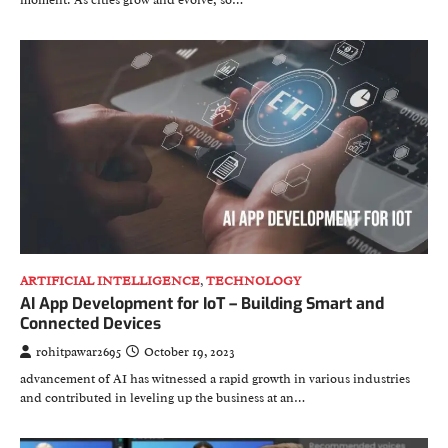
ARTIFICIAL INTELLIGENCE
,
TECHNOLOGY
AI App Development for IoT – Building Smart and
Connected Devices
rohitpawar2695
October 19, 2023
advancement of AI has witnessed a rapid growth in various industries
and contributed in leveling up the business at an…