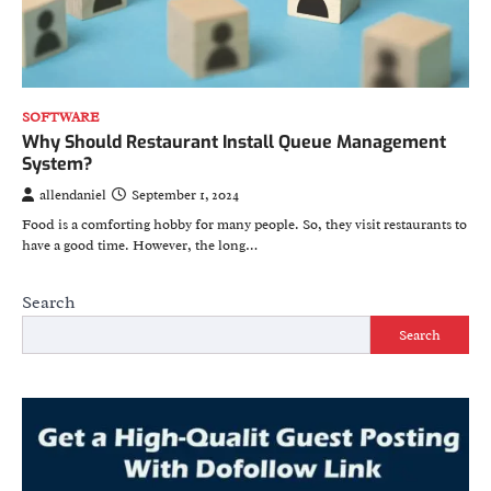
SOFTWARE
Why Should Restaurant Install Queue Management
System?
allendaniel
September 1, 2024
Food is a comforting hobby for many people. So, they visit restaurants to
have a good time. However, the long…
Search
Search