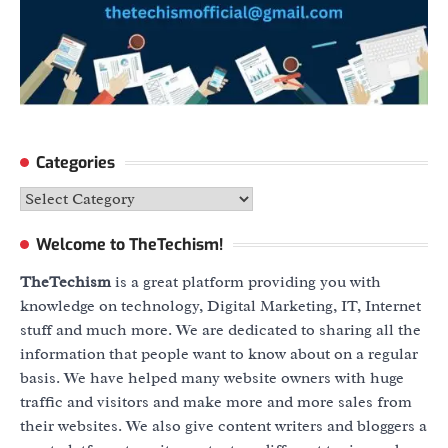
Categories
Categories
Welcome to TheTechism!
TheTechism
is a great platform providing you with
knowledge on technology, Digital Marketing, IT, Internet
stuff and much more. We are dedicated to sharing all the
information that people want to know about on a regular
basis. We have helped many website owners with huge
traffic and visitors and make more and more sales from
their websites. We also give content writers and bloggers a