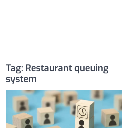
Tag:
Restaurant queuing
system