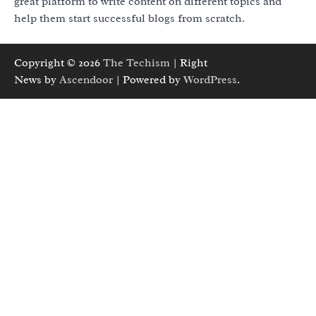
great platform to write content on different topics and
help them start successful blogs from scratch.
Copyright © 2026
The Techism
| Right
News by
Ascendoor
| Powered by
WordPress
.