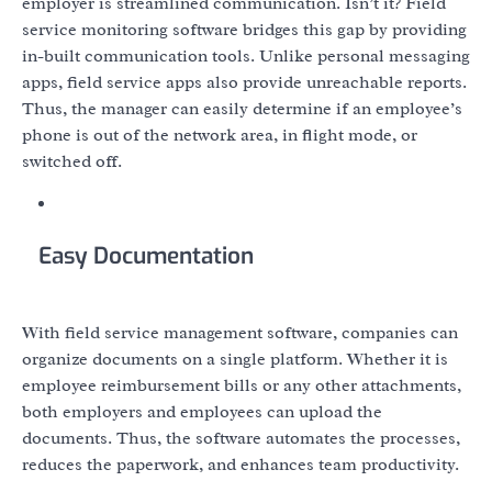
employer is streamlined communication. Isn’t it? Field
service monitoring software bridges this gap by providing
in-built communication tools. Unlike personal messaging
apps, field service apps also provide unreachable reports.
Thus, the manager can easily determine if an employee’s
phone is out of the network area, in flight mode, or
switched off.
Easy Documentation
With field service management software, companies can
organize documents on a single platform. Whether it is
employee reimbursement bills or any other attachments,
both employers and employees can upload the
documents. Thus, the software automates the processes,
reduces the paperwork, and enhances team productivity.