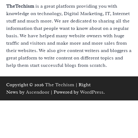
TheTechism
is a great platform providing you with
knowledge on technology, Digital Marketing, IT, Internet
stuff and much more. We are dedicated to sharing all the
information that people want to know about on a regular
basis. We have helped many website owners with huge
traffic and visitors and make more and more sales from
their websites. We also give content writers and bloggers a
great platform to write content on different topics and
help them start successful blogs from scratch.
Copyright © 2026
The Techism
| Right
News by
Ascendoor
| Powered by
WordPress
.