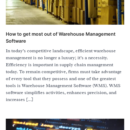
How to get most out of Warehouse Management
Software
In today’s competitive landscape, efficient warehouse
management is no longer a luxury; it’s a necessity.
Efficiency is important in supply chain management
today. To remain competitive, firms must take advantage
of every tool that they possess and one of the greatest
tools is Warehouse Management Software (WMS). WMS
software simplifies activities, enhances precision, and
increases […]