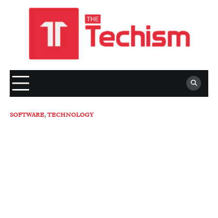
Skip
to
content
SOFTWARE
,
TECHNOLOGY