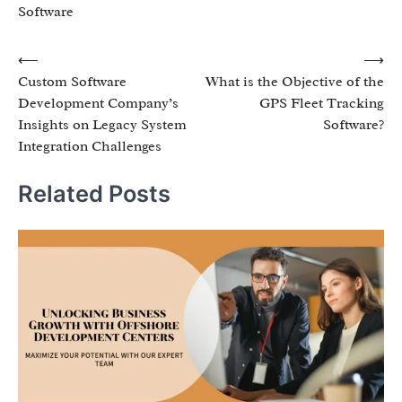
Software
Post
⟵
⟶
Custom Software
What is the Objective of the
navigation
Development Company’s
GPS Fleet Tracking
Insights on Legacy System
Software?
Integration Challenges
Related Posts