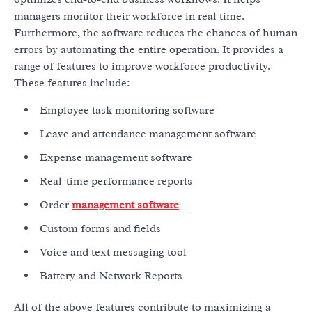
managers monitor their workforce in real time.
Furthermore, the software reduces the chances of human
errors by automating the entire operation. It provides a
range of features to improve workforce productivity.
These features include:
Employee task monitoring software
Leave and attendance management software
Expense management software
Real-time performance reports
Order
management software
Custom forms and fields
Voice and text messaging tool
Battery and Network Reports
All of the above features contribute to maximizing a