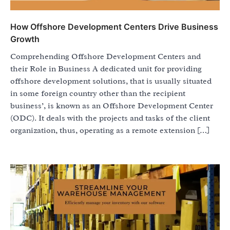
How Offshore Development Centers Drive Business
Growth
Comprehending Offshore Development Centers and
their Role in Business A dedicated unit for providing
offshore development solutions, that is usually situated
in some foreign country other than the recipient
business’, is known as an Offshore Development Center
(ODC). It deals with the projects and tasks of the client
organization, thus, operating as a remote extension […]