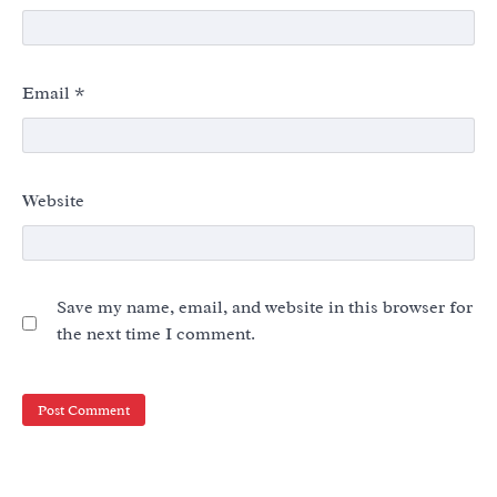
Email
*
Website
Save my name, email, and website in this browser for
the next time I comment.