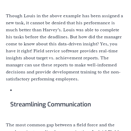
Though Louis in the above example has been assigned a
new task, it cannot be denied that his performance is
much better than Harvey’s. Louis was able to complete
his tasks before the deadlines. But how did the manager
come to know about this data-driven insight? Yes, you
have it right! Field service software provides real-time
insights about target vs. achievement reports. The
manager can use these reports to make well-informed
decisions and provide development training to the non-
satisfactory performing employees.
Streamlining Communication
The most common gap between a field force and the