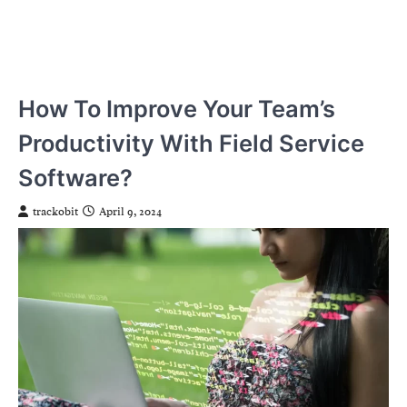
How To Improve Your Team’s
Productivity With Field Service
Software?
trackobit
April 9, 2024