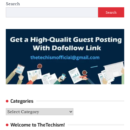
Search
Search
Categories
Categories
Welcome to TheTechism!