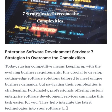
Enterprise Software Development Services: 7
Strategies to Overcome the Complexities
Today, staying competitive means keeping up with the
evolving business requirements. It is crucial to develop
cutting-edge software solutions tailored to meet unique
business demands, but navigating their complexities is
challenging. Fortunately, professionals offering custom
enterprise software development services can make this
task easier for you. They help integrate the latest
technologies into your software […]