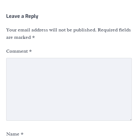
Leave a Reply
Your email address will not be published.
Required fields
are marked
*
Comment
*
Name
*