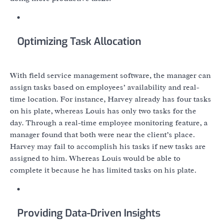
Optimizing Task Allocation
With field service management software, the manager can
assign tasks based on employees’ availability and real-
time location. For instance, Harvey already has four tasks
on his plate, whereas Louis has only two tasks for the
day. Through a real-time employee monitoring feature, a
manager found that both were near the client’s place.
Harvey may fail to accomplish his tasks if new tasks are
assigned to him. Whereas Louis would be able to
complete it because he has limited tasks on his plate.
Providing Data-Driven Insights