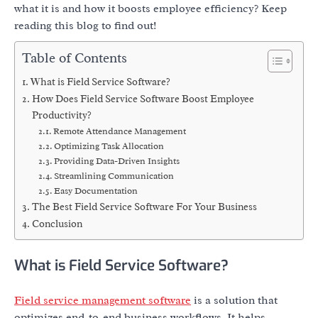
what it is and how it boosts employee efficiency? Keep
reading this blog to find out!
Table of Contents
What is Field Service Software?
How Does Field Service Software Boost Employee
Productivity?
Remote Attendance Management
Optimizing Task Allocation
Providing Data-Driven Insights
Streamlining Communication
Easy Documentation
The Best Field Service Software For Your Business
Conclusion
What is Field Service Software?
Field service management software
is a solution that
optimizes end-to-end business workflows. It helps