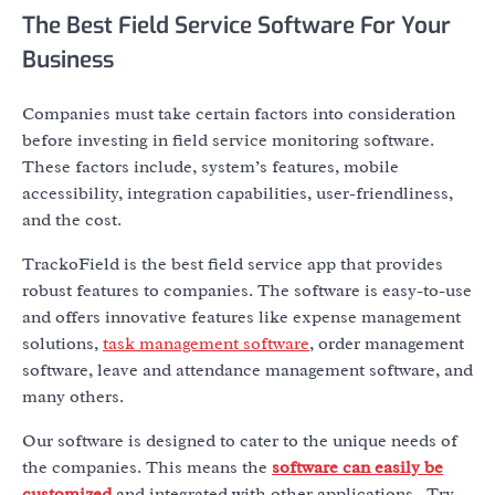
The Best Field Service Software For Your
Business
Companies must take certain factors into consideration
before investing in field service monitoring software.
These factors include, system’s features, mobile
accessibility, integration capabilities, user-friendliness,
and the cost.
TrackoField is the best field service app that provides
robust features to companies. The software is easy-to-use
and offers innovative features like expense management
solutions,
task management software
, order management
software, leave and attendance management software, and
many others.
Our software is designed to cater to the unique needs of
the companies. This means the
software can easily be
customized
and integrated with other applications. Try