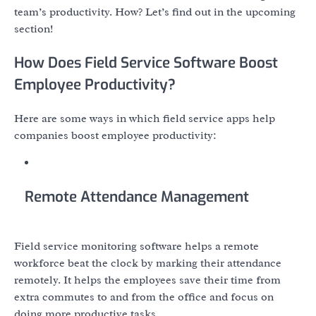
team’s productivity. How? Let’s find out in the upcoming
section!
How Does Field Service Software Boost
Employee Productivity?
Here are some ways in which field service apps help
companies boost employee productivity:
Remote Attendance Management
Field service monitoring software helps a remote
workforce beat the clock by marking their attendance
remotely. It helps the employees save their time from
extra commutes to and from the office and focus on
doing more productive tasks.