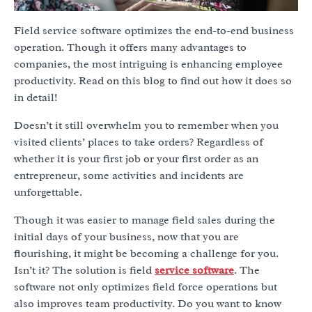
Field service software optimizes the end-to-end business
operation. Though it offers many advantages to
companies, the most intriguing is enhancing employee
productivity. Read on this blog to find out how it does so
in detail!
Doesn’t it still overwhelm you to remember when you
visited clients’ places to take orders? Regardless of
whether it is your first job or your first order as an
entrepreneur, some activities and incidents are
unforgettable.
Though it was easier to manage field sales during the
initial days of your business, now that you are
flourishing, it might be becoming a challenge for you.
Isn’t it? The solution is field
service software
. The
software not only optimizes field force operations but
also improves team productivity. Do you want to know