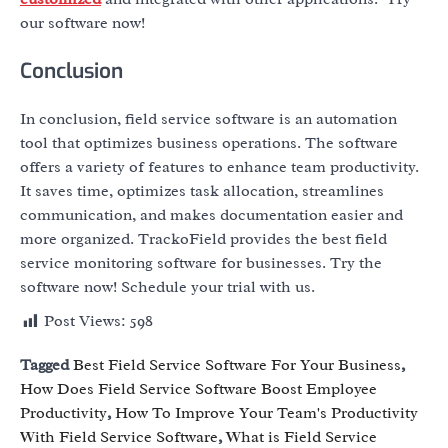
our software now!
Conclusion
In conclusion, field service software is an automation
tool that optimizes business operations. The software
offers a variety of features to enhance team productivity.
It saves time, optimizes task allocation, streamlines
communication, and makes documentation easier and
more organized. TrackoField provides the best field
service monitoring software for businesses. Try the
software now! Schedule your trial with us.
Post Views:
598
Tagged
Best Field Service Software For Your Business
,
How Does Field Service Software Boost Employee
Productivity
,
How To Improve Your Team's Productivity
With Field Service Software
,
What is Field Service