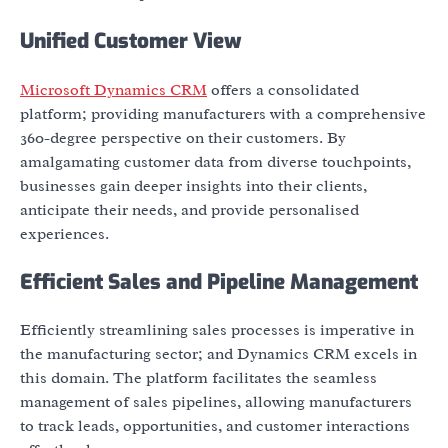
Unified Customer View
Microsoft Dynamics CRM
offers a consolidated
platform; providing manufacturers with a comprehensive
360-degree perspective on their customers. By
amalgamating customer data from diverse touchpoints,
businesses gain deeper insights into their clients,
anticipate their needs, and provide personalised
experiences.
Efficient Sales and Pipeline Management
Efficiently streamlining sales processes is imperative in
the manufacturing sector; and Dynamics CRM excels in
this domain. The platform facilitates the seamless
management of sales pipelines, allowing manufacturers
to track leads, opportunities, and customer interactions