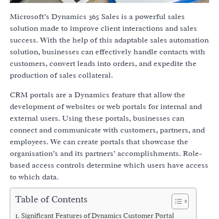
Microsoft’s Dynamics 365 Sales is a powerful sales
solution made to improve client interactions and sales
success. With the help of this adaptable sales automation
solution, businesses can effectively handle contacts with
customers, convert leads into orders, and expedite the
production of sales collateral.
CRM portals are a Dynamics feature that allow the
development of websites or web portals for internal and
external users. Using these portals, businesses can
connect and communicate with customers, partners, and
employees. We can create portals that showcase the
organisation’s and its partners’ accomplishments. Role-
based access controls determine which users have access
to which data.
Table of Contents
Significant Features of Dynamics Customer Portal