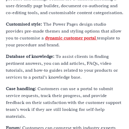
user-friendly page builder, document co-authoring and
co-editing tools, and customisable content categorisation.
Customised style:
The Power Pages design studio
provides pre-made themes and styling options that allow
you to customise a
dynamic customer portal
template to
your procedure and brand.
Database of knowledge:
To assist clients in finding
pertinent answers, you can add articles, FAQs, video
tutorials, and how-to guides related to your products or
services to a portal’s knowledge base.
Case handling:
Customers can use a portal to submit
service requests, track their progress, and provide
feedback on their satisfaction with the customer support
team’s work if they are still looking for self-help
materials.
Forum:
Customers can converse with industry experts