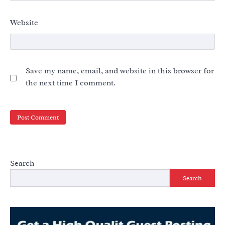
Website
Save my name, email, and website in this browser for
the next time I comment.
Search
Search