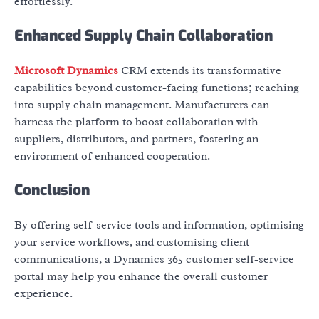
effortlessly.
Enhanced Supply Chain Collaboration
Microsoft Dynamics
CRM extends its transformative
capabilities beyond customer-facing functions; reaching
into supply chain management. Manufacturers can
harness the platform to boost collaboration with
suppliers, distributors, and partners, fostering an
environment of enhanced cooperation.
Conclusion
By offering self-service tools and information, optimising
your service workflows, and customising client
communications, a Dynamics 365 customer self-service
portal may help you enhance the overall customer
experience.