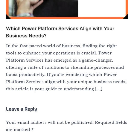
Which Power Platform Services Align with Your
Business Needs?
In the fast-paced world of business, finding the right
tools to enhance your operations is crucial. Power
Platform Services has emerged as a game-changer,
offering a suite of solutions to streamline processes and
boost productivity. If you’re wondering which Power
Platform Services align with your unique business needs,
this article is your guide to understanding […]
Leave a Reply
Your email address will not be published.
Required fields
are marked
*