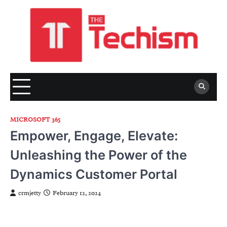
Skip
to
content
MICROSOFT 365
Empower, Engage, Elevate:
Unleashing the Power of the
Dynamics Customer Portal
crmjetty
February 12, 2024