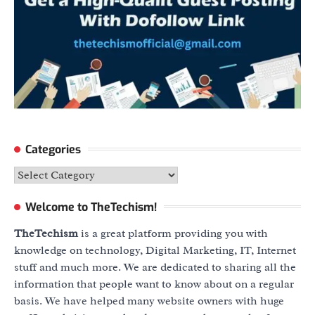
Categories
Categories
Welcome to TheTechism!
TheTechism
is a great platform providing you with
knowledge on technology, Digital Marketing, IT, Internet
stuff and much more. We are dedicated to sharing all the
information that people want to know about on a regular
basis. We have helped many website owners with huge