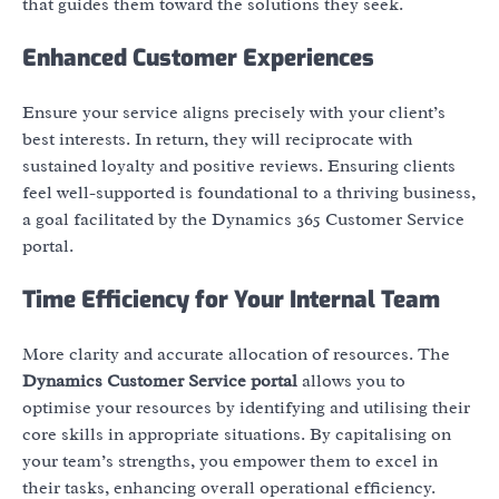
that guides them toward the solutions they seek.
Enhanced Customer Experiences
Ensure your service aligns precisely with your client’s
best interests. In return, they will reciprocate with
sustained loyalty and positive reviews. Ensuring clients
feel well-supported is foundational to a thriving business,
a goal facilitated by the Dynamics 365 Customer Service
portal.
Time Efficiency for Your Internal Team
More clarity and accurate allocation of resources. The
Dynamics Customer Service portal
allows you to
optimise your resources by identifying and utilising their
core skills in appropriate situations. By capitalising on
your team’s strengths, you empower them to excel in
their tasks, enhancing overall operational efficiency.