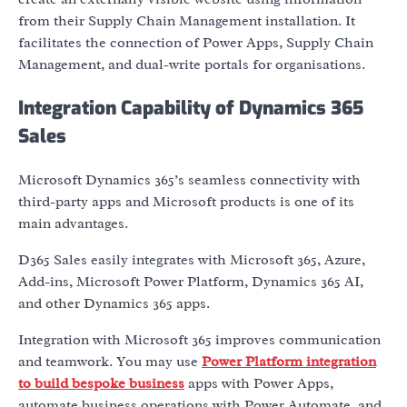
from their Supply Chain Management installation. It
facilitates the connection of Power Apps, Supply Chain
Management, and dual-write portals for organisations.
Integration Capability of Dynamics 365
Sales
Microsoft Dynamics 365’s seamless connectivity with
third-party apps and Microsoft products is one of its
main advantages.
D365 Sales easily integrates with Microsoft 365, Azure,
Add-ins, Microsoft Power Platform, Dynamics 365 AI,
and other Dynamics 365 apps.
Integration with Microsoft 365 improves communication
and teamwork. You may use
Power Platform integration
to build bespoke business
apps with Power Apps,
automate business operations with Power Automate, and