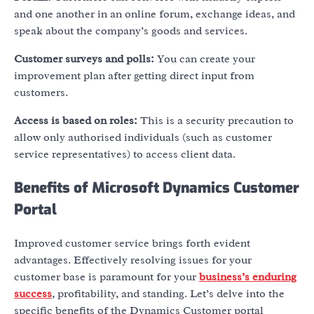
and one another in an online forum, exchange ideas, and
speak about the company’s goods and services.
Customer surveys and polls:
You can create your
improvement plan after getting direct input from
customers.
Access is based on roles:
This is a security precaution to
allow only authorised individuals (such as customer
service representatives) to access client data.
Benefits of Microsoft Dynamics Customer
Portal
Improved customer service brings forth evident
advantages. Effectively resolving issues for your
customer base is paramount for your
business’s enduring
success
, profitability, and standing. Let’s delve into the
specific benefits of the
Dynamics Customer portal