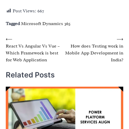
Post Views:
667
Tagged
Microsoft Dynamics 365
Post
⟵
⟶
React Vs Angular Vs Vue –
How does Testing work in
navigation
Which Framework is best
Mobile App Development in
for Web Application
India?
Related Posts