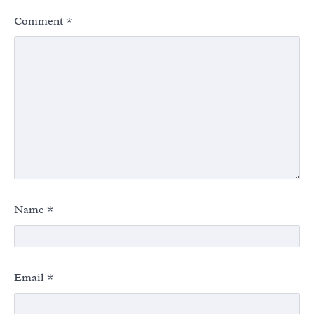
Comment
*
Name
*
Email
*