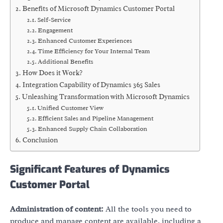
Benefits of Microsoft Dynamics Customer Portal
Self-Service
Engagement
Enhanced Customer Experiences
Time Efficiency for Your Internal Team
Additional Benefits
How Does it Work?
Integration Capability of Dynamics 365 Sales
Unleashing Transformation with Microsoft Dynamics
Unified Customer View
Efficient Sales and Pipeline Management
Enhanced Supply Chain Collaboration
Conclusion
Significant Features of Dynamics
Customer Portal
Administration of content:
All the tools you need to
produce and manage content are available, including a