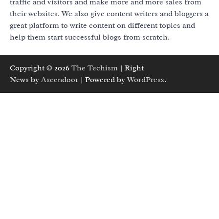
traffic and visitors and make more and more sales from
their websites. We also give content writers and bloggers a
great platform to write content on different topics and
help them start successful blogs from scratch.
Copyright © 2026
The Techism
| Right
News by
Ascendoor
| Powered by
WordPress
.