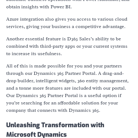
obtain insights with Power BI.
Azure integration also gives you access to various cloud
services, giving your business a competitive advantage.
Another essential feature is D365 Sales’s ability to be
combined with third-party apps or your current systems
to increase its usefulness.
All of this is made possible for you and your partners
through our Dynamics 365 Partner Portal. A drag-and-
drop builder, intelligent widgets, 360 entity management,
and a tonne more features are included with our portal.
Our Dynamics 365 Partner Portal is a useful option if
you’re searching for an affordable solution for your
company that connects with Dynamics 365.
Unleashing Transformation with
Microsoft Dynamics