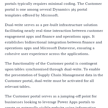
portals typically requires minimal coding. The Customer
portal is one among several Dynamics 365 portal
templates offered by Microsoft.
Dual-write serves as a pre-built infrastructure solution
facilitating nearly real-time interaction between customer
engagement apps and finance and operations apps. It
establishes bidirectional integration between finance and
operations apps and Microsoft Dataverse, ensuring a
cohesive user experience across the applications.
The functionality of the Customer portal is contingent
upon tables synchronised through dual-write. To enable
the presentation of Supply Chain Management data in the
Customer portal, dual-write must be activated for all
relevant tables.
The Customer portal serves as a jumping-off point for
businesses looking to leverage Power Apps portals to
create an externally visible website using information