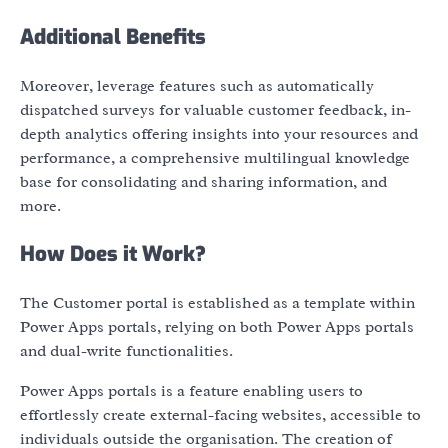
Additional Benefits
Moreover, leverage features such as automatically
dispatched surveys for valuable customer feedback, in-
depth analytics offering insights into your resources and
performance, a comprehensive multilingual knowledge
base for consolidating and sharing information, and
more.
How Does it Work?
The Customer portal is established as a template within
Power Apps portals, relying on both Power Apps portals
and dual-write functionalities.
Power Apps portals is a feature enabling users to
effortlessly create external-facing websites, accessible to
individuals outside the organisation. The creation of