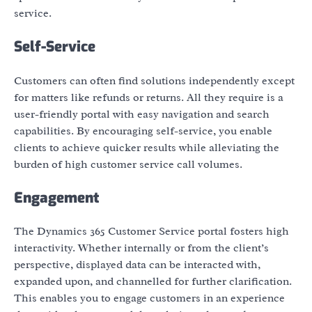
service.
Self-Service
Customers can often find solutions independently except
for matters like refunds or returns. All they require is a
user-friendly portal with easy navigation and search
capabilities. By encouraging self-service, you enable
clients to achieve quicker results while alleviating the
burden of high customer service call volumes.
Engagement
The Dynamics 365 Customer Service portal fosters high
interactivity. Whether internally or from the client’s
perspective, displayed data can be interacted with,
expanded upon, and channelled for further clarification.
This enables you to engage customers in an experience