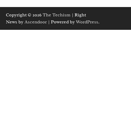
Copyright © 2026
The Techism
| Right
News by
Ascendoor
| Powered by
WordPress
.