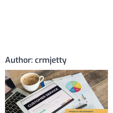
Author:
crmjetty