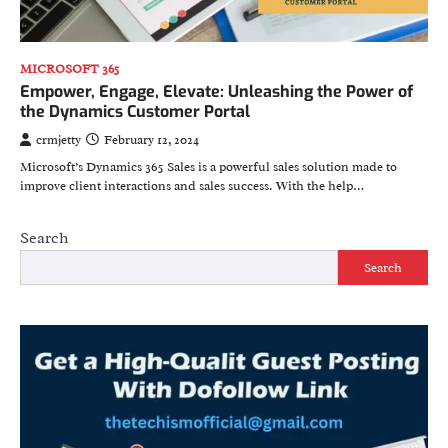
MICROSOFT 365
Empower, Engage, Elevate: Unleashing the Power of
the Dynamics Customer Portal
crmjetty
February 12, 2024
Microsoft’s Dynamics 365 Sales is a powerful sales solution made to
improve client interactions and sales success. With the help…
Search
Search