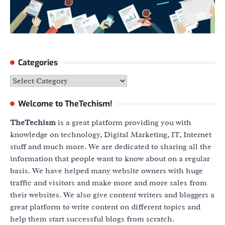
Categories
Categories
Welcome to TheTechism!
TheTechism
is a great platform providing you with
knowledge on technology, Digital Marketing, IT, Internet
stuff and much more. We are dedicated to sharing all the
information that people want to know about on a regular
basis. We have helped many website owners with huge
traffic and visitors and make more and more sales from
their websites. We also give content writers and bloggers a
great platform to write content on different topics and
help them start successful blogs from scratch.