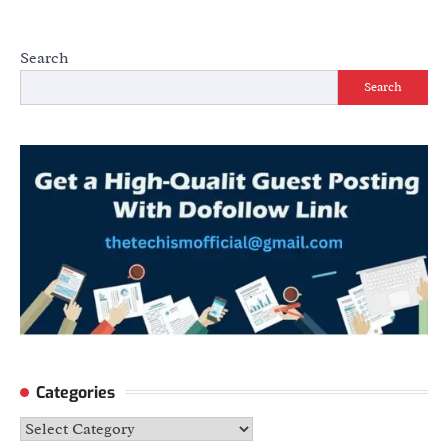
Search
Search
Categories
Categories