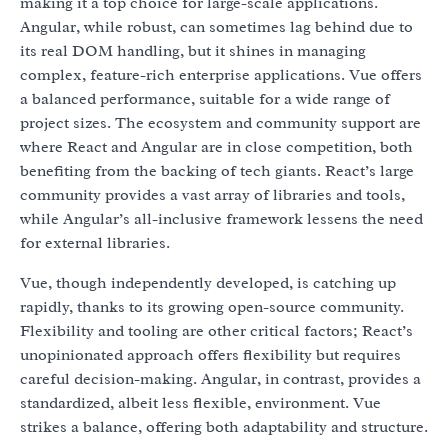
making it a top choice for large-scale applications.
Angular, while robust, can sometimes lag behind due to
its real DOM handling, but it shines in managing
complex, feature-rich enterprise applications. Vue offers
a balanced performance, suitable for a wide range of
project sizes. The ecosystem and community support are
where React and Angular are in close competition, both
benefiting from the backing of tech giants. React’s large
community provides a vast array of libraries and tools,
while Angular’s all-inclusive framework lessens the need
for external libraries.
Vue, though independently developed, is catching up
rapidly, thanks to its growing open-source community.
Flexibility and tooling are other critical factors; React’s
unopinionated approach offers flexibility but requires
careful decision-making. Angular, in contrast, provides a
standardized, albeit less flexible, environment. Vue
strikes a balance, offering both adaptability and structure.