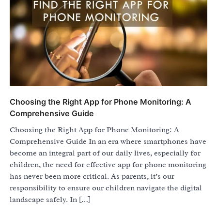
Choosing the Right App for Phone Monitoring: A
Comprehensive Guide
Choosing the Right App for Phone Monitoring: A
Comprehensive Guide In an era where smartphones have
become an integral part of our daily lives, especially for
children, the need for effective app for phone monitoring
has never been more critical. As parents, it’s our
responsibility to ensure our children navigate the digital
landscape safely. In […]