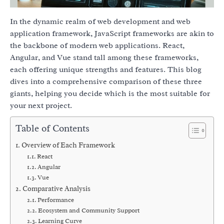
In the dynamic realm of web development and web
application framework, JavaScript frameworks are akin to
the backbone of modern web applications. React,
Angular, and Vue stand tall among these frameworks,
each offering unique strengths and features. This blog
dives into a comprehensive comparison of these three
giants, helping you decide which is the most suitable for
your next project.
Table of Contents
Overview of Each Framework
React
Angular
Vue
Comparative Analysis
Performance
Ecosystem and Community Support
Learning Curve