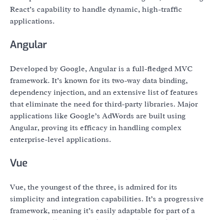
React’s capability to handle dynamic, high-traffic
applications.
Angular
Developed by Google, Angular is a full-fledged MVC
framework. It’s known for its two-way data binding,
dependency injection, and an extensive list of features
that eliminate the need for third-party libraries. Major
applications like Google’s AdWords are built using
Angular, proving its efficacy in handling complex
enterprise-level applications.
Vue
Vue, the youngest of the three, is admired for its
simplicity and integration capabilities. It’s a progressive
framework, meaning it’s easily adaptable for part of a