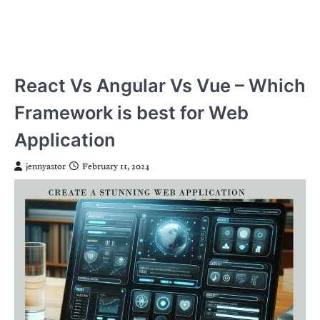
React Vs Angular Vs Vue – Which
Framework is best for Web
Application
jennyastor
February 11, 2024