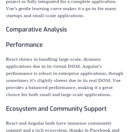
project or fully integrated for a complete application.
Vue’s gentle learning curve makes it a go-to for many
startups and small-scale applications.
Comparative Analysis
Performance
React shines in handling large-scale, dynamic
applications due to its virtual DOM. Angular’s
performance is robust in enterprise applications, though
sometimes it’s slightly slower due to its real DOM. Vue
provides a balanced performance, making it a great
choice for both small and large-scale applications.
Ecosystem and Community Support
React and Angular both have immense community
support and a rich ecosystem, thanks to Facebook and