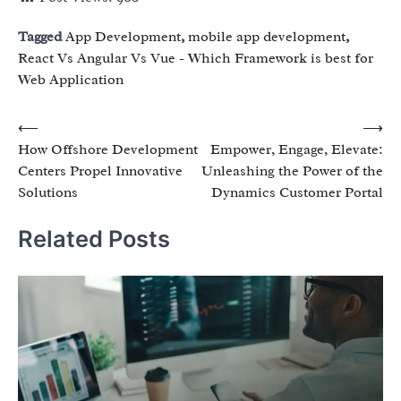
Tagged
App Development
,
mobile app development
,
React Vs Angular Vs Vue - Which Framework is best for
Web Application
Post
⟵
⟶
How Offshore Development
Empower, Engage, Elevate:
navigation
Centers Propel Innovative
Unleashing the Power of the
Solutions
Dynamics Customer Portal
Related Posts