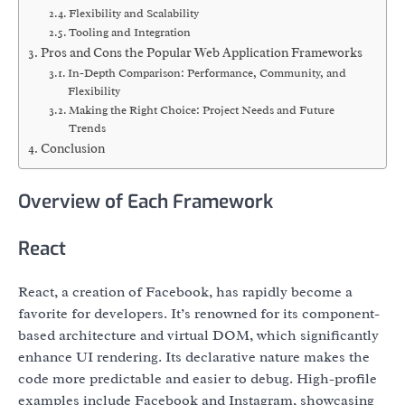
Flexibility and Scalability
Tooling and Integration
Pros and Cons the Popular Web Application Frameworks
In-Depth Comparison: Performance, Community, and
Flexibility
Making the Right Choice: Project Needs and Future
Trends
Conclusion
Overview of Each Framework
React
React, a creation of Facebook, has rapidly become a
favorite for developers. It’s renowned for its component-
based architecture and virtual DOM, which significantly
enhance UI rendering. Its declarative nature makes the
code more predictable and easier to debug. High-profile
examples include Facebook and Instagram, showcasing