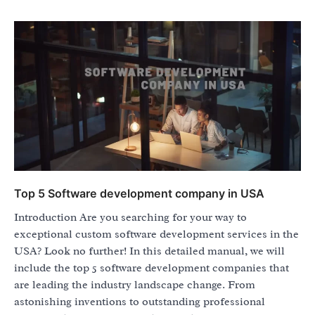
Top 5 Software development company in USA
Introduction Are you searching for your way to
exceptional custom software development services in the
USA? Look no further! In this detailed manual, we will
include the top 5 software development companies that
are leading the industry landscape change. From
astonishing inventions to outstanding professional