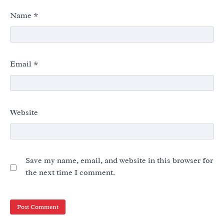
Name
*
Email
*
Website
Save my name, email, and website in this browser for
the next time I comment.