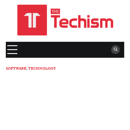
Skip
to
content
SOFTWARE
,
TECHNOLOGY