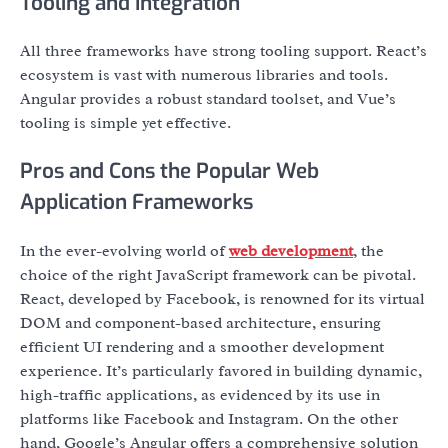
Tooling and Integration
All three frameworks have strong tooling support. React’s
ecosystem is vast with numerous libraries and tools.
Angular provides a robust standard toolset, and Vue’s
tooling is simple yet effective.
Pros and Cons the Popular Web
Application Frameworks
In the ever-evolving world of
web development
, the
choice of the right JavaScript framework can be pivotal.
React, developed by Facebook, is renowned for its virtual
DOM and component-based architecture, ensuring
efficient UI rendering and a smoother development
experience. It’s particularly favored in building dynamic,
high-traffic applications, as evidenced by its use in
platforms like Facebook and Instagram. On the other
hand, Google’s Angular offers a comprehensive solution