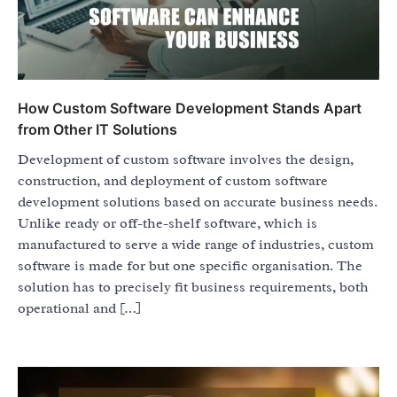
How Custom Software Development Stands Apart
from Other IT Solutions
Development of custom software involves the design,
construction, and deployment of custom software
development solutions based on accurate business needs.
Unlike ready or off-the-shelf software, which is
manufactured to serve a wide range of industries, custom
software is made for but one specific organisation. The
solution has to precisely fit business requirements, both
operational and […]