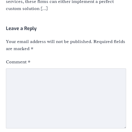
services, these firms can either implement a perfect
custom solution […]
Leave a Reply
Your email address will not be published.
Required fields
are marked
*
Comment
*