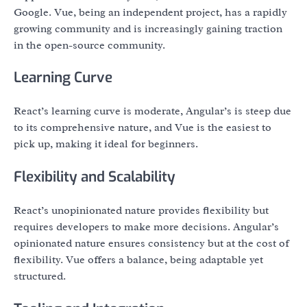
Google. Vue, being an independent project, has a rapidly
growing community and is increasingly gaining traction
in the open-source community.
Learning Curve
React’s learning curve is moderate, Angular’s is steep due
to its comprehensive nature, and Vue is the easiest to
pick up, making it ideal for beginners.
Flexibility and Scalability
React’s unopinionated nature provides flexibility but
requires developers to make more decisions. Angular’s
opinionated nature ensures consistency but at the cost of
flexibility. Vue offers a balance, being adaptable yet
structured.