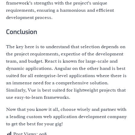
framework’s strengths with the project’s unique
requirements, ensuring a harmonious and efficient
development process.
Conclusion
The key here is to understand that selection depends on
the project requirements, expertise of the development
team, and budget. React is known for large-scale and
dynamic applications. Angular on the other hand is best
suited for all enterprise-level applications where there is
an immense need for a comprehensive solution.
Similarly, Vue is best suited for lightweight projects that
use easy-to-learn frameworks.
Now that you know it all, choose wisely and partner with
a leading custom web application development company
to get the best for your gig!
Post Views:
908