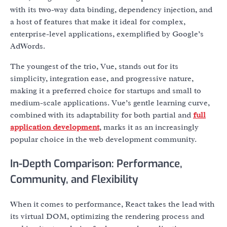
with its two-way data binding, dependency injection, and
a host of features that make it ideal for complex,
enterprise-level applications, exemplified by Google’s
AdWords.
The youngest of the trio, Vue, stands out for its
simplicity, integration ease, and progressive nature,
making it a preferred choice for startups and small to
medium-scale applications. Vue’s gentle learning curve,
combined with its adaptability for both partial and
full
application development
, marks it as an increasingly
popular choice in the web development community.
In-Depth Comparison: Performance,
Community, and Flexibility
When it comes to performance, React takes the lead with
its virtual DOM, optimizing the rendering process and