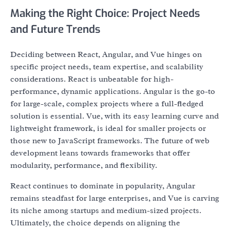
Making the Right Choice: Project Needs
and Future Trends
Deciding between React, Angular, and Vue hinges on
specific project needs, team expertise, and scalability
considerations. React is unbeatable for high-
performance, dynamic applications. Angular is the go-to
for large-scale, complex projects where a full-fledged
solution is essential. Vue, with its easy learning curve and
lightweight framework, is ideal for smaller projects or
those new to JavaScript frameworks. The future of web
development leans towards frameworks that offer
modularity, performance, and flexibility.
React continues to dominate in popularity, Angular
remains steadfast for large enterprises, and Vue is carving
its niche among startups and medium-sized projects.
Ultimately, the choice depends on aligning the