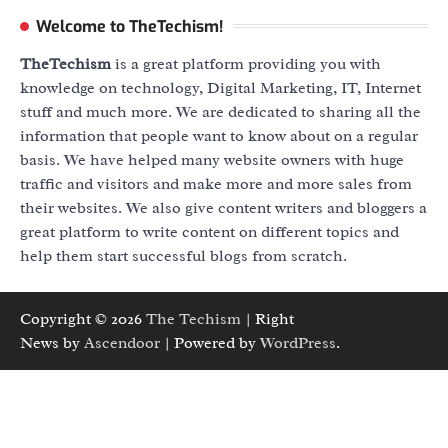
Welcome to TheTechism!
TheTechism
is a great platform providing you with
knowledge on technology, Digital Marketing, IT, Internet
stuff and much more. We are dedicated to sharing all the
information that people want to know about on a regular
basis. We have helped many website owners with huge
traffic and visitors and make more and more sales from
their websites. We also give content writers and bloggers a
great platform to write content on different topics and
help them start successful blogs from scratch.
Copyright © 2026
The Techism
| Right
News by
Ascendoor
| Powered by
WordPress
.