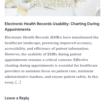
Electronic Health Records Usability: Charting During
Appointments
Electronic Health Records (EHRs) have transformed the
healthcare landscape, promising improved accuracy,
accessibility, and efficiency of patient information.
However, the usability of EHRs during patient
appointments remains a critical concern. Effective
charting during appointments is essential for healthcare
providers to maintain focus on patient care, minimize
administrative burdens, and ensure patient safety. In this
essay, […]
Leave a Reply