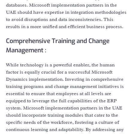
databases. Microsoft implementation partners in the
UAE should have expertise in integration methodologies
to avoid disruptions and data inconsistencies. This
results in a more unified and efficient business process.
Comprehensive Training and Change
Management :
While technology is a powerful enabler, the human
factor is equally crucial for a successful Microsoft
Dynamics implementation. Investing in comprehensive
training programs and change management initiatives is
essential to ensure that employees at all levels are
equipped to leverage the full capabilities of the ERP
system. Microsoft implementation partners in the UAE
should incorporate training modules that cater to the
specific needs of the workforce, fostering a culture of
continuous learning and adaptability. By addressing any