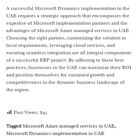
A successful Microsoft Dynamics implementation in the
UAE requires a strategic approach that encompasses the
expertise of Microsoft implementation partners and the
advantages of Microsoft Azure managed services in UAE .
Choosing the right partner, customizing the solution to
local requirements, leveraging cloud services, and
ensuring seamless integration are all integral components
of a successful ERP project. By adhering to these best
practices, businesses in the UAE can maximize their ROI
and position themselves for sustained growth and
competitiveness in the dynamic business landscape of
the region.
Post Views:
845
Tagged
Microsoft Azure managed services in UAE
,
Microsoft Dynamics implementation in UAE