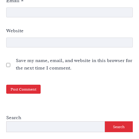
Email
*
Website
Save my name, email, and website in this browser for
the next time I comment.
Search
Search