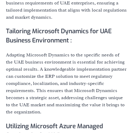
business requirements of UAE enterprises, ensuring a
tailored implementation that aligns with local regulations
and market dynamics.
Tailoring Microsoft Dynamics for UAE
Business Environment :
Adapting Microsoft Dynamics to the specific needs of
the UAE business environment is essential for achieving
optimal results. A knowledgeable implementation partner
can customize the ERP solution to meet regulatory
compliance, localization, and industry-specific
requirements. This ensures that Microsoft Dynamics
becomes a strategic asset, addressing challenges unique
to the UAE market and maximizing the value it brings to
the organization.
Utilizing Microsoft Azure Managed