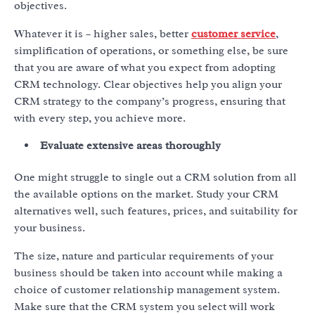
objectives.
Whatever it is – higher sales, better
customer service
,
simplification of operations, or something else, be sure
that you are aware of what you expect from adopting
CRM technology. Clear objectives help you align your
CRM strategy to the company’s progress, ensuring that
with every step, you achieve more.
Evaluate extensive areas thoroughly
One might struggle to single out a CRM solution from all
the available options on the market. Study your CRM
alternatives well, such features, prices, and suitability for
your business.
The size, nature and particular requirements of your
business should be taken into account while making a
choice of customer relationship management system.
Make sure that the CRM system you select will work