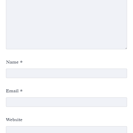
Name
*
Email
*
Website