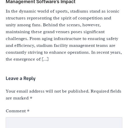
Management Software’s Impact
In the dynamic world of sports, stadiums stand as iconic
structures representing the spirit of competition and
unity among fans. Behind the scenes, however,
maintaining these grand venues poses significant
challenges. From aging infrastructure to ensuring safety
and efficiency, stadium facility management teams are
constantly striving to enhance operations. In recent years,
the emergence of […]
Leave a Reply
Your email address will not be published.
Required fields
are marked
*
Comment
*