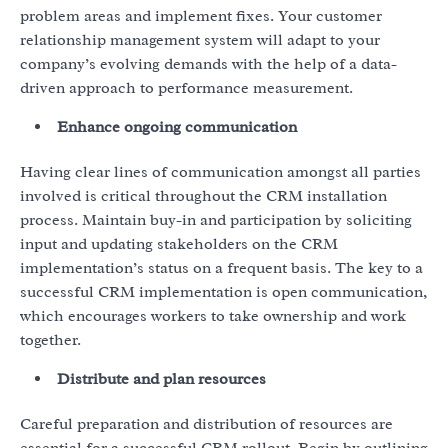
problem areas and implement fixes. Your customer
relationship management system will adapt to your
company’s evolving demands with the help of a data-
driven approach to performance measurement.
Enhance ongoing communication
Having clear lines of communication amongst all parties
involved is critical throughout the CRM installation
process. Maintain buy-in and participation by soliciting
input and updating stakeholders on the CRM
implementation’s status on a frequent basis. The key to a
successful CRM implementation is open communication,
which encourages workers to take ownership and work
together.
Distribute and plan resources
Careful preparation and distribution of resources are