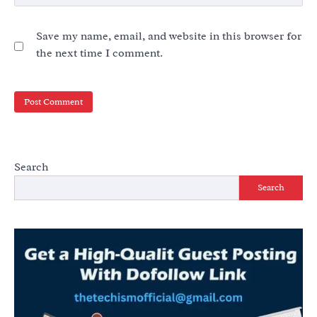
Save my name, email, and website in this browser for
the next time I comment.
Search
Search