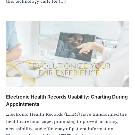
this technology calls for […]
Electronic Health Records Usability: Charting During
Appointments
Electronic Health Records (EHRs) have transformed the
healthcare landscape, promising improved accuracy,
accessibility, and efficiency of patient information.