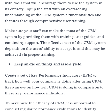
with tools that will encourage them to use the system in
its entirety. Equip the staff with an overarching
understanding of the CRM system’s functionalities and
features through comprehensive user training.
Make sure your staff can make the most of the CRM
system by providing them with training, user guides, and
continuing support. The effectiveness of the CRM system
depends on the users’ ability to accept it, and this may be
achieved via proper training.
Keep an eye on things and assess yield
Create a set of Key Performance Indicators (KPIs) to
track how well your company is doing after using CRM.
Keep an eye on how well CRM is doing in comparison to
these key performance indicators.
To maximize the efficacy of CRM, it is important to
conduct regular performance evaluations to identify