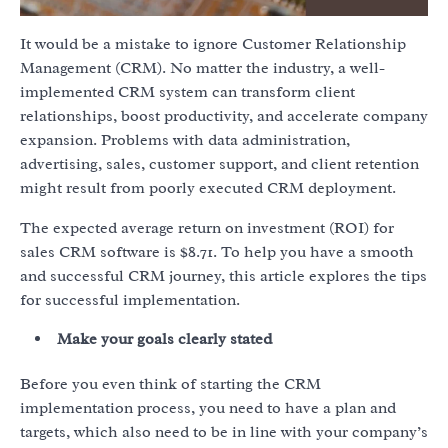
It would be a mistake to ignore Customer Relationship
Management (CRM). No matter the industry, a well-
implemented CRM system can transform client
relationships, boost productivity, and accelerate company
expansion. Problems with data administration,
advertising, sales, customer support, and client retention
might result from poorly executed CRM deployment.
The expected average return on investment (ROI) for
sales CRM software is $8.71. To help you have a smooth
and successful CRM journey, this article explores the tips
for successful implementation.
Make your goals clearly stated
Before you even think of starting the CRM
implementation process, you need to have a plan and
targets, which also need to be in line with your company’s