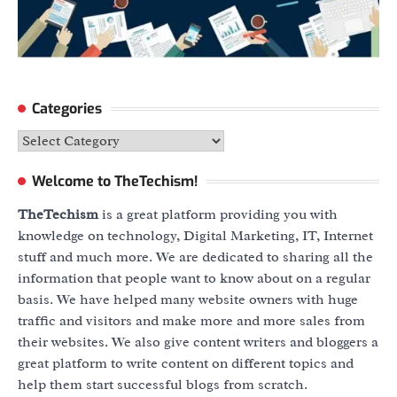
Categories
Categories
Welcome to TheTechism!
TheTechism
is a great platform providing you with
knowledge on technology, Digital Marketing, IT, Internet
stuff and much more. We are dedicated to sharing all the
information that people want to know about on a regular
basis. We have helped many website owners with huge
traffic and visitors and make more and more sales from
their websites. We also give content writers and bloggers a
great platform to write content on different topics and
help them start successful blogs from scratch.