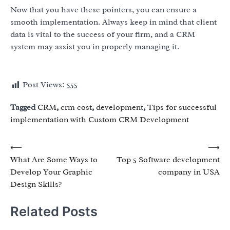
Now that you have these pointers, you can ensure a
smooth implementation. Always keep in mind that client
data is vital to the success of your firm, and a CRM
system may assist you in properly managing it.
Post Views:
555
Tagged
CRM
,
crm cost
,
development
,
Tips for successful
implementation with Custom CRM Development
Post
⟵
⟶
What Are Some Ways to
Top 5 Software development
navigation
Develop Your Graphic
company in USA
Design Skills?
Related Posts