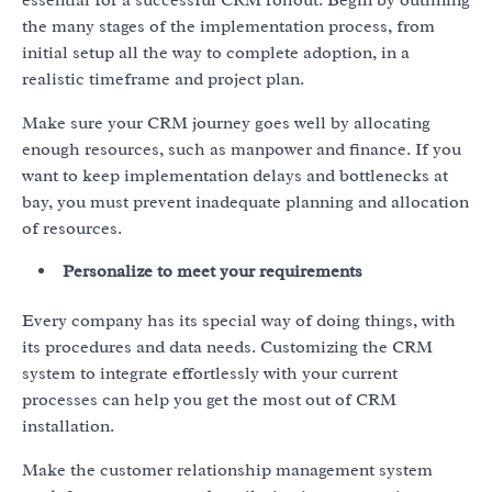
essential for a successful CRM rollout. Begin by outlining
the many stages of the implementation process, from
initial setup all the way to complete adoption, in a
realistic timeframe and project plan.
Make sure your CRM journey goes well by allocating
enough resources, such as manpower and finance. If you
want to keep implementation delays and bottlenecks at
bay, you must prevent inadequate planning and allocation
of resources.
Personalize to meet your requirements
Every company has its special way of doing things, with
its procedures and data needs. Customizing the CRM
system to integrate effortlessly with your current
processes can help you get the most out of CRM
installation.
Make the customer relationship management system