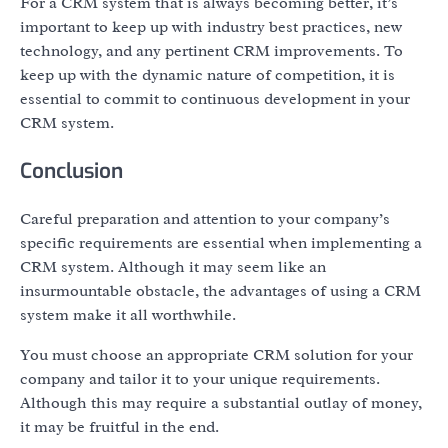
For a CRM system that is always becoming better, it’s
important to keep up with industry best practices, new
technology, and any pertinent CRM improvements. To
keep up with the dynamic nature of competition, it is
essential to commit to continuous development in your
CRM system.
Conclusion
Careful preparation and attention to your company’s
specific requirements are essential when implementing a
CRM system. Although it may seem like an
insurmountable obstacle, the advantages of using a CRM
system make it all worthwhile.
You must choose an appropriate CRM solution for your
company and tailor it to your unique requirements.
Although this may require a substantial outlay of money,
it may be fruitful in the end.