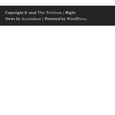
Copyright © 2026
The Techism
| Right
News by
Ascendoor
| Powered by
WordPress
.