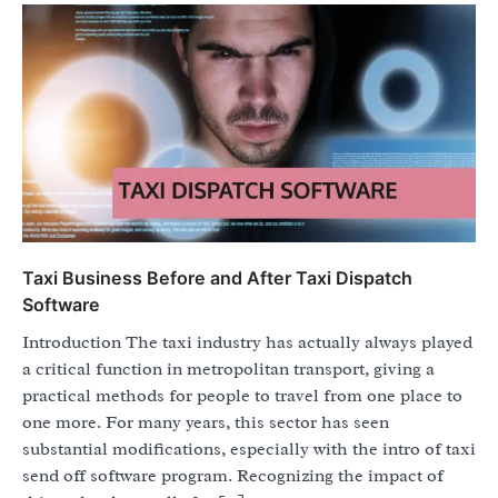
Taxi Business Before and After Taxi Dispatch
Software
Introduction The taxi industry has actually always played
a critical function in metropolitan transport, giving a
practical methods for people to travel from one place to
one more. For many years, this sector has seen
substantial modifications, especially with the intro of taxi
send off software program. Recognizing the impact of