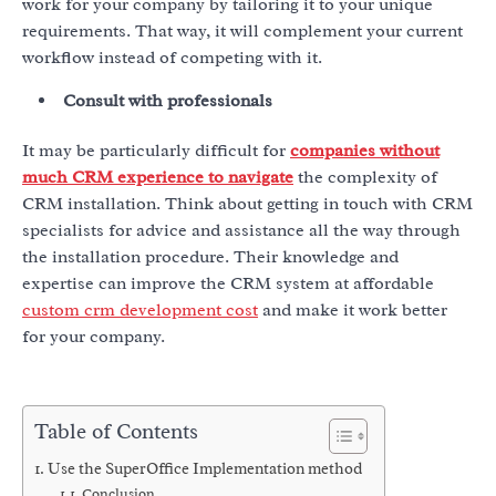
work for your company by tailoring it to your unique
requirements. That way, it will complement your current
workflow instead of competing with it.
Consult with professionals
It may be particularly difficult for
companies without
much CRM experience to navigate
the complexity of
CRM installation. Think about getting in touch with CRM
specialists for advice and assistance all the way through
the installation procedure. Their knowledge and
expertise can improve the CRM system at affordable
custom crm development cost
and make it work better
for your company.
Table of Contents
Use the SuperOffice Implementation method
Conclusion