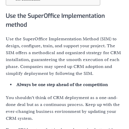
Use the SuperOffice Implementation
method
Use the SuperOffice Implementation Method (SIM) to
design, configure, train, and support your project. The
SIM offers a methodical and organized strategy for CRM
installation, guaranteeing the smooth execution of each
phase. Companies may speed up CRM adoption and
simplify deployment by following the SIM.
Always be one step ahead of the competition
You shouldn’t think of CRM deployment as a one-and-
done deal but as a continuous process. Keep up with the
ever-changing business environment by updating your
CRM system.