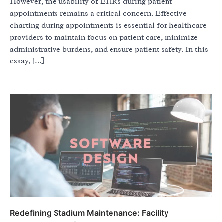
However, the usability of EHRs during patient
appointments remains a critical concern. Effective
charting during appointments is essential for healthcare
providers to maintain focus on patient care, minimize
administrative burdens, and ensure patient safety. In this
essay, […]
Redefining Stadium Maintenance: Facility