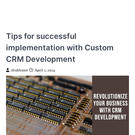
Tips for successful
implementation with Custom
CRM Development
shubhamt
April 1, 2024