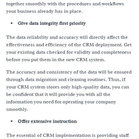
together smoothly with the procedures and workflows
your business already has in place.
Give data integrity first priority
The data reliability and accuracy will directly affect the
effectiveness and efficiency of the CRM deployment. Get
your existing data checked for validity and completeness
before you put them in the new CRM system.
The accuracy and consistency of the data will be ensured
through data migration and cleaning routines. Thus, if
your CRM system stores only high-quality data, you can
be confident that it will provide you with all the
information you need for operating your company
smoothly.
Offer extensive instruction
The essential of CRM implementation is providing staff