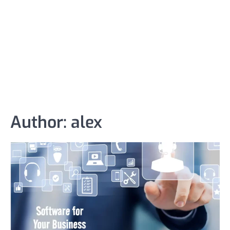
Author:
alex