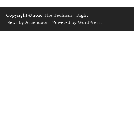
Copyright © 2026
The Techism
| Right
News by
Ascendoor
| Powered by
WordPress
.