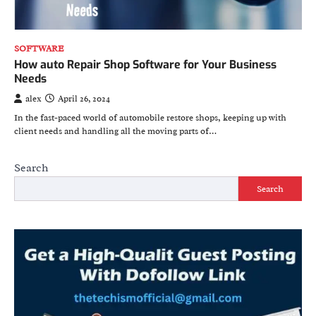
SOFTWARE
How auto Repair Shop Software for Your Business
Needs
alex
April 26, 2024
In the fast-paced world of automobile restore shops, keeping up with
client needs and handling all the moving parts of…
Search
Search