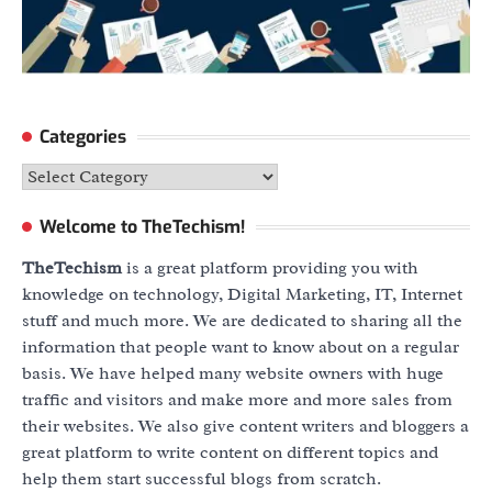
Categories
Categories
Welcome to TheTechism!
TheTechism
is a great platform providing you with
knowledge on technology, Digital Marketing, IT, Internet
stuff and much more. We are dedicated to sharing all the
information that people want to know about on a regular
basis. We have helped many website owners with huge
traffic and visitors and make more and more sales from
their websites. We also give content writers and bloggers a
great platform to write content on different topics and
help them start successful blogs from scratch.