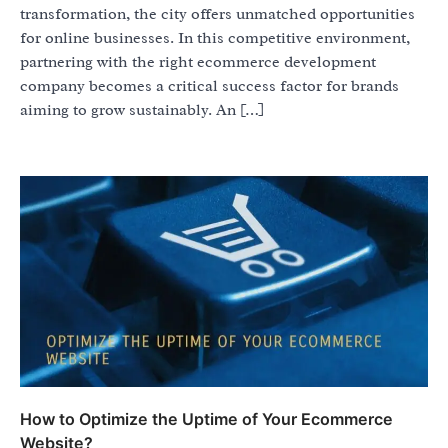
transformation, the city offers unmatched opportunities
for online businesses. In this competitive environment,
partnering with the right ecommerce development
company becomes a critical success factor for brands
aiming to grow sustainably. An […]
How to Optimize the Uptime of Your Ecommerce
Website?