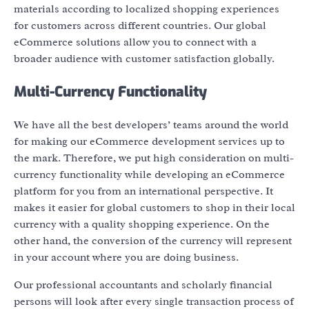
materials according to localized shopping experiences
for customers across different countries. Our global
eCommerce solutions allow you to connect with a
broader audience with customer satisfaction globally.
Multi-Currency Functionality
We have all the best developers’ teams around the world
for making our eCommerce development services up to
the mark. Therefore, we put high consideration on multi-
currency functionality while developing an eCommerce
platform for you from an international perspective. It
makes it easier for global customers to shop in their local
currency with a quality shopping experience. On the
other hand, the conversion of the currency will represent
in your account where you are doing business.
Our professional accountants and scholarly financial
persons will look after every single transaction process of