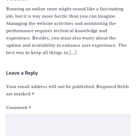
Running an online store might sound like a fascinating
job, but it is way more hectic than you can imagine.
Managing the website activities and monitoring the
performance requires technical knowledge and
experience. Besides, you must also worry about the
uptime and availability to enhance user experience. The
best way to keep all things in […]
Leave a Reply
Your email address will not be published.
Required fields
are marked
*
Comment
*