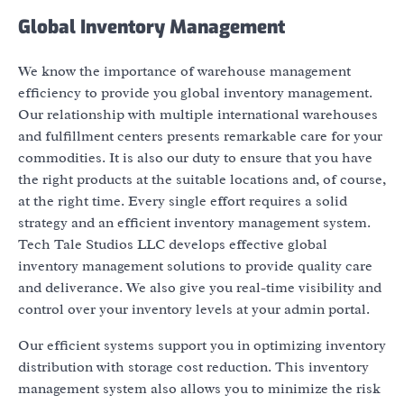
Global Inventory Management
We know the importance of warehouse management
efficiency to provide you global inventory management.
Our relationship with multiple international warehouses
and fulfillment centers presents remarkable care for your
commodities. It is also our duty to ensure that you have
the right products at the suitable locations and, of course,
at the right time. Every single effort requires a solid
strategy and an efficient inventory management system.
Tech Tale Studios LLC develops effective global
inventory management solutions to provide quality care
and deliverance. We also give you real-time visibility and
control over your inventory levels at your admin portal.
Our efficient systems support you in optimizing inventory
distribution with storage cost reduction. This inventory
management system also allows you to minimize the risk