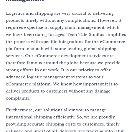
Logistics and shipping are very crucial to delivering
products timely without any complications. However, it
requires expertise in supply chain management, which
we have been doing for ages. Tech Tale Studios simplifies
the process with specific integrations for the eCommerce
platform to attach with some leading global shipping
services. Our eCommerce development services are
therefore famous around the globe because we provide
strong efforts in our work. It is our priority to offer
advanced logistic management systems to your
eCommerce platform. We know how important it is to
deliver products to customers without any damage
complaints.
Furthermore, our solutions allow you to manage
international shipping efficiently. So, we are proudly
providing accurate shipping costs to customers, timely
delivery, and, most of all, delivery live tracking info. Our