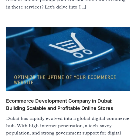
in these services? Let’s delve into […]
Ecommerce Development Company in Dubai:
Building Scalable and Profitable Online Stores
Dubai has rapidly evolved into a global digital commerce
hub. With high internet penetration, a tech-savvy
population, and strong government support for digital