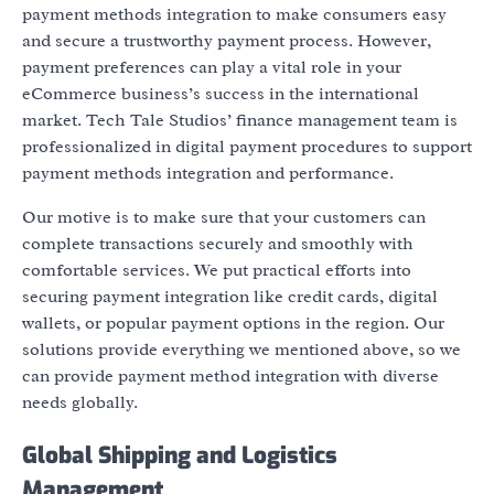
payment methods integration to make consumers easy
and secure a trustworthy payment process. However,
payment preferences can play a vital role in your
eCommerce business’s success in the international
market. Tech Tale Studios’ finance management team is
professionalized in digital payment procedures to support
payment methods integration and performance.
Our motive is to make sure that your customers can
complete transactions securely and smoothly with
comfortable services. We put practical efforts into
securing payment integration like credit cards, digital
wallets, or popular payment options in the region. Our
solutions provide everything we mentioned above, so we
can provide payment method integration with diverse
needs globally.
Global Shipping and Logistics
Management