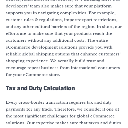
developers’ team also makes sure that your platform
supports you in navigating complexities. For example,
customs rules & regulations, import/export restrictions,
and any other cultural barriers of the region. In short, our
efforts are to make sure that your products reach the
customers without any additional costs. The entire
eCommerce development solutions provide you with
reliable global shipping options that enhance customers’
shopping experience. We actually build trust and
encourage repeat business from international consumers
for your eCommerce store.
Tax and Duty Calculation
Every cross-border transaction requires tax and duty
payments for any trade. Therefore, we consider it one of
the most significant challenges for global eCommerce
solutions. Our expertise makes sure that taxes and duties