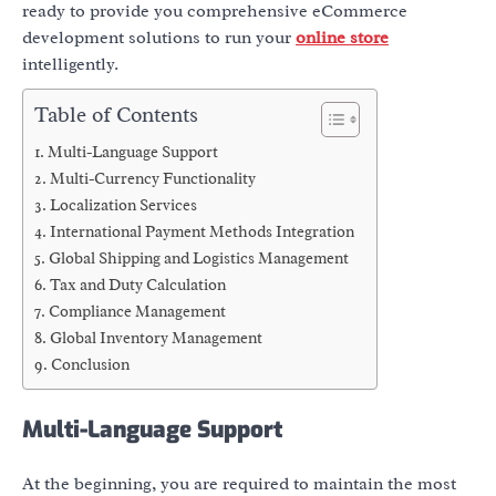
ready to provide you comprehensive eCommerce
development solutions to run your
online store
intelligently.
Table of Contents
Multi-Language Support
Multi-Currency Functionality
Localization Services
International Payment Methods Integration
Global Shipping and Logistics Management
Tax and Duty Calculation
Compliance Management
Global Inventory Management
Conclusion
Multi-Language Support
At the beginning, you are required to maintain the most