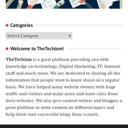
Categories
Categories
Welcome to TheTechism!
TheTechism
is a great platform providing you with
knowledge on technology, Digital Marketing, IT, Internet
stuff and much more. We are dedicated to sharing all the
information that people want to know about on a regular
basis. We have helped many website owners with huge
traffic and visitors and make more and more sales from
their websites. We also give content writers and bloggers a
great platform to write content on different topics and
help them start successful blogs from scratch.