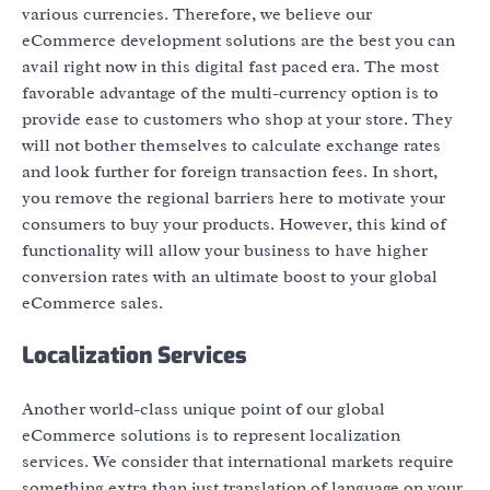
various currencies. Therefore, we believe our
eCommerce development solutions are the best you can
avail right now in this digital fast paced era. The most
favorable advantage of the multi-currency option is to
provide ease to customers who shop at your store. They
will not bother themselves to calculate exchange rates
and look further for foreign transaction fees. In short,
you remove the regional barriers here to motivate your
consumers to buy your products. However, this kind of
functionality will allow your business to have higher
conversion rates with an ultimate boost to your global
eCommerce sales.
Localization Services
Another world-class unique point of our global
eCommerce solutions is to represent localization
services. We consider that international markets require
something extra than just translation of language on your