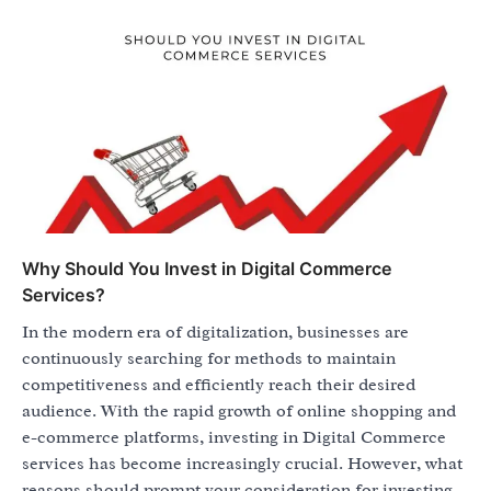
Why Should You Invest in Digital Commerce
Services?
In the modern era of digitalization, businesses are
continuously searching for methods to maintain
competitiveness and efficiently reach their desired
audience. With the rapid growth of online shopping and
e-commerce platforms, investing in Digital Commerce
services has become increasingly crucial. However, what
reasons should prompt your consideration for investing