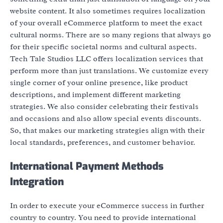
website content. It also sometimes requires localization
of your overall eCommerce platform to meet the exact
cultural norms. There are so many regions that always go
for their specific societal norms and cultural aspects.
Tech Tale Studios LLC offers localization services that
perform more than just translations. We customize every
single corner of your online presence, like product
descriptions, and implement different marketing
strategies. We also consider celebrating their festivals
and occasions and also allow special events discounts.
So, that makes our marketing strategies align with their
local standards, preferences, and customer behavior.
International Payment Methods
Integration
In order to execute your eCommerce success in further
country to country. You need to provide international