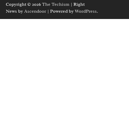
Copyright © 2026
The Techism
| Right
News by
Ascendoor
| Powered by
WordPress
.