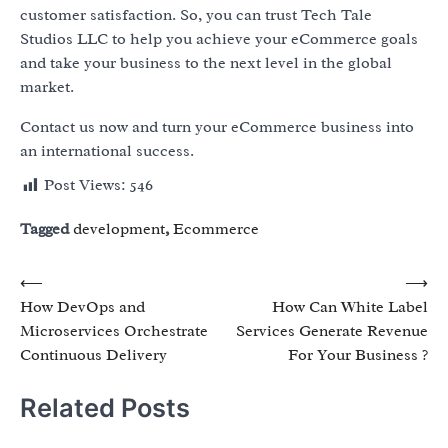
customer satisfaction. So, you can trust Tech Tale
Studios LLC to help you achieve your eCommerce goals
and take your business to the next level in the global
market.
Contact us now and turn your eCommerce business into
an international success.
Post Views:
546
Tagged
development
,
Ecommerce
Post
⟵
⟶
How DevOps and
How Can White Label
navigation
Microservices Orchestrate
Services Generate Revenue
Continuous Delivery
For Your Business ?
Related Posts