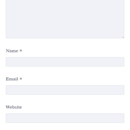
Name
*
Email
*
Website