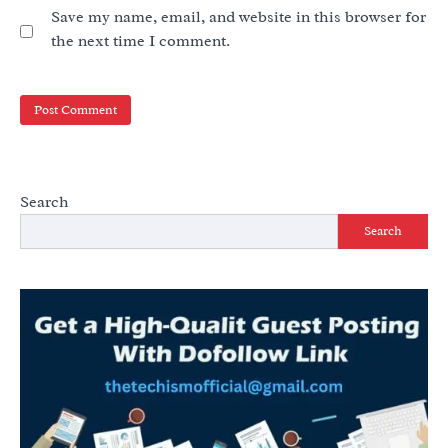
Save my name, email, and website in this browser for
the next time I comment.
Search
Search