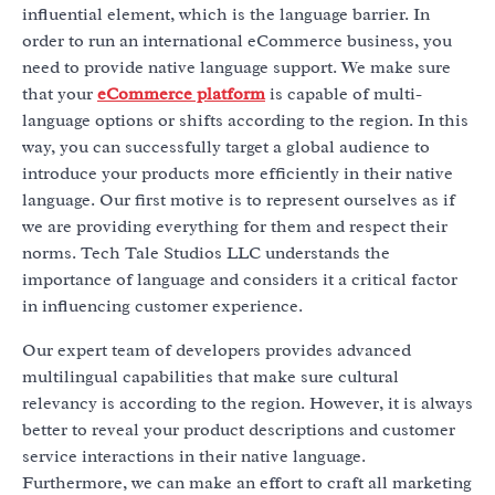
influential element, which is the language barrier. In
order to run an international eCommerce business, you
need to provide native language support. We make sure
that your
eCommerce platform
is capable of multi-
language options or shifts according to the region. In this
way, you can successfully target a global audience to
introduce your products more efficiently in their native
language. Our first motive is to represent ourselves as if
we are providing everything for them and respect their
norms. Tech Tale Studios LLC understands the
importance of language and considers it a critical factor
in influencing customer experience.
Our expert team of developers provides advanced
multilingual capabilities that make sure cultural
relevancy is according to the region. However, it is always
better to reveal your product descriptions and customer
service interactions in their native language.
Furthermore, we can make an effort to craft all marketing