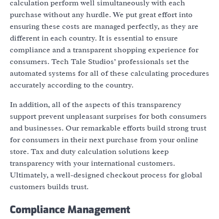
calculation perform well simultaneously with each
purchase without any hurdle. We put great effort into
ensuring these costs are managed perfectly, as they are
different in each country. It is essential to ensure
compliance and a transparent shopping experience for
consumers. Tech Tale Studios’ professionals set the
automated systems for all of these calculating procedures
accurately according to the country.
In addition, all of the aspects of this transparency
support prevent unpleasant surprises for both consumers
and businesses. Our remarkable efforts build strong trust
for consumers in their next purchase from your online
store. Tax and duty calculation solutions keep
transparency with your international customers.
Ultimately, a well-designed checkout process for global
customers builds trust.
Compliance Management