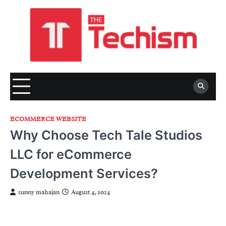
Skip
to
content
ECOMMERCE WEBSITE
Why Choose Tech Tale Studios
LLC for eCommerce
Development Services?
sunny mahajan
August 4, 2024