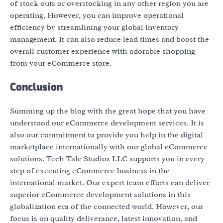
of stock outs or overstocking in any other region you are
operating. However, you can improve operational
efficiency by streamlining your global inventory
management. It can also reduce lead times and boost the
overall customer experience with adorable shopping
from your eCommerce store.
Conclusion
Summing up the blog with the great hope that you have
understood our eCommerce development services. It is
also our commitment to provide you help in the digital
marketplace internationally with our global eCommerce
solutions. Tech Tale Studios LLC supports you in every
step of executing eCommerce business in the
international market. Our expert team efforts can deliver
superior eCommerce development solutions in this
globalization era of the connected world. However, our
focus is on quality deliverance, latest innovation, and