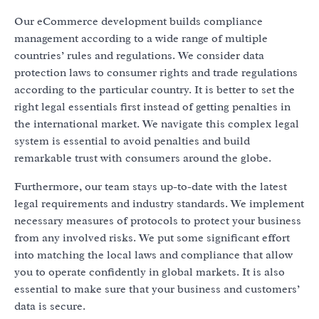
Our eCommerce development builds compliance
management according to a wide range of multiple
countries’ rules and regulations. We consider data
protection laws to consumer rights and trade regulations
according to the particular country. It is better to set the
right legal essentials first instead of getting penalties in
the international market. We navigate this complex legal
system is essential to avoid penalties and build
remarkable trust with consumers around the globe.
Furthermore, our team stays up-to-date with the latest
legal requirements and industry standards. We implement
necessary measures of protocols to protect your business
from any involved risks. We put some significant effort
into matching the local laws and compliance that allow
you to operate confidently in global markets. It is also
essential to make sure that your business and customers’
data is secure.