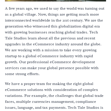
A few years ago, we used to say the world was turning out
as a global village. Now, things are getting much more
interconnected worldwide in the 21st century. We are the
generation who witnessed this globalization digital era
with growing businesses reaching global trades. Tech
Tale Studios learn about all the previous and recent
upgrades in the eCommerce industry around the globe.
We are working with a mission to take every growing
startup to a global eCommerce industry with rapid
growth. Our professional eCommerce development
services can make your global presence possible with
some strong efforts.
We have a proper team for making the right global
eCommerce solutions with consideration of complex
variations. For example, the challenges that global trade
faces, multiple currencies management, compliance
issues, language, and tax payments. Tech Tale Studios is