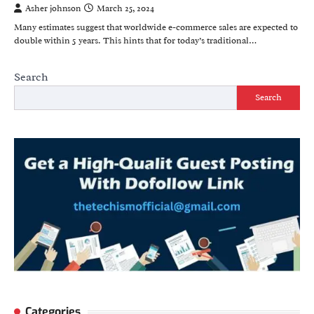
Asher johnson
March 25, 2024
Many estimates suggest that worldwide e-commerce sales are expected to
double within 5 years. This hints that for today’s traditional…
Search
Search
Categories