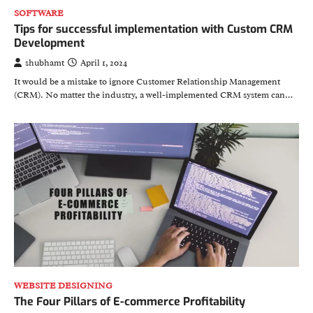
SOFTWARE
Tips for successful implementation with Custom CRM
Development
shubhamt
April 1, 2024
It would be a mistake to ignore Customer Relationship Management
(CRM). No matter the industry, a well-implemented CRM system can…
WEBSITE DESIGNING
The Four Pillars of E-commerce Profitability