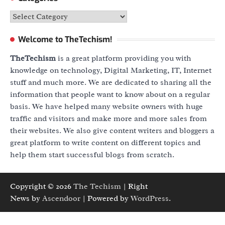
Categories
Welcome to TheTechism!
TheTechism
is a great platform providing you with
knowledge on technology, Digital Marketing, IT, Internet
stuff and much more. We are dedicated to sharing all the
information that people want to know about on a regular
basis. We have helped many website owners with huge
traffic and visitors and make more and more sales from
their websites. We also give content writers and bloggers a
great platform to write content on different topics and
help them start successful blogs from scratch.
Copyright © 2026
The Techism
| Right
News by
Ascendoor
| Powered by
WordPress
.