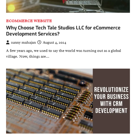
ECOMMERCE WEBSITE
Why Choose Tech Tale Studios LLC for eCommerce
Development Services?
sunny mahajan
August 4, 2024
A few years ago, we used to say the world was turning out as a global
village. Now, things are…