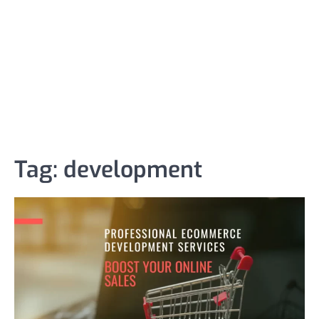
Tag:
development