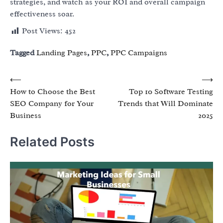
strategies, and watch as your ROI and overall campaign
effectiveness soar.
Post Views:
452
Tagged
Landing Pages
,
PPC
,
PPC Campaigns
Post
⟵
⟶
How to Choose the Best
Top 10 Software Testing
navigation
SEO Company for Your
Trends that Will Dominate
Business
2025
Related Posts