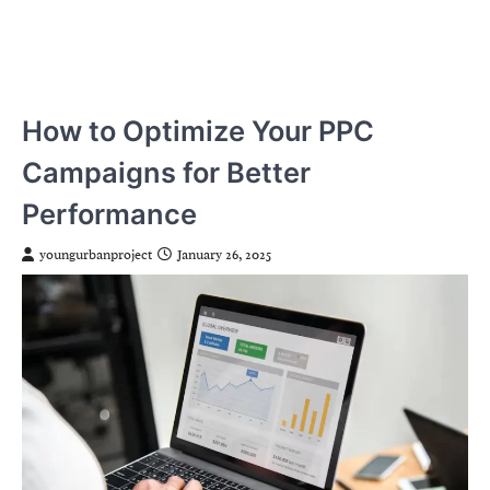
How to Optimize Your PPC
Campaigns for Better
Performance
youngurbanproject
January 26, 2025