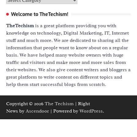
Categories
Welcome to TheTechism!
TheTechism
is a great platform providing you with
knowledge on technology, Digital Marketing, IT, Internet
stuff and much more. We are dedicated to sharing all the
information that people want to know about on a regular
basis. We have helped many website owners with huge
traffic and visitors and make more and more sales from
their websites. We also give content writers and bloggers a
great platform to write content on different topics and
help them start successful blogs from scratch.
Copyright © 2026
The Techism
| Right
News by
Ascendoor
| Powered by
WordPress
.