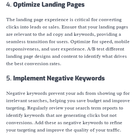
4.
Optimize Landing Pages
The landing page experience is critical for converting
clicks into leads or sales. Ensure that your landing pages
are relevant to the ad copy and keywords, providing a
seamless transition for users. Optimize for speed, mobile
responsiveness, and user experience. A/B test different
landing page designs and content to identify what drives
the best conversion rates.
5.
Implement Negative Keywords
Negative keywords prevent your ads from showing up for
irrelevant searches, helping you save budget and improve
targeting. Regularly review your search term reports to
identify keywords that are generating clicks but not
conversions. Add these as negative keywords to refine
your targeting and improve the quality of your traffic.