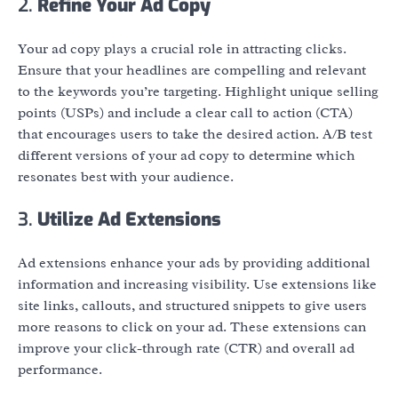
2.
Refine Your Ad Copy
Your ad copy plays a crucial role in attracting clicks.
Ensure that your headlines are compelling and relevant
to the keywords you’re targeting. Highlight unique selling
points (USPs) and include a clear call to action (CTA)
that encourages users to take the desired action. A/B test
different versions of your ad copy to determine which
resonates best with your audience.
3.
Utilize Ad Extensions
Ad extensions enhance your ads by providing additional
information and increasing visibility. Use extensions like
site links, callouts, and structured snippets to give users
more reasons to click on your ad. These extensions can
improve your click-through rate (CTR) and overall ad
performance.