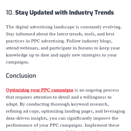
10.
Stay Updated with Industry Trends
The digital advertising landscape is constantly evolving.
Stay informed about the latest trends, tools, and best
practices in PPC advertising. Follow industry blogs,
attend webinars, and participate in forums to keep your
knowledge up to date and apply new strategies to your
campaigns.
Conclusion
Optimizing your PPC campaigns
is an ongoing process
that requires attention to detail and a willingness to
adapt. By conducting thorough keyword research,
refining ad copy, optimizing landing pages, and leveraging
data-driven insights, you can significantly improve the
performance of your PPC campaigns. Implement these