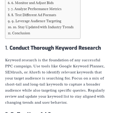
6. Monitor and Adjust Bids
7. Analyze Performance Metrics
8. Test Different Ad Formats
9. Leverage Audience Targeting
10. Stay Updated with Industry Trends
Conclusion
1.
Conduct Thorough Keyword Research
Keyword research is the foundation of any successful
PPC campaign. Use tools like Google Keyword Planner,
SEMrush, or Ahrefs to identify relevant keywords that
your target audience is searching for. Focus on a mix of
short-tail and long-tail keywords to capture a broader
audience while also targeting specific queries. Regularly
review and update your keyword list to stay aligned with
changing trends and user behavior.