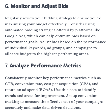
6.
Monitor and Adjust Bids
Regularly review your bidding strategy to ensure you’re
maximizing your budget effectively. Consider using
automated bidding strategies offered by platforms like
Google Ads, which can help optimize bids based on
performance goals. Adjust bids based on the performance
of individual keywords, ad groups, and campaigns to
allocate budget to the highest-performing areas.
7.
Analyze Performance Metrics
Consistently monitor key performance metrics such as
CTR, conversion rate, cost per acquisition (CPA), and
return on ad spend (ROAS). Use this data to identify
trends and areas for improvement. Set up conversion
tracking to measure the effectiveness of your campaigns
accurately and make data-driven decisions.