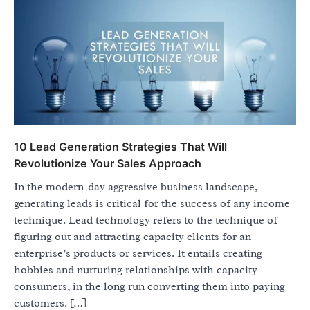
10 Lead Generation Strategies That Will
Revolutionize Your Sales Approach
In the modern-day aggressive business landscape,
generating leads is critical for the success of any income
technique. Lead technology refers to the technique of
figuring out and attracting capacity clients for an
enterprise’s products or services. It entails creating
hobbies and nurturing relationships with capacity
consumers, in the long run converting them into paying
customers. […]