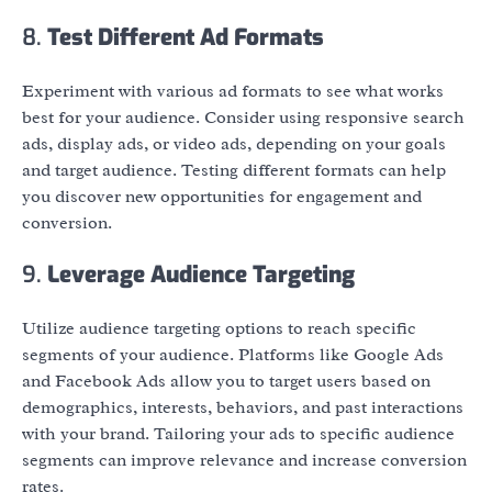
8.
Test Different Ad Formats
Experiment with various ad formats to see what works
best for your audience. Consider using responsive search
ads, display ads, or video ads, depending on your goals
and target audience. Testing different formats can help
you discover new opportunities for engagement and
conversion.
9.
Leverage Audience Targeting
Utilize audience targeting options to reach specific
segments of your audience. Platforms like Google Ads
and Facebook Ads allow you to target users based on
demographics, interests, behaviors, and past interactions
with your brand. Tailoring your ads to specific audience
segments can improve relevance and increase conversion
rates.