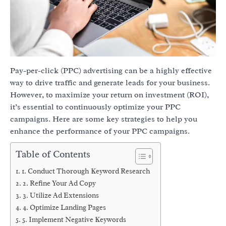
Pay-per-click (PPC) advertising can be a highly effective
way to drive traffic and generate leads for your business.
However, to maximize your return on investment (ROI),
it’s essential to continuously optimize your PPC
campaigns. Here are some key strategies to help you
enhance the performance of your PPC campaigns.
Table of Contents
1. Conduct Thorough Keyword Research
2. Refine Your Ad Copy
3. Utilize Ad Extensions
4. Optimize Landing Pages
5. Implement Negative Keywords