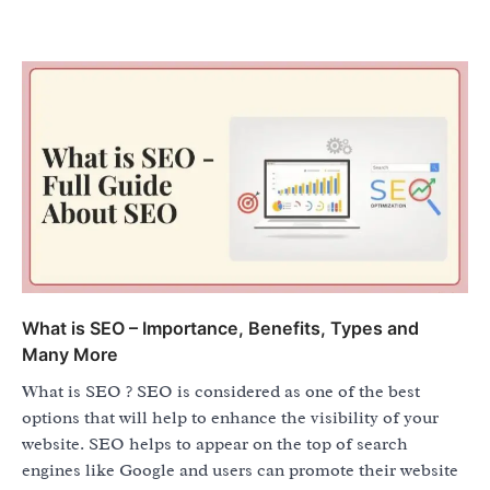
What is SEO – Importance, Benefits, Types and
Many More
What is SEO ? SEO is considered as one of the best
options that will help to enhance the visibility of your
website. SEO helps to appear on the top of search
engines like Google and users can promote their website