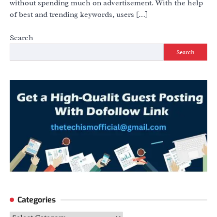
without spending much on advertisement. With the help
of best and trending keywords, users […]
Search
Search
Categories