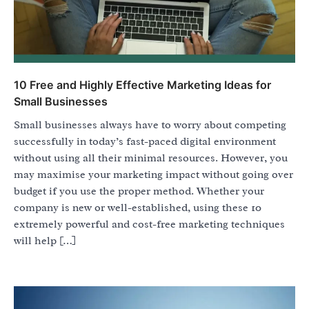
10 Free and Highly Effective Marketing Ideas for
Small Businesses
Small businesses always have to worry about competing
successfully in today’s fast-paced digital environment
without using all their minimal resources. However, you
may maximise your marketing impact without going over
budget if you use the proper method. Whether your
company is new or well-established, using these 10
extremely powerful and cost-free marketing techniques
will help […]