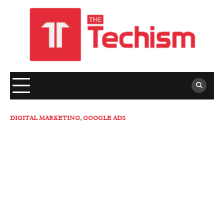
Skip
to
content
DIGITAL MARKETING
,
GOOGLE ADS