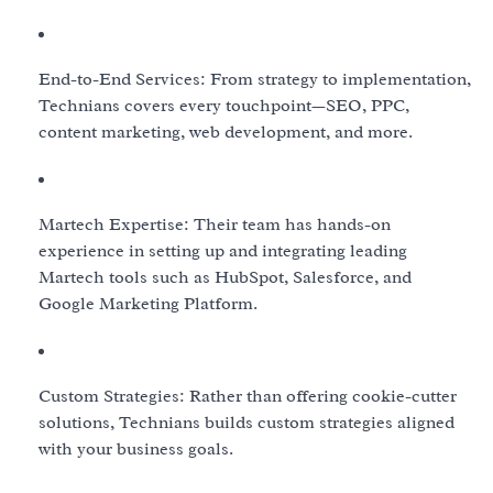
End-to-End Services: From strategy to implementation,
Technians covers every touchpoint—SEO, PPC,
content marketing, web development, and more.
Martech Expertise: Their team has hands-on
experience in setting up and integrating leading
Martech tools such as HubSpot, Salesforce, and
Google Marketing Platform.
Custom Strategies: Rather than offering cookie-cutter
solutions, Technians builds custom strategies aligned
with your business goals.