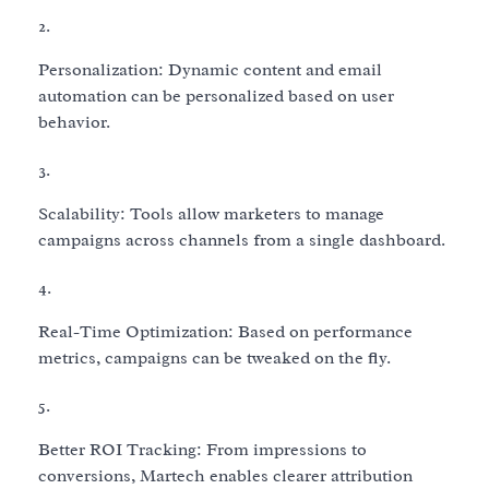
Personalization: Dynamic content and email
automation can be personalized based on user
behavior.
Scalability: Tools allow marketers to manage
campaigns across channels from a single dashboard.
Real-Time Optimization: Based on performance
metrics, campaigns can be tweaked on the fly.
Better ROI Tracking: From impressions to
conversions, Martech enables clearer attribution