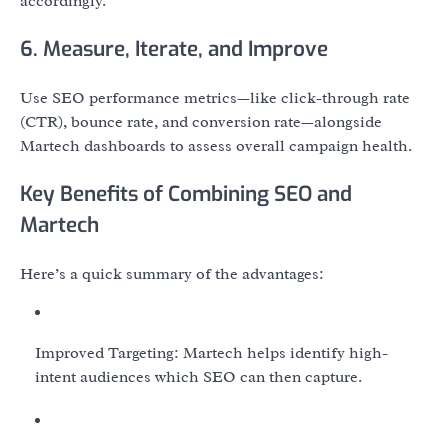
accordingly.
6. Measure, Iterate, and Improve
Use SEO performance metrics—like click-through rate
(CTR), bounce rate, and conversion rate—alongside
Martech dashboards to assess overall campaign health.
Key Benefits of Combining SEO and
Martech
Here’s a quick summary of the advantages:
Improved Targeting: Martech helps identify high-
intent audiences which SEO can then capture.