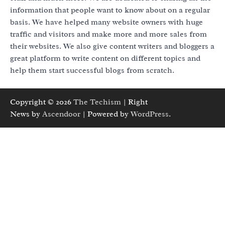
information that people want to know about on a regular
basis. We have helped many website owners with huge
traffic and visitors and make more and more sales from
their websites. We also give content writers and bloggers a
great platform to write content on different topics and
help them start successful blogs from scratch.
Copyright © 2026
The Techism
| Right
News by
Ascendoor
| Powered by
WordPress
.