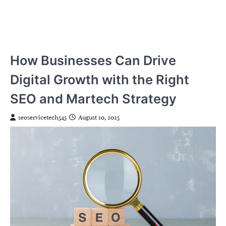
How Businesses Can Drive
Digital Growth with the Right
SEO and Martech Strategy
seoservicetech545
August 10, 2025