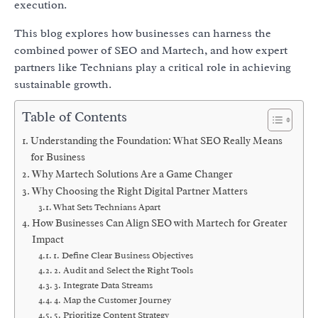
execution.
This blog explores how businesses can harness the
combined power of SEO and Martech, and how expert
partners like Technians play a critical role in achieving
sustainable growth.
Table of Contents
Understanding the Foundation: What SEO Really Means
for Business
Why Martech Solutions Are a Game Changer
Why Choosing the Right Digital Partner Matters
What Sets Technians Apart
How Businesses Can Align SEO with Martech for Greater
Impact
1. Define Clear Business Objectives
2. Audit and Select the Right Tools
3. Integrate Data Streams
4. Map the Customer Journey
5. Prioritize Content Strategy