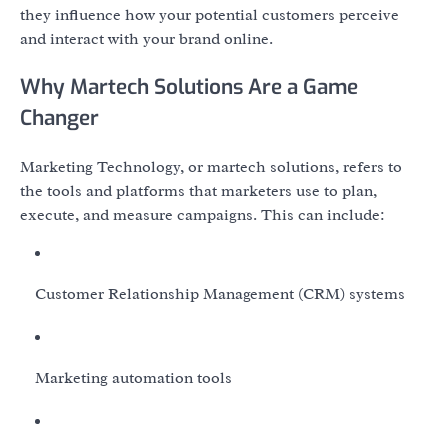
they influence how your potential customers perceive
and interact with your brand online.
Why Martech Solutions Are a Game
Changer
Marketing Technology, or martech solutions, refers to
the tools and platforms that marketers use to plan,
execute, and measure campaigns. This can include:
Customer Relationship Management (CRM) systems
Marketing automation tools