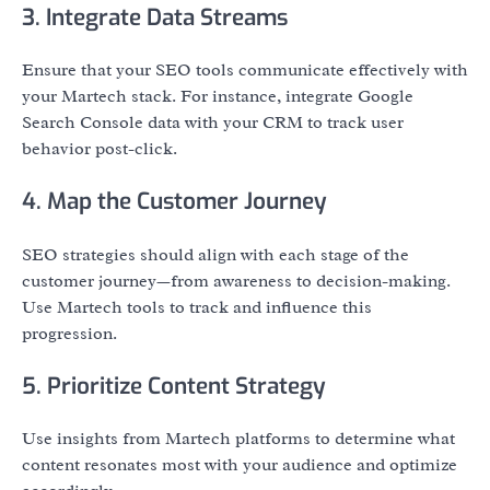
3. Integrate Data Streams
Ensure that your SEO tools communicate effectively with
your Martech stack. For instance, integrate Google
Search Console data with your CRM to track user
behavior post-click.
4. Map the Customer Journey
SEO strategies should align with each stage of the
customer journey—from awareness to decision-making.
Use Martech tools to track and influence this
progression.
5. Prioritize Content Strategy
Use insights from Martech platforms to determine what
content resonates most with your audience and optimize