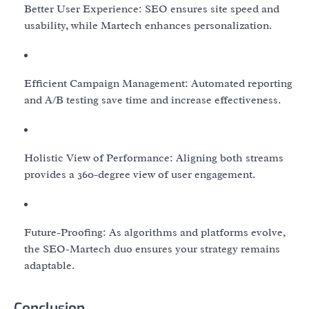
Better User Experience: SEO ensures site speed and
usability, while Martech enhances personalization.
Efficient Campaign Management: Automated reporting
and A/B testing save time and increase effectiveness.
Holistic View of Performance: Aligning both streams
provides a 360-degree view of user engagement.
Future-Proofing: As algorithms and platforms evolve,
the SEO-Martech duo ensures your strategy remains
adaptable.
Conclusion