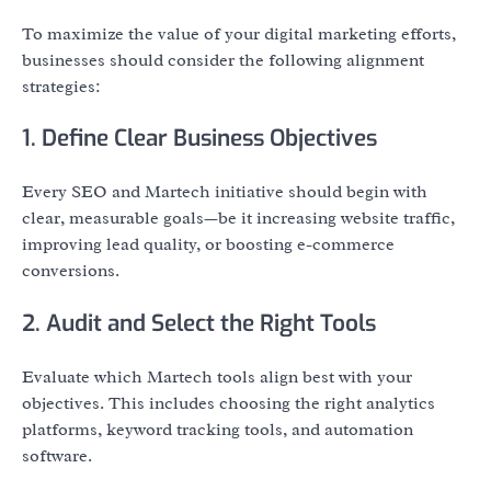
To maximize the value of your digital marketing efforts,
businesses should consider the following alignment
strategies:
1. Define Clear Business Objectives
Every SEO and Martech initiative should begin with
clear, measurable goals—be it increasing website traffic,
improving lead quality, or boosting e-commerce
conversions.
2. Audit and Select the Right Tools
Evaluate which Martech tools align best with your
objectives. This includes choosing the right analytics
platforms, keyword tracking tools, and automation
software.