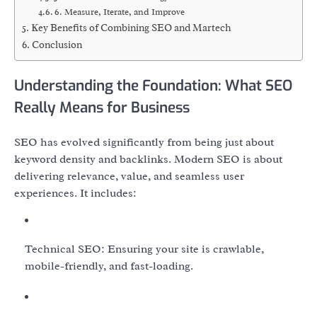
6. Measure, Iterate, and Improve
Key Benefits of Combining SEO and Martech
Conclusion
Understanding the Foundation: What SEO
Really Means for Business
SEO has evolved significantly from being just about
keyword density and backlinks. Modern SEO is about
delivering relevance, value, and seamless user
experiences. It includes:
Technical SEO: Ensuring your site is crawlable,
mobile-friendly, and fast-loading.