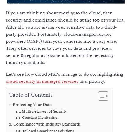
If you are thinking about moving to the cloud, then
security and compliance should be at the top of your list.
After all, you are giving your sensitive data to a third-
party provider. Fortunately, cloud-managed service
providers (MSPs) turn your concerns into a cozy ease.
They offer services to save your data and provide a
secure & regular assessment based on the necessary
industry standards.
Let’s see how cloud MSPs manage to do so, highlighting
cloud security in managed services
as a priority.
Table of Contents
Protecting Your Data
Multiple Layers of Security
Constant Monitoring
Compliance with Industry Standards
Tailored Compliance Solutions