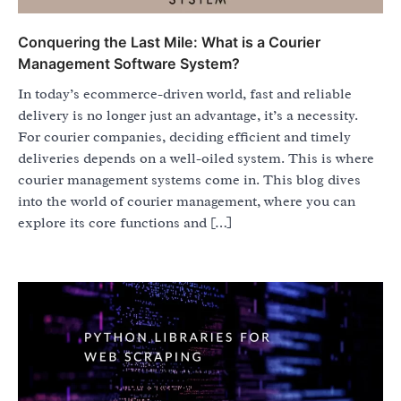
Conquering the Last Mile: What is a Courier
Management Software System?
In today’s ecommerce-driven world, fast and reliable
delivery is no longer just an advantage, it’s a necessity.
For courier companies, deciding efficient and timely
deliveries depends on a well-oiled system. This is where
courier management systems come in. This blog dives
into the world of courier management, where you can
explore its core functions and […]