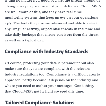
is that no matter how good you are, the threats around us
change every day and so must your defenses. Cloud MSPs
are well aware of this, and they have real-time
monitoring systems that keep an eye on your operations
24/7. The tools they use are advanced and able to detect
any irregular activity, or potential threats in real time and
take daily backups that ensure survivors from the threat
as well on a typical day.
Compliance with Industry Standards
Of course, protecting your data is paramount but also
make sure that you are compliant with the relevant
industry regulations too. Compliance is a difficult area to
approach, partly because it depends on the industry and
where you need to author your messages. Good thing,
that Cloud MSPs got its light covered this time.
Tailored Compliance Solutions