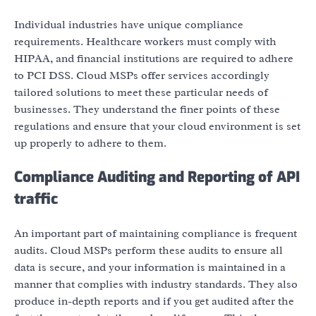
Individual industries have unique compliance
requirements. Healthcare workers must comply with
HIPAA, and financial institutions are required to adhere
to PCI DSS. Cloud MSPs offer services accordingly
tailored solutions to meet these particular needs of
businesses. They understand the finer points of these
regulations and ensure that your cloud environment is set
up properly to adhere to them.
Compliance Auditing and Reporting of API
traffic
An important part of maintaining compliance is frequent
audits. Cloud MSPs perform these audits to ensure all
data is secure, and your information is maintained in a
manner that complies with industry standards. They also
produce in-depth reports and if you get audited after the