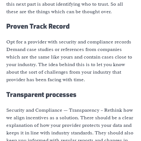
this next part is about identifying who to trust. So all
these are the things which can be thought over.
Proven Track Record
Opt for a provider with security and compliance records
Demand case studies or references from companies
which are the same like yours and contain cases close to
your industry. The idea behind this is to let you know
about the sort of challenges from your industry that
provider has been facing with time.
Transparent processes
Security and Compliance — Transparency – Rethink how
we align incentives as a solution. There should be a clear
explanation of how your provider protects your data and
keeps it in line with industry standards. They should also
keep you informed with regular reports and changes in