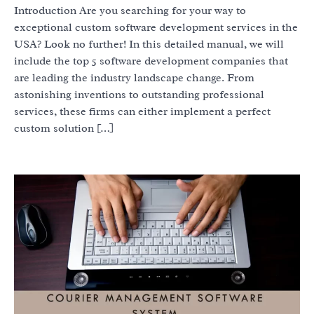
Introduction Are you searching for your way to
exceptional custom software development services in the
USA? Look no further! In this detailed manual, we will
include the top 5 software development companies that
are leading the industry landscape change. From
astonishing inventions to outstanding professional
services, these firms can either implement a perfect
custom solution […]