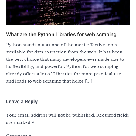
What are the Python Libraries for web scraping
Python stands out as one of the most effective tools
available for data extraction from the web. It has been
the best choice that many developers ever made due to
its flexibility, and powerful. Python for web scraping
already offers a lot of Libraries for more practical use
and leads to web scraping that helps […]
Leave a Reply
Your email address will not be published.
Required fields
are marked
*
Comment
*