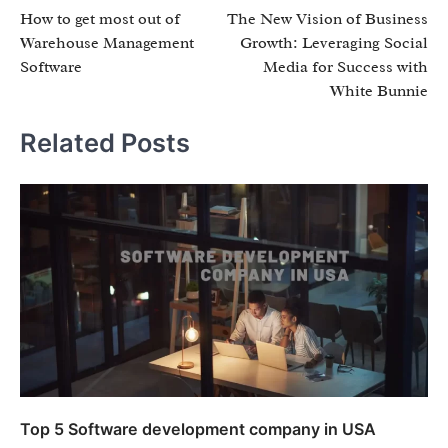
How to get most out of
The New Vision of Business
navigation
Warehouse Management
Growth: Leveraging Social
Software
Media for Success with
White Bunnie
Related Posts
Top 5 Software development company in USA