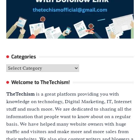
Categories
Categories
Welcome to TheTechism!
TheTechism
is a great platform providing you with
knowledge on technology, Digital Marketing, IT, Internet
stuff and much more. We are dedicated to sharing all the
information that people want to know about on a regular
basis. We have helped many website owners with huge
traffic and visitors and make more and more sales from
their websites. We also give content writers and bloggers a