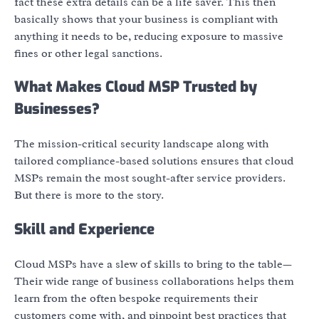
fact these extra details can be a life saver. This then
basically shows that your business is compliant with
anything it needs to be, reducing exposure to massive
fines or other legal sanctions.
What Makes Cloud MSP Trusted by
Businesses?
The mission-critical security landscape along with
tailored compliance-based solutions ensures that cloud
MSPs remain the most sought-after service providers.
But there is more to the story.
Skill and Experience
Cloud MSPs have a slew of skills to bring to the table—
Their wide range of business collaborations helps them
learn from the often bespoke requirements their
customers come with, and pinpoint best practices that