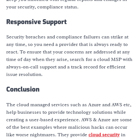
your security, compliance status.
Responsive Support
Security breaches and compliance failures can strike at
any time, so you need a provider that is always ready to
react. To ensure that your concerns are addressed at any
time of day when they arise, search for a cloud MSP with
always-on-call support and a track record for efficient
issue resolution.
Conclusion
The cloud managed services such as Azure and AWS etc,
help businesses to provide technology solutions while
creating a user-based experience. AWS & Azure are some
of the best examples where malicious hacks can occur
like worse nightmares. They provide
cloud security
in