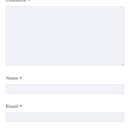
Name
*
Email
*