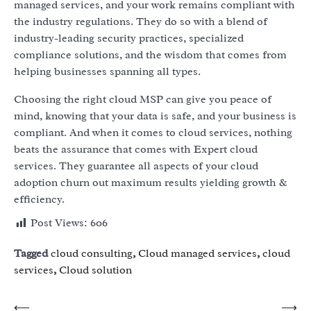
managed services, and your work remains compliant with
the industry regulations. They do so with a blend of
industry-leading security practices, specialized
compliance solutions, and the wisdom that comes from
helping businesses spanning all types.
Choosing the right cloud MSP can give you peace of
mind, knowing that your data is safe, and your business is
compliant. And when it comes to cloud services, nothing
beats the assurance that comes with
Expert cloud
services
. They guarantee all aspects of your cloud
adoption churn out maximum results yielding growth &
efficiency.
Post Views:
606
Tagged
cloud consulting
,
Cloud managed services
,
cloud
services
,
Cloud solution
Post
⟵
⟶