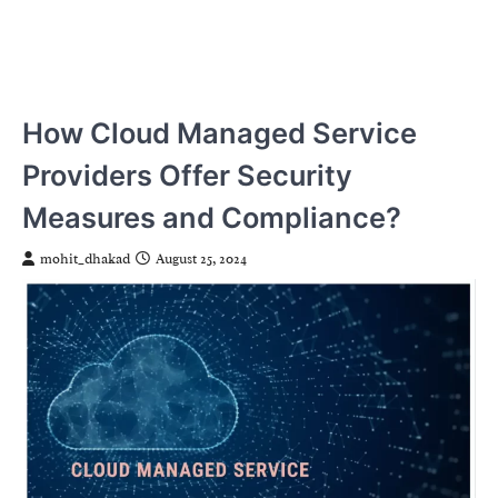
How Cloud Managed Service
Providers Offer Security
Measures and Compliance?
mohit_dhakad
August 25, 2024