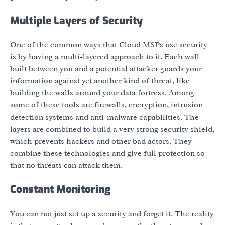
Multiple Layers of Security
One of the common ways that Cloud MSPs use security
is by having a multi-layered approach to it. Each wall
built between you and a potential attacker guards your
information against yet another kind of threat, like
building the walls around your data fortress. Among
some of these tools are firewalls, encryption, intrusion
detection systems and anti-malware capabilities. The
layers are combined to build a very strong security shield,
which prevents hackers and other bad actors. They
combine these technologies and give full protection so
that no threats can attack them.
Constant Monitoring
You can not just set up a security and forget it. The reality