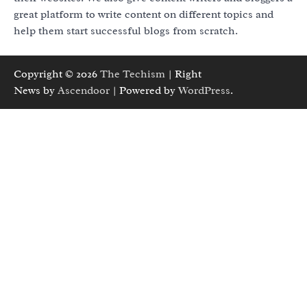
great platform to write content on different topics and
help them start successful blogs from scratch.
Copyright © 2026
The Techism
| Right
News by
Ascendoor
| Powered by
WordPress
.