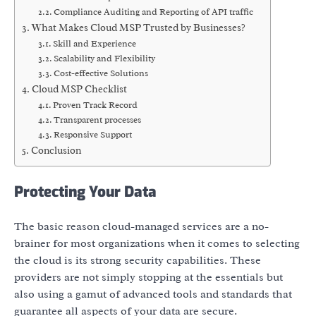
Compliance Auditing and Reporting of API traffic
What Makes Cloud MSP Trusted by Businesses?
Skill and Experience
Scalability and Flexibility
Cost-effective Solutions
Cloud MSP Checklist
Proven Track Record
Transparent processes
Responsive Support
Conclusion
Protecting Your Data
The basic reason cloud-managed services are a no-
brainer for most organizations when it comes to selecting
the cloud is its strong security capabilities. These
providers are not simply stopping at the essentials but
also using a gamut of advanced tools and standards that
guarantee all aspects of your data are secure.