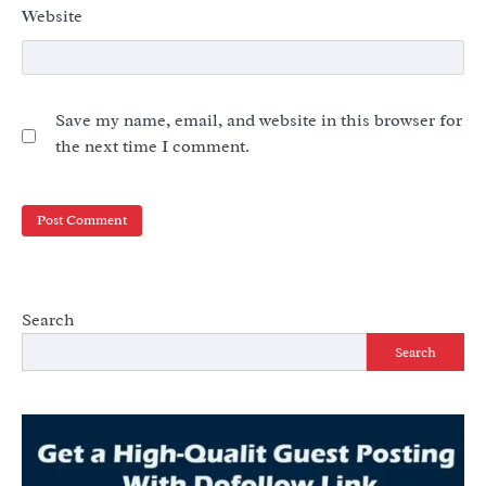
Website
Save my name, email, and website in this browser for
the next time I comment.
Search
Search