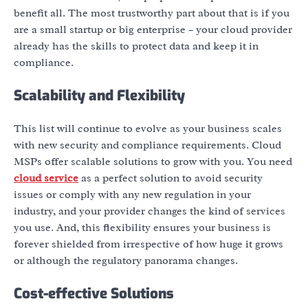
benefit all. The most trustworthy part about that is if you
are a small startup or big enterprise – your cloud provider
already has the skills to protect data and keep it in
compliance.
Scalability and Flexibility
This list will continue to evolve as your business scales
with new security and compliance requirements. Cloud
MSPs offer scalable solutions to grow with you. You need
cloud service
as a perfect solution to avoid security
issues or comply with any new regulation in your
industry, and your provider changes the kind of services
you use. And, this flexibility ensures your business is
forever shielded from irrespective of how huge it grows
or although the regulatory panorama changes.
Cost-effective Solutions