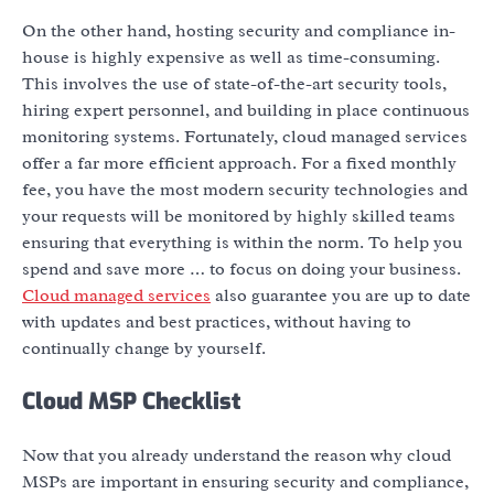
On the other hand, hosting security and compliance in-
house is highly expensive as well as time-consuming.
This involves the use of state-of-the-art security tools,
hiring expert personnel, and building in place continuous
monitoring systems. Fortunately, cloud managed services
offer a far more efficient approach. For a fixed monthly
fee, you have the most modern security technologies and
your requests will be monitored by highly skilled teams
ensuring that everything is within the norm. To help you
spend and save more … to focus on doing your business.
Cloud managed services
also guarantee you are up to date
with updates and best practices, without having to
continually change by yourself.
Cloud MSP Checklist
Now that you already understand the reason why cloud
MSPs are important in ensuring security and compliance,