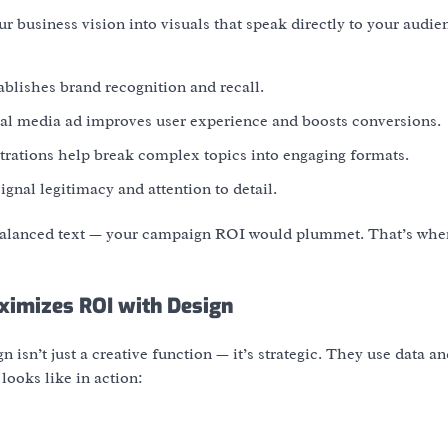
ur business vision into visuals that speak directly to your audie
tablishes brand recognition and recall.
cial media ad improves user experience and boosts conversions.
ustrations help break complex topics into engaging formats.
ignal legitimacy and attention to detail.
balanced text — your campaign ROI would plummet. That’s whe
ximizes ROI with Design
 isn’t just a creative function — it’s strategic. They use data a
looks like in action: