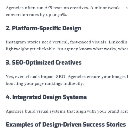
Agencies often run A/B tests on creatives. A minor tweak — 
conversion rates by up to 30%.
2. Platform-Specific Design
Instagram stories need vertical, fast-paced visuals. Linked
lightweight yet clickable. An agency knows what works, wher
3. SEO-Optimized Creatives
Yes, even visuals impact SEO. Agencies ensure your images ha
boosting your page rankings indirectly.
4. Integrated Design Systems
Agencies build visual systems that align with your brand acr
Examples of Design-Driven Success Stories