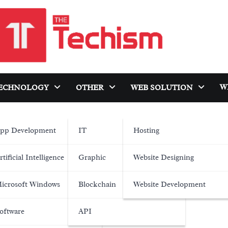
W
ECHNOLOGY
OTHER
WEB SOLUTION
pp Development
IT
Hosting
rtificial Intelligence
Graphic
Website Designing
icrosoft Windows
Blockchain
Website Development
oftware
API