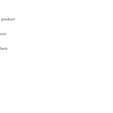
d product
heir
their