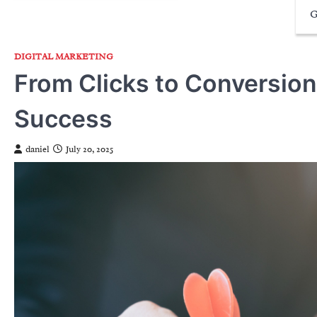
G
DIGITAL MARKETING
From Clicks to Conversio
Success
daniel
July 20, 2025