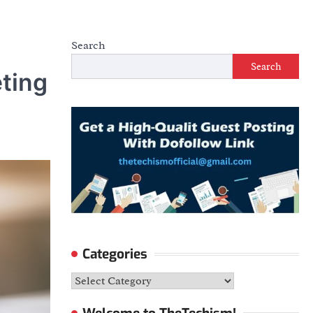
Search
Search
ting
Categories
Categories