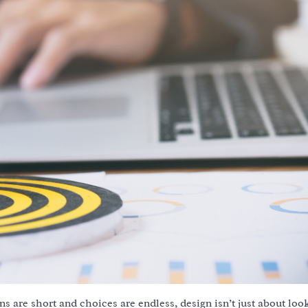
ns are short and choices are endless, design isn’t just about lo