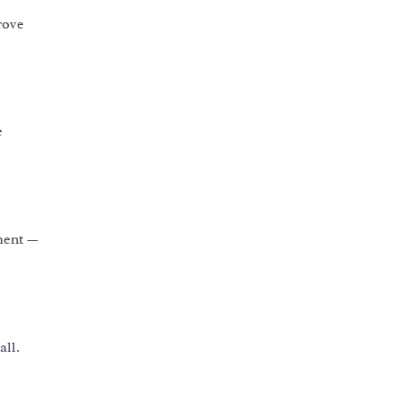
rove
e
ement —
all.