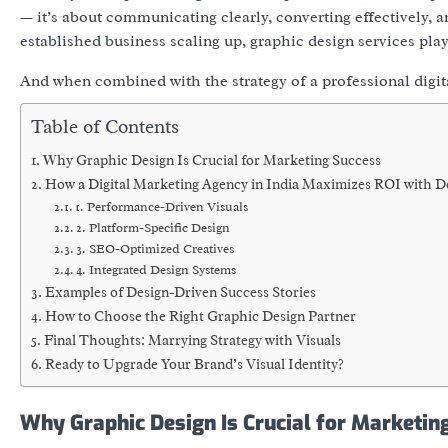
— it’s about
communicating clearly, converting effectively
, 
established business scaling up,
graphic design services
play
And when combined with the strategy of a professional
digi
Table of Contents
Why Graphic Design Is Crucial for Marketing Success
How a Digital Marketing Agency in India Maximizes ROI with D
1. Performance-Driven Visuals
2. Platform-Specific Design
3. SEO-Optimized Creatives
4. Integrated Design Systems
Examples of Design-Driven Success Stories
How to Choose the Right Graphic Design Partner
Final Thoughts: Marrying Strategy with Visuals
Ready to Upgrade Your Brand’s Visual Identity?
Why Graphic Design Is Crucial for Marketin