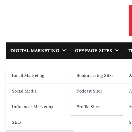
Skip
to
content
DIGITAL MARKETING
OFF PAGE-SITES
T
Email Marketing
Bookmarking Sites
A
Social Media
Podcast Sites
A
Influencer Marketing
Profile Sites
M
SEO
S