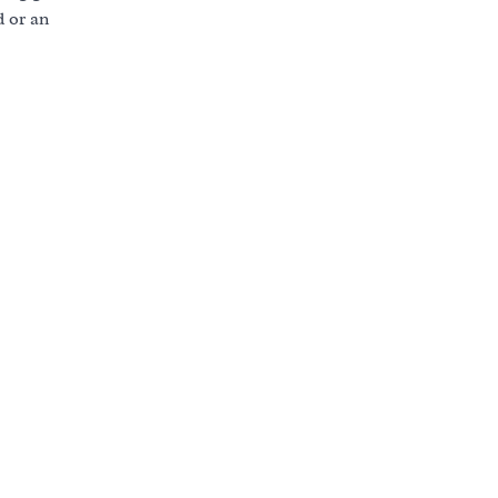
d or an