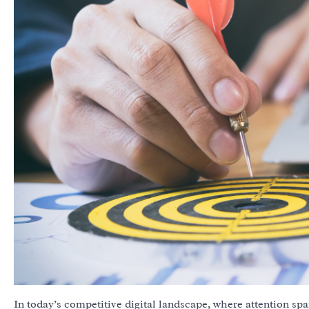
In today’s competitive digital landscape, where attention spa