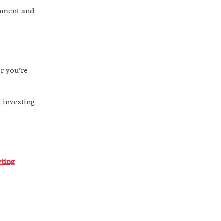
gnment and
r you’re
t investing
eting