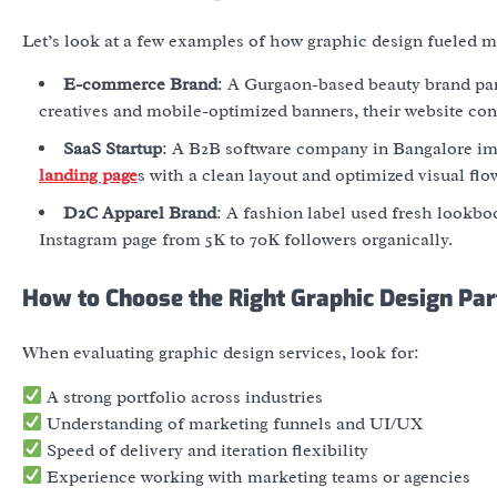
Let’s look at a few examples of how graphic design fueled ma
E-commerce Brand
:
A Gurgaon-based beauty brand part
creatives and mobile-optimized banners, their website co
SaaS Startup
: A B2B software company in Bangalore im
landing page
s with a clean layout and optimized visual flo
D2C Apparel Brand
: A fashion label used fresh lookbo
Instagram page from 5K to 70K followers organically.
How to Choose the Right Graphic Design Par
When evaluating
graphic design services
, look for:
A strong portfolio across industries
Understanding of marketing funnels and UI/UX
Speed of delivery and iteration flexibility
Experience working with marketing teams or agencies