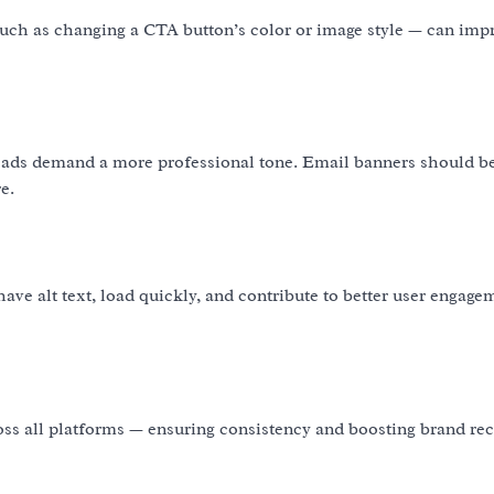
such as changing a CTA button’s color or image style — can imp
In ads demand a more professional tone. Email banners should b
e.
ve alt text, load quickly, and contribute to better user engag
oss all platforms — ensuring consistency and boosting brand rec