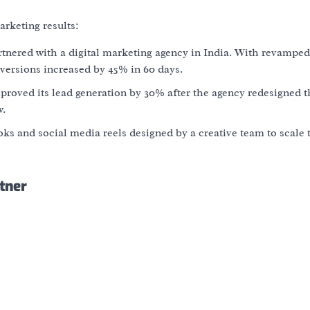
rketing results:
nered with a digital marketing agency in India. With revampe
nversions increased by
45% in 60 days
.
proved its lead generation by
30%
after the agency redesigned t
w.
oks and social media reels designed by a creative team to scale 
tner