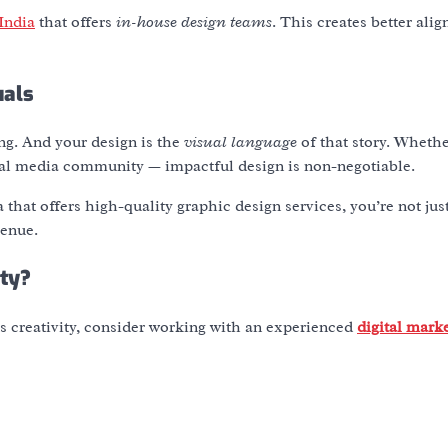
India
that offers
in-house design teams
. This creates better ali
uals
ling. And your design is the
visual language
of that story. Whethe
cial media community — impactful design is non-negotiable.
a
that offers high-quality
graphic design services
, you’re not jus
venue.
ity?
ts creativity, consider working with an experienced
digital mark