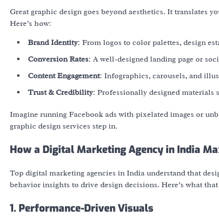
Great graphic design goes beyond aesthetics. It translates yo
Here’s how:
Brand Identity
: From logos to color palettes, design es
Conversion Rates
: A well-designed landing page or so
Content Engagement
: Infographics, carousels, and ill
Trust & Credibility
: Professionally designed materials s
Imagine running Facebook ads with pixelated images or un
graphic design services
step in.
How a Digital Marketing Agency in India Ma
Top
digital marketing agencies in India
understand that design
behavior insights to drive design decisions. Here’s what that 
1. Performance-Driven Visuals