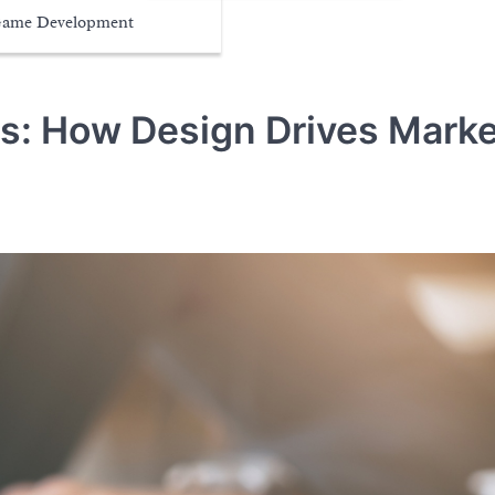
ame Development
ns: How Design Drives Marke