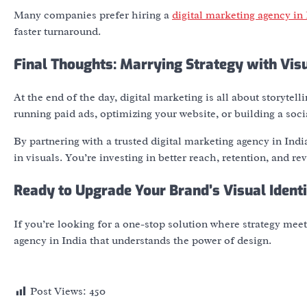
Many companies prefer hiring a
digital marketing agency in 
faster turnaround.
Final Thoughts: Marrying Strategy with Vis
At the end of the day, digital marketing is all about storytel
running paid ads, optimizing your website, or building a so
By partnering with a trusted
digital marketing agency in Indi
in visuals. You’re investing in better reach, retention, and re
Ready to Upgrade Your Brand’s Visual Ident
If you’re looking for a one-stop solution where strategy mee
agency in India
that understands the power of design.
Post Views:
450