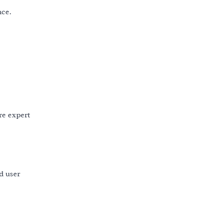
nce.
re expert
nd user