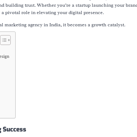
and
building trust
. Whether you’re a startup launching your bran
 a pivotal role in elevating your digital presence.
tal marketing agency in India
, it becomes a growth catalyst.
esign
g Success