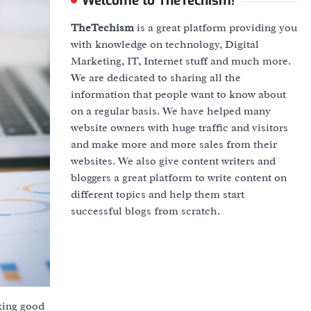
Welcome to TheTechism!
TheTechism
is a great platform providing you
with knowledge on technology, Digital
Marketing, IT, Internet stuff and much more.
We are dedicated to sharing all the
information that people want to know about
on a regular basis. We have helped many
website owners with huge traffic and visitors
and make more and more sales from their
websites. We also give content writers and
bloggers a great platform to write content on
different topics and help them start
successful blogs from scratch.
oking good