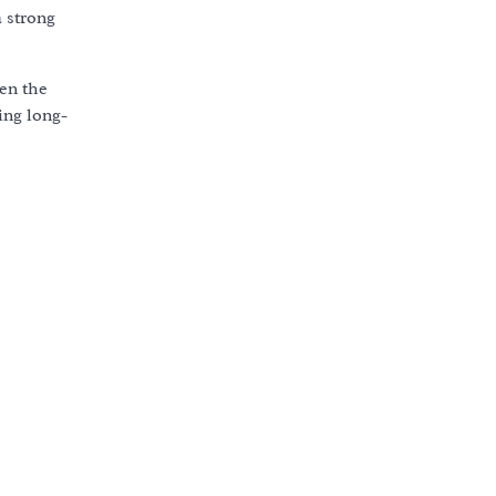
a strong
ven the
ing long-