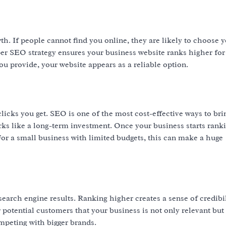
owth. If people cannot find you online, they are likely to choose 
er SEO strategy ensures your business website ranks higher for 
 provide, your website appears as a reliable option.
icks you get. SEO is one of the most cost-effective ways to brin
ks like a long-term investment. Once your business starts ranki
 For a small business with limited budgets, this can make a huge
search engine results. Ranking higher creates a sense of credibil
otential customers that your business is not only relevant but
ompeting with bigger brands.