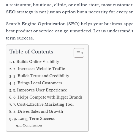
a restaurant, boutique, clinic, or online store, most custome
SEO strategy is not just an option but a necessity for every s
Search Engine Optimization (SEO) helps your business appear 
best product or service can go unnoticed. Let us understand
term success.
Table of Contents
1. Builds Online Visibility
2. Increases Website Traffic
3. Builds Trust and Credibility
4. Brings Local Customers
5. Improves User Experience
6. Helps Compete with Bigger Brands
7. Cost-Effective Marketing Tool
8. Drives Sales and Growth
9. Long-Term Success
Conclusion