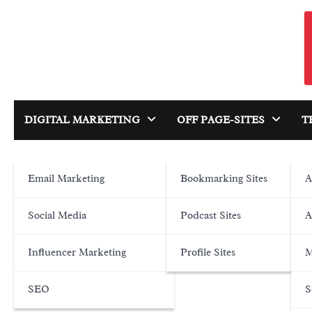
Skip
to
content
DIGITAL MARKETING
OFF PAGE-SITES
T
Email Marketing
Bookmarking Sites
A
Social Media
Podcast Sites
A
Influencer Marketing
Profile Sites
M
SEO
S