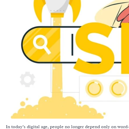
In today’s digital age, people no longer depend only on word