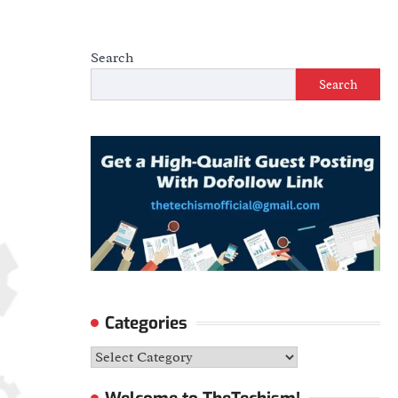
Search
Search
Categories
Categories