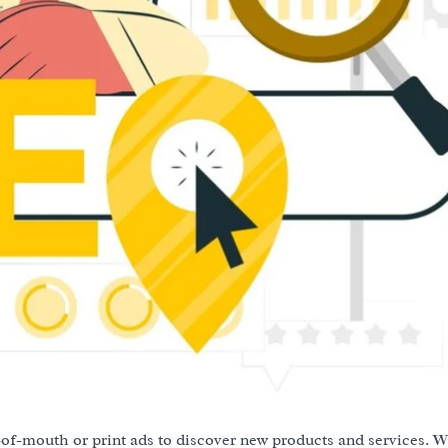
-of-mouth or print ads to discover new products and services. W