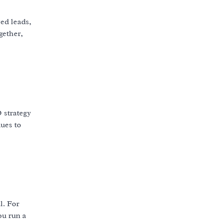
ed leads,
ether,
 strategy
ues to
l. For
ou run a