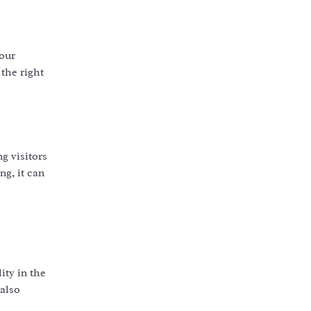
your
the right
g visitors
ng, it can
ity in the
 also