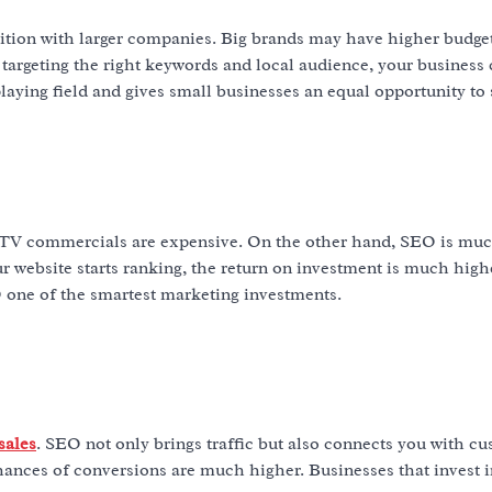
tition with larger companies. Big brands may have higher budget
 targeting the right keywords and local audience, your business
playing field and gives small businesses an equal opportunity to
or TV commercials are expensive. On the other hand, SEO is mu
ur website starts ranking, the return on investment is much high
 one of the smartest marketing investments.
sales
. SEO not only brings traffic but also connects you with c
hances of conversions are much higher. Businesses that invest