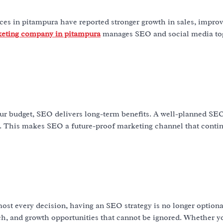
es in pitampura have reported stronger growth in sales, improv
keting company in pitampura
manages SEO and social media tog
r budget, SEO delivers long-term benefits. A well-planned SEO
s. This makes SEO a future-proof marketing channel that contin
st every decision, having an SEO strategy is no longer optiona
each, and growth opportunities that cannot be ignored. Whether y