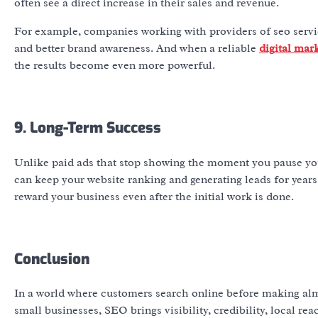
often see a direct increase in their sales and revenue.
For example, companies working with providers of seo servic
and better brand awareness. And when a reliable
digital mar
the results become even more powerful.
9. Long-Term Success
Unlike paid ads that stop showing the moment you pause you
can keep your website ranking and generating leads for year
reward your business even after the initial work is done.
Conclusion
In a world where customers search online before making almo
small businesses, SEO brings visibility, credibility, local r