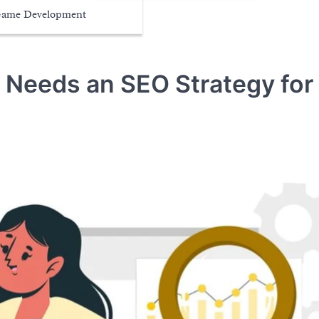
ame Development
 Needs an SEO Strategy for