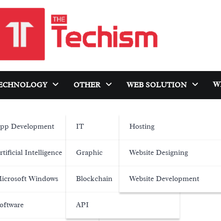
W
ECHNOLOGY
OTHER
WEB SOLUTION
pp Development
IT
Hosting
rtificial Intelligence
Graphic
Website Designing
icrosoft Windows
Blockchain
Website Development
oftware
API