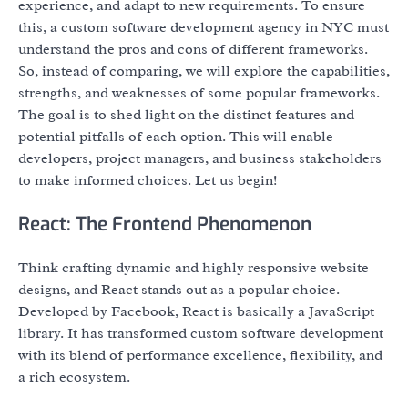
experience, and adapt to new requirements. To ensure
this, a custom software development agency in NYC must
understand the pros and cons of different frameworks.
So, instead of comparing, we will explore the capabilities,
strengths, and weaknesses of some popular frameworks.
The goal is to shed light on the distinct features and
potential pitfalls of each option. This will enable
developers, project managers, and business stakeholders
to make informed choices. Let us begin!
React: The Frontend Phenomenon
Think crafting dynamic and highly responsive website
designs, and React stands out as a popular choice.
Developed by Facebook, React is basically a JavaScript
library. It has transformed custom software development
with its blend of performance excellence, flexibility, and
a rich ecosystem.