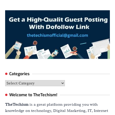
Categories
Categories
Welcome to TheTechism!
TheTechism
is a great platform providing you with
knowledge on technology, Digital Marketing, IT, Internet