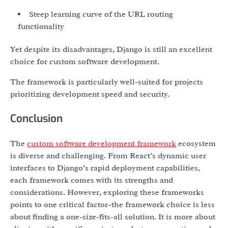
Steep learning curve of the URL routing
functionality
Yet despite its disadvantages, Django is still an excellent
choice for custom software development.
The framework is particularly well-suited for projects
prioritizing development speed and security.
Conclusion
The
custom software development framework
ecosystem
is diverse and challenging. From React’s dynamic user
interfaces to Django’s rapid deployment capabilities,
each framework comes with its strengths and
considerations. However, exploring these frameworks
points to one critical factor–the framework choice is less
about finding a one-size-fits-all solution. It is more about