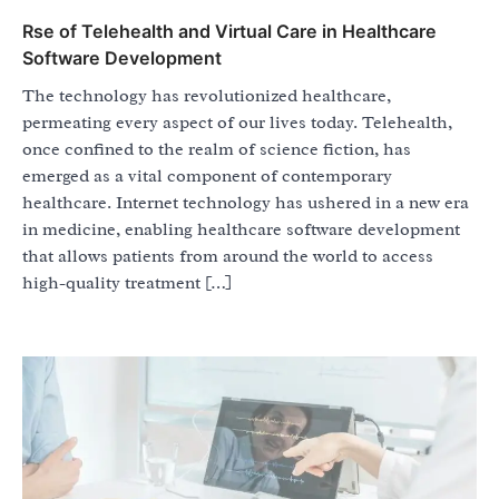
Rse of Telehealth and Virtual Care in Healthcare
Software Development
The technology has revolutionized healthcare,
permeating every aspect of our lives today. Telehealth,
once confined to the realm of science fiction, has
emerged as a vital component of contemporary
healthcare. Internet technology has ushered in a new era
in medicine, enabling healthcare software development
that allows patients from around the world to access
high-quality treatment […]