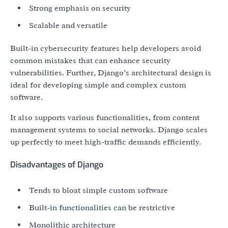
Strong emphasis on security
Scalable and versatile
Built-in cybersecurity features help developers avoid
common mistakes that can enhance security
vulnerabilities. Further, Django’s architectural design is
ideal for developing simple and complex custom
software.
It also supports various functionalities, from content
management systems to social networks. Django scales
up perfectly to meet high-traffic demands efficiently.
Disadvantages of Django
Tends to bloat simple custom software
Built-in functionalities can be restrictive
Monolithic architecture