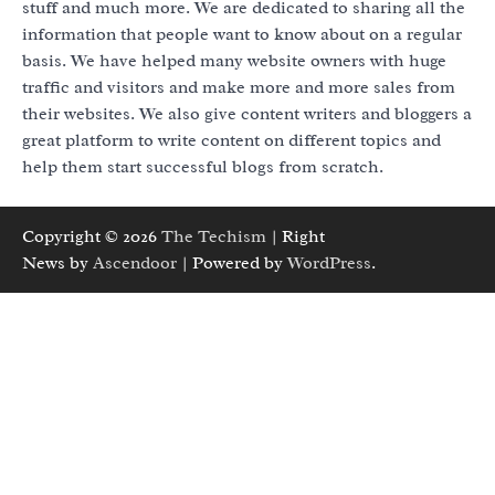
stuff and much more. We are dedicated to sharing all the
information that people want to know about on a regular
basis. We have helped many website owners with huge
traffic and visitors and make more and more sales from
their websites. We also give content writers and bloggers a
great platform to write content on different topics and
help them start successful blogs from scratch.
Copyright © 2026
The Techism
| Right
News by
Ascendoor
| Powered by
WordPress
.