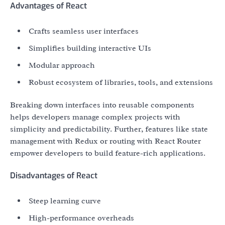
Advantages of React
Crafts seamless user interfaces
Simplifies building interactive UIs
Modular approach
Robust ecosystem of libraries, tools, and extensions
Breaking down interfaces into reusable components
helps developers manage complex projects with
simplicity and predictability. Further, features like state
management with Redux or routing with React Router
empower developers to build feature-rich applications.
Disadvantages of React
Steep learning curve
High-performance overheads