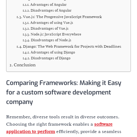
Advantages of Angular
Disadvantages of Angular
Vue.js: The Progressive JavaScript Framework
Advantages of using Vue.js
Disadvantages of Vue.js
Node.js: JavaScript Everywhere
Disadvantages of Node.js
Django: The Web Framework for Projects with Deadlines
Advantages of using Django
Disadvantages of Django
Conclusion
Comparing Frameworks: Making it Easy
for a custom software development
company
Remember, diverse tools result in diverse outcomes.
Choosing the right framework enables a
software
application to perform
efficiently, provide a seamless