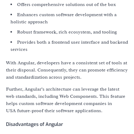
Offers comprehensive solutions out of the box
Enhances custom software development with a
holistic approach
Robust framework, rich ecosystem, and tooling
Provides both a frontend user interface and backend
services
With Angular, developers have a consistent set of tools at
their disposal. Consequently, they can promote efficiency
and standardization across projects.
Further, Angular’s architecture can leverage the latest
web standards, including Web Components. This feature
helps custom software development companies in
USA future-proof their software applications.
Disadvantages of Angular