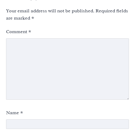
Your email address will not be published.
Required fields
are marked
*
Comment
*
Name
*