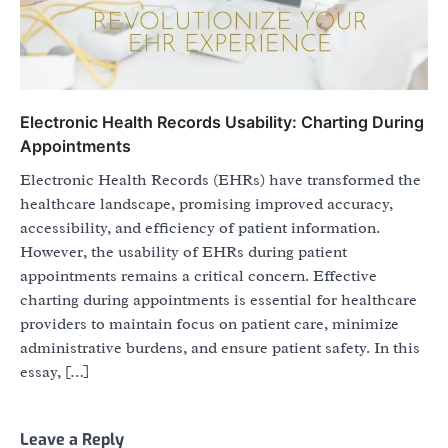
Electronic Health Records Usability: Charting During
Appointments
Electronic Health Records (EHRs) have transformed the
healthcare landscape, promising improved accuracy,
accessibility, and efficiency of patient information.
However, the usability of EHRs during patient
appointments remains a critical concern. Effective
charting during appointments is essential for healthcare
providers to maintain focus on patient care, minimize
administrative burdens, and ensure patient safety. In this
essay, […]
Leave a Reply