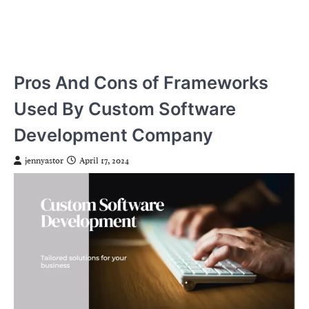
Pros And Cons of Frameworks
Used By Custom Software
Development Company
jennyastor
April 17, 2024