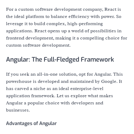
For a custom software development company, React is
the ideal platform to balance efficiency with power. So
leverage it to build complex, high-performing
applications. React opens up a world of possibilities in
frontend development, making it a compelling choice for
custom software development.
Angular: The Full-Fledged Framework
If you seek an all-in-one solution, opt for Angular. This
powerhouse is developed and maintained by Google. It
has carved a niche as an ideal enterprise-level
application framework. Let us explore what makes
Angular a popular choice with developers and
businesses.
Advantages of Angular