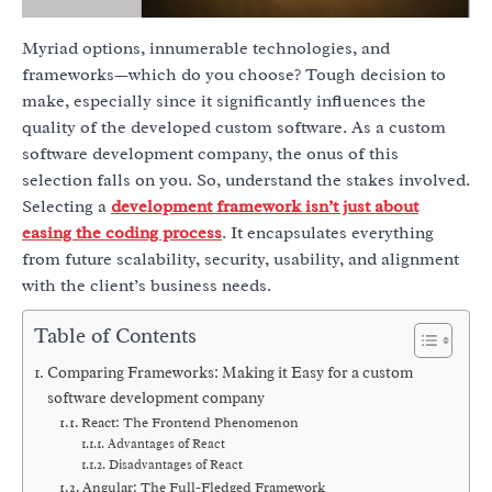
Myriad options, innumerable technologies, and
frameworks—which do you choose? Tough decision to
make, especially since it significantly influences the
quality of the developed custom software. As a custom
software development company, the onus of this
selection falls on you. So, understand the stakes involved.
Selecting a
development framework isn’t just about
easing the coding process
. It encapsulates everything
from future scalability, security, usability, and alignment
with the client’s business needs.
Table of Contents
Comparing Frameworks: Making it Easy for a custom
software development company
React: The Frontend Phenomenon
Advantages of React
Disadvantages of React
Angular: The Full-Fledged Framework