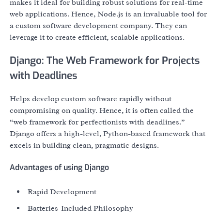
makes it ideal for building robust solutions for real-time
web applications. Hence, Node.js is an invaluable tool for
a custom software development company. They can
leverage it to create efficient, scalable applications.
Django: The Web Framework for Projects
with Deadlines
Helps develop custom software rapidly without
compromising on quality. Hence, it is often called the
“web framework for perfectionists with deadlines.”
Django offers a high-level, Python-based framework that
excels in building clean, pragmatic designs.
Advantages of using Django
Rapid Development
Batteries-Included Philosophy