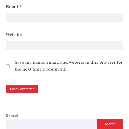
Email
*
Website
Save my name, email, and website in this browser for
the next time I comment.
Search
Search