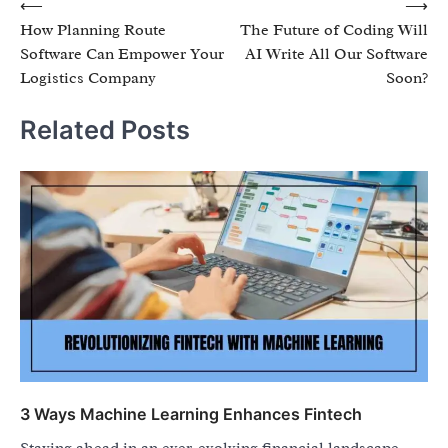
Post
⟵
⟶
How Planning Route
The Future of Coding Will
navigation
Software Can Empower Your
AI Write All Our Software
Logistics Company
Soon?
Related Posts
3 Ways Machine Learning Enhances Fintech
Staying ahead in an ever-evolving financial landscape