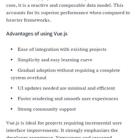
core, it is a reactive and composable data model. This
accounts for its superior performance when compared to
heavier frameworks.
Advantages of using Vue.js
Ease of integration with existing projects
Simplicity and easy learning curve
Gradual adoption without requiring a complete
system overhaul
UI updates needed are minimal and efficient
Faster rendering and smooth user experiences
Strong community support
Vue.js is ideal for projects requiring incremental user
interface improvements. It strongly emphasizes the
developer experience. Newcomers and seasoned