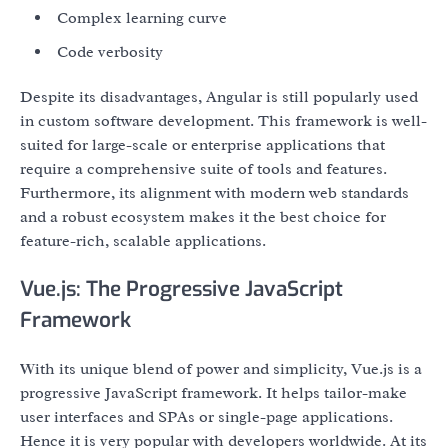
Complex learning curve
Code verbosity
Despite its disadvantages, Angular is still popularly used
in custom software development. This framework is well-
suited for large-scale or enterprise applications that
require a comprehensive suite of tools and features.
Furthermore, its alignment with modern web standards
and a robust ecosystem makes it the best choice for
feature-rich, scalable applications.
Vue.js: The Progressive JavaScript
Framework
With its unique blend of power and simplicity, Vue.js is a
progressive JavaScript framework. It helps tailor-make
user interfaces and SPAs or single-page applications.
Hence it is very popular with developers worldwide. At its