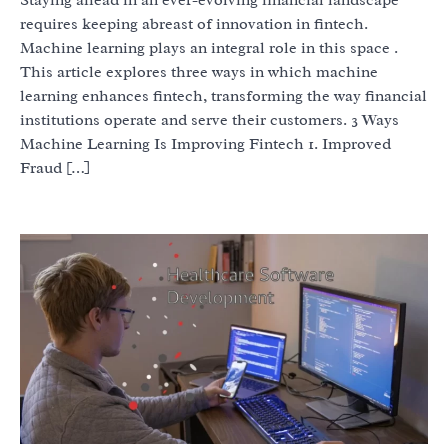
requires keeping abreast of innovation in fintech.
Machine learning plays an integral role in this space .
This article explores three ways in which machine
learning enhances fintech, transforming the way financial
institutions operate and serve their customers. 3 Ways
Machine Learning Is Improving Fintech 1. Improved
Fraud […]