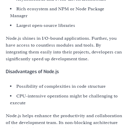
Rich ecosystem and NPM or Node Package
Manager
Largest open-source libraries
Node.js shines in I/O-bound applications. Further, you
have access to countless modules and tools. By
integrating them easily into their projects, developers can
significantly speed up development time.
Disadvantages of Node.js
Possibility of complexities in code structure
CPU-intensive operations might be challenging to
execute
Node.js helps enhance the productivity and collaboration
of the development team. Its non-blocking architecture