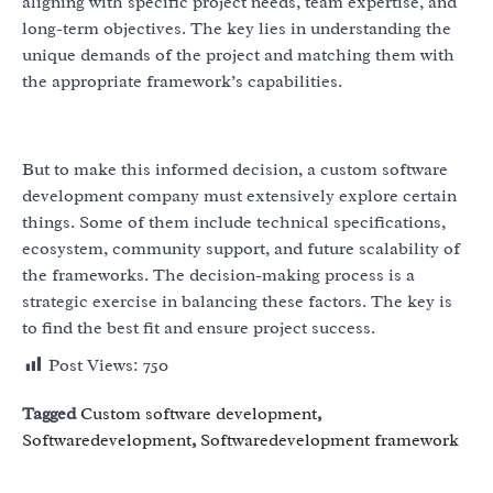
aligning with specific project needs, team expertise, and
long-term objectives. The key lies in understanding the
unique demands of the project and matching them with
the appropriate framework’s capabilities.
But to make this informed decision, a custom software
development company must extensively explore certain
things. Some of them include technical specifications,
ecosystem, community support, and future scalability of
the frameworks. The decision-making process is a
strategic exercise in balancing these factors. The key is
to find the best fit and ensure project success.
Post Views:
750
Tagged
Custom software development
,
Softwaredevelopment
,
Softwaredevelopment framework