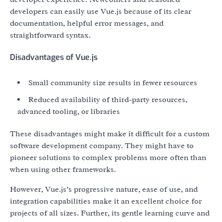
developers can easily use Vue.js because of its clear
documentation, helpful error messages, and
straightforward syntax.
Disadvantages of Vue.js
Small community size results in fewer resources
Reduced availability of third-party resources,
advanced tooling, or libraries
These disadvantages might make it difficult for a custom
software development company. They might have to
pioneer solutions to complex problems more often than
when using other frameworks.
However, Vue.js’s progressive nature, ease of use, and
integration capabilities make it an excellent choice for
projects of all sizes. Further, its gentle learning curve and