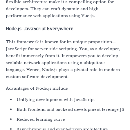
flexible architecture make it a compelling option for
developers. They can craft dynamic and high-
performance web applications using Vue.js.
Node.js: JavaScript Everywhere
This framework is known for its unique proposition—
JavaScript for server-side scripting. You, as a developer,
benefit immensely from it. It empowers you to develop
scalable network applications using a ubiquitous
language. Hence, Node.js plays a pivotal role in modern
custom software development.
Advantages of Node.js include
Unifying development with JavaScript
Both frontend and backend development leverage JS
Reduced learning curve
Asynchronous and event-driven architecture