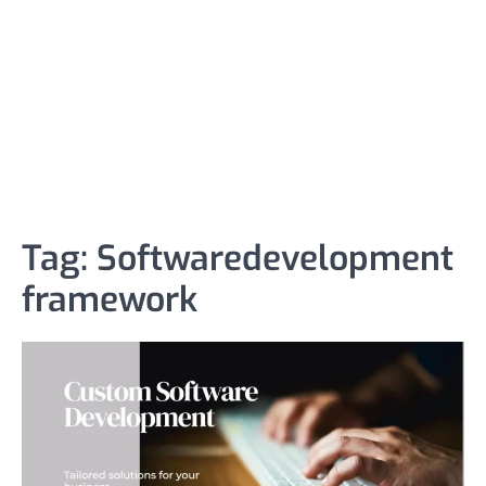
Tag:
Softwaredevelopment
framework