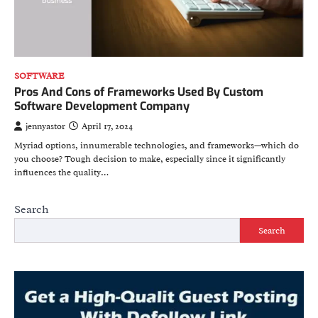
SOFTWARE
Pros And Cons of Frameworks Used By Custom
Software Development Company
jennyastor
April 17, 2024
Myriad options, innumerable technologies, and frameworks—which do
you choose? Tough decision to make, especially since it significantly
influences the quality…
Search
Search