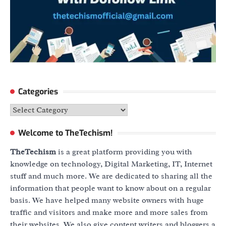
Categories
Categories
Welcome to TheTechism!
TheTechism
is a great platform providing you with
knowledge on technology, Digital Marketing, IT, Internet
stuff and much more. We are dedicated to sharing all the
information that people want to know about on a regular
basis. We have helped many website owners with huge
traffic and visitors and make more and more sales from
their websites. We also give content writers and bloggers a