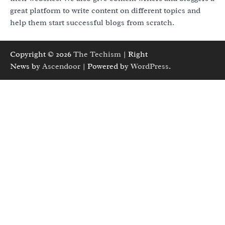
great platform to write content on different topics and
help them start successful blogs from scratch.
Copyright © 2026
The Techism
| Right
News by
Ascendoor
| Powered by
WordPress
.