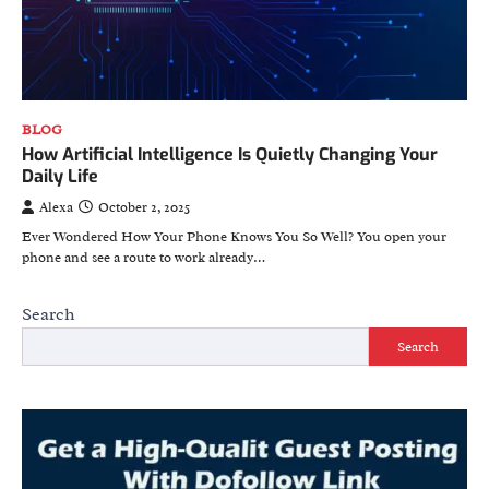
BLOG
How Artificial Intelligence Is Quietly Changing Your
Daily Life
Alexa
October 2, 2025
Ever Wondered How Your Phone Knows You So Well? You open your
phone and see a route to work already…
Search
Search