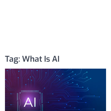
Tag:
What Is AI