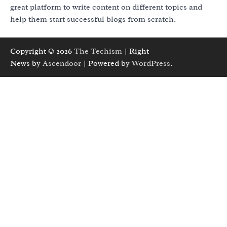
great platform to write content on different topics and
help them start successful blogs from scratch.
Copyright © 2026
The Techism
| Right
News by
Ascendoor
| Powered by
WordPress
.