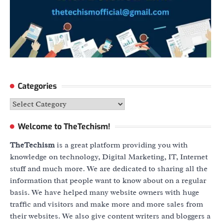
Categories
Categories
Welcome to TheTechism!
TheTechism
is a great platform providing you with
knowledge on technology, Digital Marketing, IT, Internet
stuff and much more. We are dedicated to sharing all the
information that people want to know about on a regular
basis. We have helped many website owners with huge
traffic and visitors and make more and more sales from
their websites. We also give content writers and bloggers a