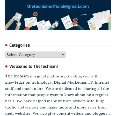
Categories
Categories
Welcome to TheTechism!
TheTechism
is a great platform providing you with
knowledge on technology, Digital Marketing, IT, Internet
stuff and much more. We are dedicated to sharing all the
information that people want to know about on a regular
basis. We have helped many website owners with huge
traffic and visitors and make more and more sales from
their websites. We also give content writers and bloggers a