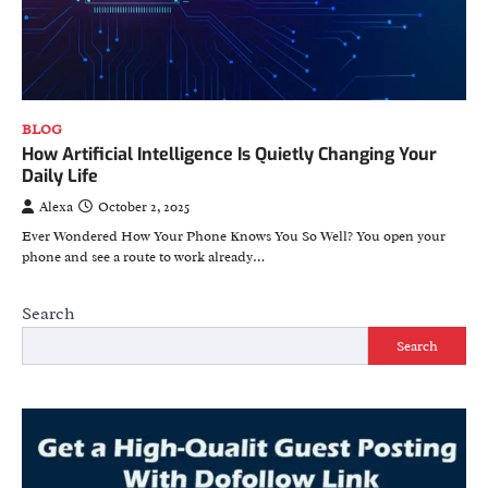
BLOG
How Artificial Intelligence Is Quietly Changing Your
Daily Life
Alexa
October 2, 2025
Ever Wondered How Your Phone Knows You So Well? You open your
phone and see a route to work already…
Search
Search