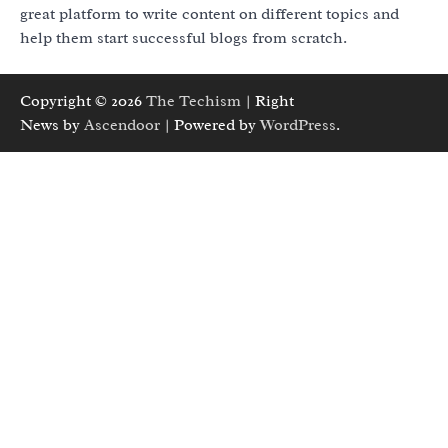
great platform to write content on different topics and
help them start successful blogs from scratch.
Copyright © 2026
The Techism
| Right
News by
Ascendoor
| Powered by
WordPress
.