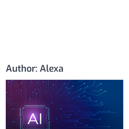
Author:
Alexa