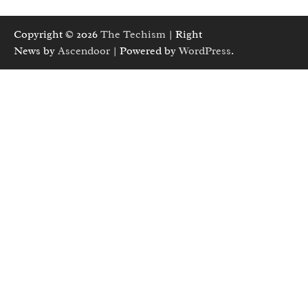
Copyright © 2026
The Techism
| Right
News by
Ascendoor
| Powered by
WordPress
.