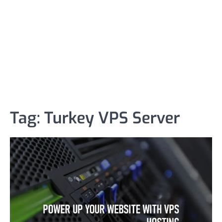
Tag:
Turkey VPS Server