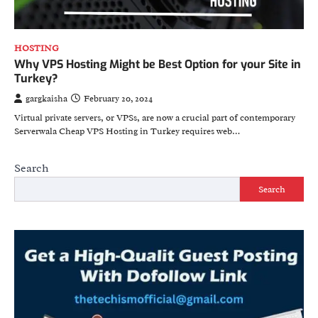
HOSTING
Why VPS Hosting Might be Best Option for your Site in
Turkey?
gargkaisha
February 20, 2024
Virtual private servers, or VPSs, are now a crucial part of contemporary
Serverwala Cheap VPS Hosting in Turkey requires web…
Search
Search