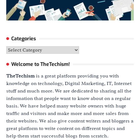
Categories
Categories
Welcome to TheTechism!
TheTechism
is a great platform providing you with
knowledge on technology, Digital Marketing, IT, Internet
stuff and much more. We are dedicated to sharing all the
information that people want to know about on a regular
basis. We have helped many website owners with huge
traffic and visitors and make more and more sales from
their websites. We also give content writers and bloggers a
great platform to write content on different topics and
help them start successful blogs from scratch.