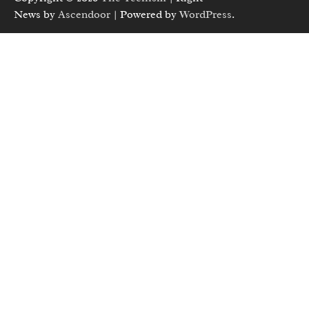
News by
Ascendoor
| Powered by
WordPress
.