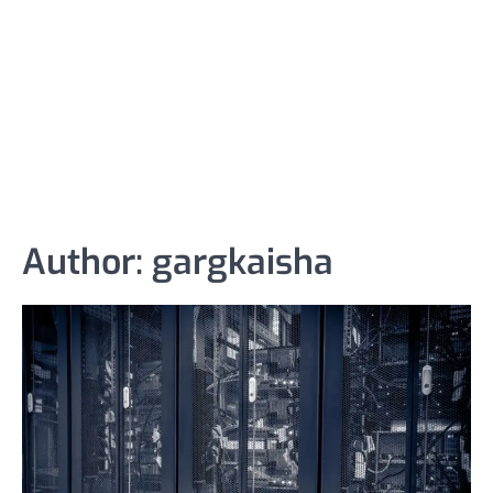
Author:
gargkaisha