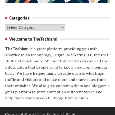
Categories
Categories
Welcome to TheTechism!
TheTechism
is a great platform providing you with
knowledge on technology, Digital Marketing, IT, Internet
stuff and much more. We are dedicated to sharing all the
information that people want to know about on a regular
basis. We have helped many website owners with huge
traffic and visitors and make more and more sales from
their websites. We also give content writers and bloggers a
great platform to write content on different topics and
help them start successful blogs from scratch.
Copyright © 2026
The Techism
| Right