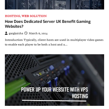
HOSTING
,
WEB SOLUTION
How Does Dedicated Server UK Benefit Gaming
Websites?
gargkaisha
March 6, 2024
Introduction Typically, client-hosts are used in multiplayer video games
to enable each player to be both a host and a…