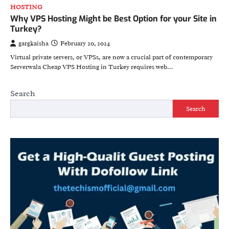
HOSTING
Why VPS Hosting Might be Best Option for your Site in
Turkey?
gargkaisha
February 20, 2024
Virtual private servers, or VPSs, are now a crucial part of contemporary
Serverwala Cheap VPS Hosting in Turkey requires web…
Search
Search