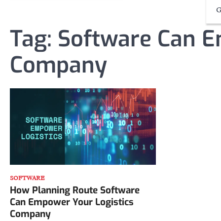
G
Tag:
Software Can E
Company
SOFTWARE
How Planning Route Software
Can Empower Your Logistics
Company