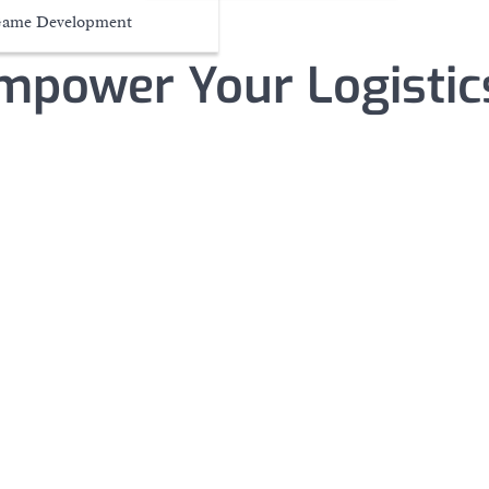
ame Development
mpower Your Logistic