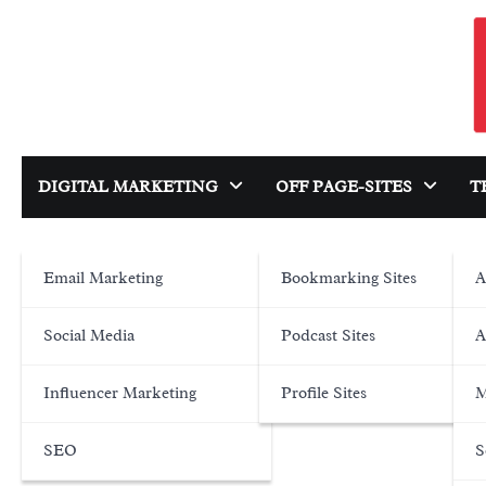
Skip
to
content
DIGITAL MARKETING
OFF PAGE-SITES
T
Email Marketing
Bookmarking Sites
A
Social Media
Podcast Sites
A
Influencer Marketing
Profile Sites
M
SEO
S