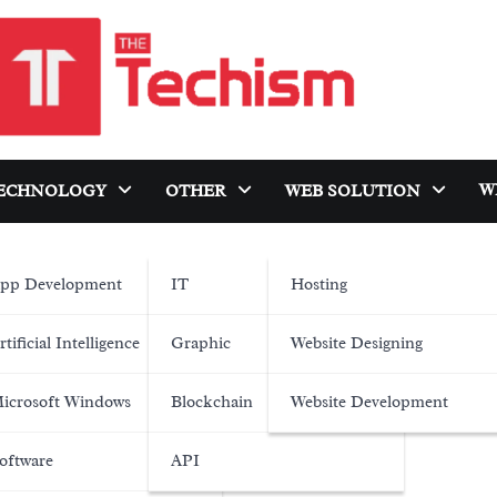
W
ECHNOLOGY
OTHER
WEB SOLUTION
pp Development
IT
Hosting
rtificial Intelligence
Graphic
Website Designing
icrosoft Windows
Blockchain
Website Development
oftware
API