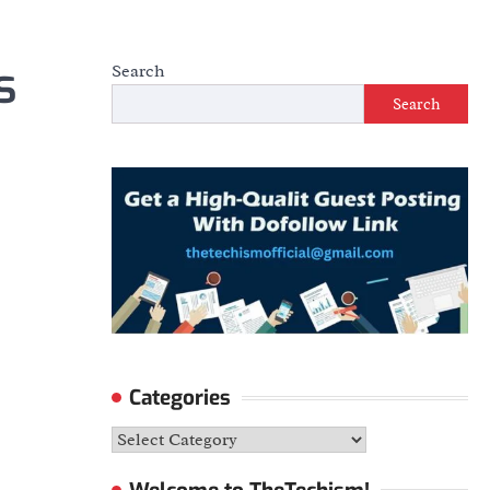
s
Search
Search
Categories
Categories