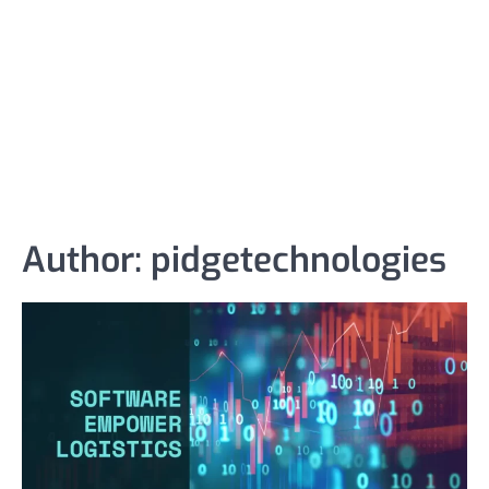
Author:
pidgetechnologies