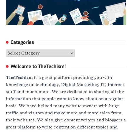
Categories
Categories
Welcome to TheTechism!
TheTechism
is a great platform providing you with
knowledge on technology, Digital Marketing, IT, Internet
stuff and much more. We are dedicated to sharing all the
information that people want to know about on a regular
basis. We have helped many website owners with huge
traffic and visitors and make more and more sales from
their websites. We also give content writers and bloggers a
great platform to write content on different topics and