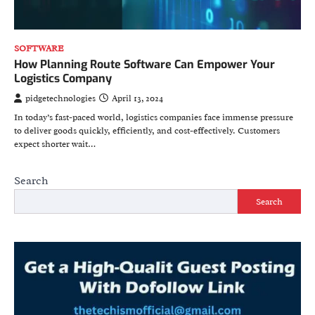
SOFTWARE
How Planning Route Software Can Empower Your
Logistics Company
pidgetechnologies
April 13, 2024
In today’s fast-paced world, logistics companies face immense pressure
to deliver goods quickly, efficiently, and cost-effectively. Customers
expect shorter wait…
Search
Search