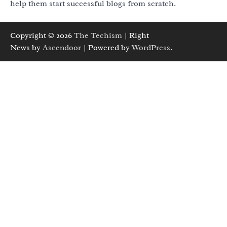
help them start successful blogs from scratch.
Copyright © 2026
The Techism
| Right
News by
Ascendoor
| Powered by
WordPress
.