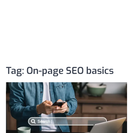
Tag:
On-page SEO basics