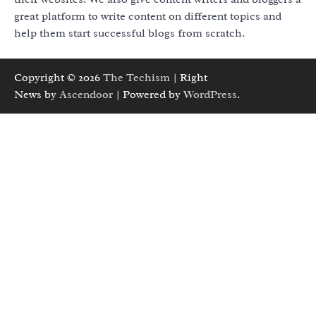
great platform to write content on different topics and
help them start successful blogs from scratch.
Copyright © 2026
The Techism
| Right
News by
Ascendoor
| Powered by
WordPress
.