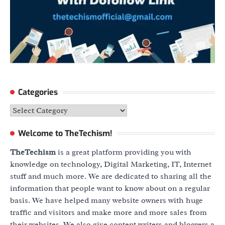
Categories
Categories
Welcome to TheTechism!
TheTechism
is a great platform providing you with
knowledge on technology, Digital Marketing, IT, Internet
stuff and much more. We are dedicated to sharing all the
information that people want to know about on a regular
basis. We have helped many website owners with huge
traffic and visitors and make more and more sales from
their websites. We also give content writers and bloggers a