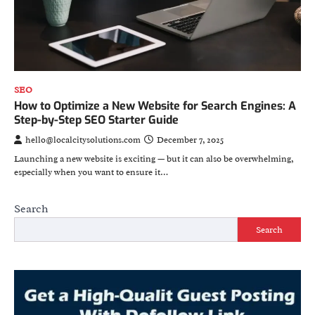
SEO
How to Optimize a New Website for Search Engines: A
Step-by-Step SEO Starter Guide
hello@localcitysolutions.com
December 7, 2025
Launching a new website is exciting — but it can also be overwhelming,
especially when you want to ensure it…
Search
Search