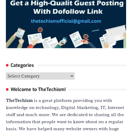
Categories
Categories
Welcome to TheTechism!
TheTechism
is a great platform providing you with
knowledge on technology, Digital Marketing, IT, Internet
stuff and much more. We are dedicated to sharing all the
information that people want to know about on a regular
basis. We have helped many website owners with huge