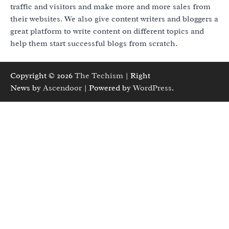
traffic and visitors and make more and more sales from
their websites. We also give content writers and bloggers a
great platform to write content on different topics and
help them start successful blogs from scratch.
Copyright © 2026
The Techism
| Right
News by
Ascendoor
| Powered by
WordPress
.