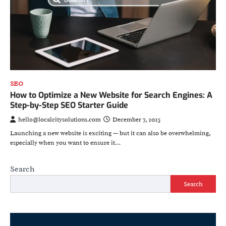
SEO
How to Optimize a New Website for Search Engines: A
Step-by-Step SEO Starter Guide
hello@localcitysolutions.com
December 7, 2025
Launching a new website is exciting — but it can also be overwhelming,
especially when you want to ensure it…
Search
Search