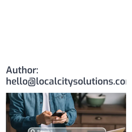
Author:
hello@localcitysolutions.co