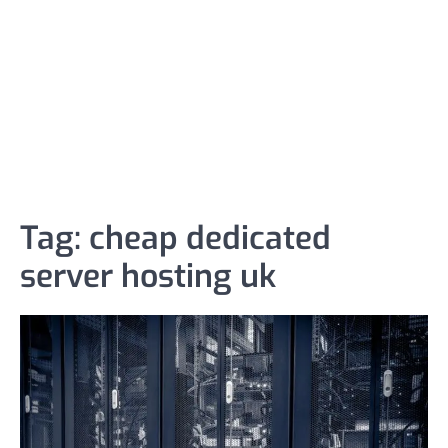
Tag:
cheap dedicated
server hosting uk