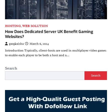
HOSTING
,
WEB SOLUTION
How Does Dedicated Server UK Benefit Gaming
Websites?
gargkaisha
March 6, 2024
Introduction Typically, client-hosts are used in multiplayer video games
to enable each player to be both a host and a…
Search
Search