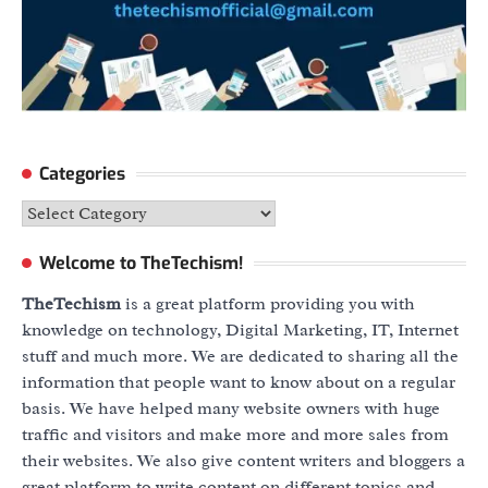
Categories
Categories
Welcome to TheTechism!
TheTechism
is a great platform providing you with
knowledge on technology, Digital Marketing, IT, Internet
stuff and much more. We are dedicated to sharing all the
information that people want to know about on a regular
basis. We have helped many website owners with huge
traffic and visitors and make more and more sales from
their websites. We also give content writers and bloggers a
great platform to write content on different topics and