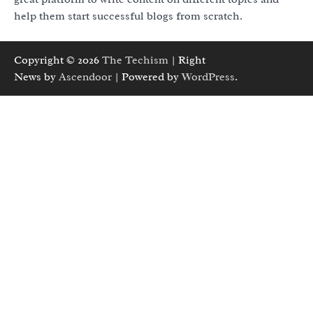
help them start successful blogs from scratch.
Copyright © 2026
The Techism
| Right
News by
Ascendoor
| Powered by
WordPress
.