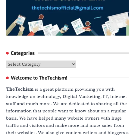
Categories
Categories
Welcome to TheTechism!
TheTechism
is a great platform providing you with
knowledge on technology, Digital Marketing, IT, Internet
stuff and much more. We are dedicated to sharing all the
information that people want to know about on a regular
basis. We have helped many website owners with huge
traffic and visitors and make more and more sales from
their websites. We also give content writers and bloggers a