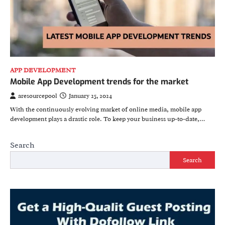
APP DEVELOPMENT
Mobile App Development trends for the market
aresourcepool
January 25, 2024
With the continuously evolving market of online media, mobile app
development plays a drastic role. To keep your business up-to-date,…
Search
Search