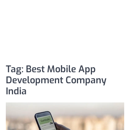
Tag:
Best Mobile App
Development Company
India