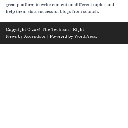
great platform to write content on different topics and
help them start successful blogs from scratch.
Copyright © 2026
The Techism
| Right
News by
Ascendoor
| Powered by
WordPress
.