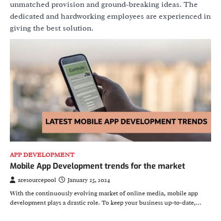
unmatched provision and ground-breaking ideas. The
dedicated and hardworking employees are experienced in
giving the best solution.
APP DEVELOPMENT
Mobile App Development trends for the market
aresourcepool
January 25, 2024
With the continuously evolving market of online media, mobile app
development plays a drastic role. To keep your business up-to-date,…