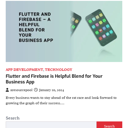
APP DEVELOPMENT
,
TECHNOLOGY
Flutter and Firebase is Helpful Blend for Your
Business App
aresourcepool
January 10, 2024
Every business wants to stay ahead of the rat race and look forward to
growing the graph of their success.…
Search
Search