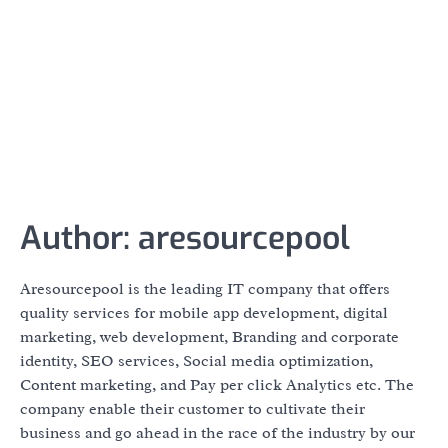
Author:
aresourcepool
Aresourcepool is the leading IT company that offers
quality services for mobile app development, digital
marketing, web development, Branding and corporate
identity, SEO services, Social media optimization,
Content marketing, and Pay per click Analytics etc. The
company enable their customer to cultivate their
business and go ahead in the race of the industry by our