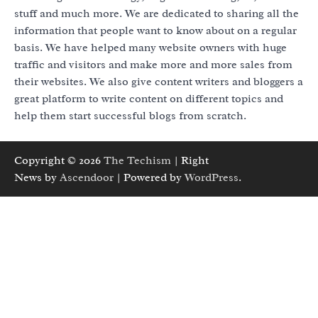
stuff and much more. We are dedicated to sharing all the
information that people want to know about on a regular
basis. We have helped many website owners with huge
traffic and visitors and make more and more sales from
their websites. We also give content writers and bloggers a
great platform to write content on different topics and
help them start successful blogs from scratch.
Copyright © 2026
The Techism
| Right
News by
Ascendoor
| Powered by
WordPress
.