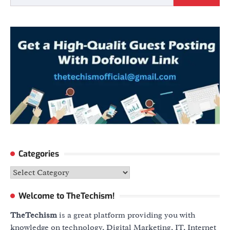
Categories
Categories
Welcome to TheTechism!
TheTechism
is a great platform providing you with
knowledge on technology, Digital Marketing, IT, Internet