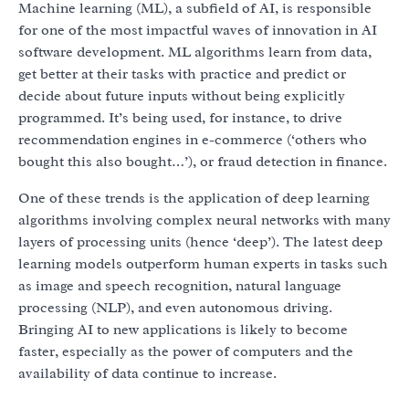
Machine learning (ML), a subfield of AI, is responsible
for one of the most impactful waves of innovation in AI
software development. ML algorithms learn from data,
get better at their tasks with practice and predict or
decide about future inputs without being explicitly
programmed. It’s being used, for instance, to drive
recommendation engines in e-commerce (‘others who
bought this also bought…’), or fraud detection in finance.
One of these trends is the application of deep learning
algorithms involving complex neural networks with many
layers of processing units (hence ‘deep’). The latest deep
learning models outperform human experts in tasks such
as image and speech recognition, natural language
processing (NLP), and even autonomous driving.
Bringing AI to new applications is likely to become
faster, especially as the power of computers and the
availability of data continue to increase.