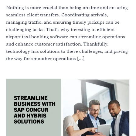
Nothing is more crucial than being on time and ensuring
seamless client transfers. Coordinating arrivals,
managing traffic, and ensuring timely pickups can be
challenging tasks. That’s why investing in efficient
airport taxi booking software can streamline operations
and enhance customer satisfaction. Thankfully,
technology has solutions to these challenges, and paving
the way for smoother operations […]