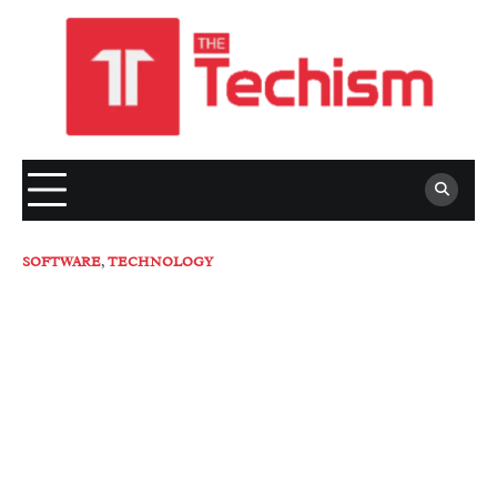
Skip
to
content
SOFTWARE
,
TECHNOLOGY