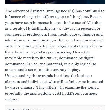
The advent of Artificial Intelligence (AI) has continued to
influence changes in different parts of the globe. Recent
years have seen immense interest in the use of AI either
as a result of it facilitating new pathways in research or
commercial production. From healthcare to finance and
education to entertainment, AI has now become a crucial
area in research, which drives significant changes in our
lives, businesses, and ways of working. Given the
inevitable march to the future, dominated by digital
dominance, AI use, and potential, it is only logical to
understand a set of trends currently in play.
Understanding these trends is critical for business
planners and individuals who will definitely be impacted
by these changes. This article will examine the trends,
especially the applications of AI in different business
sectors.