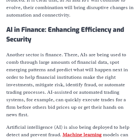
evolve, their combination will bring disruptive changes in
automation and connectivity.
AI in Finance: Enhancing Efficiency and
Security
Another sector is finance. There, AIs are being used to
comb through large amounts of financial data, spot
emerging patterns and predict what will happen next in
order to help financial institutions make the right
investments, mitigate risk, identify fraud, or automate
trading processes. AI-assisted or automated trading
systems, for example, can quickly execute trades for a
firm before others bid prices up or get their hands on
news first.
Artificial intelligence (AI) is also being deployed to help
detect and prevent fraud.
Machine learning
models can