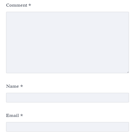
Comment
*
Name
*
Email
*