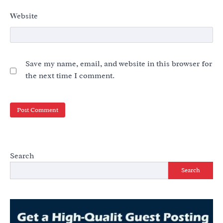
Website
Save my name, email, and website in this browser for
the next time I comment.
Search
Search