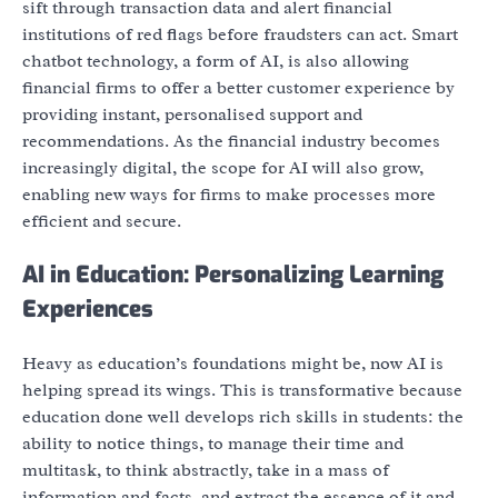
sift through transaction data and alert financial
institutions of red flags before fraudsters can act. Smart
chatbot technology, a form of AI, is also allowing
financial firms to offer a better customer experience by
providing instant, personalised support and
recommendations. As the financial industry becomes
increasingly digital, the scope for AI will also grow,
enabling new ways for firms to make processes more
efficient and secure.
AI in Education: Personalizing Learning
Experiences
Heavy as education’s foundations might be, now AI is
helping spread its wings. This is transformative because
education done well develops rich skills in students: the
ability to notice things, to manage their time and
multitask, to think abstractly, take in a mass of
information and facts, and extract the essence of it and