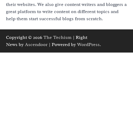
their websites. We also give content writers and bloggers a
great platform to write content on different topics and
help them start successful blogs from scratch.
Copyright © 2026
The Techism
| Right
News by
Ascendoor
| Powered by
WordPress
.