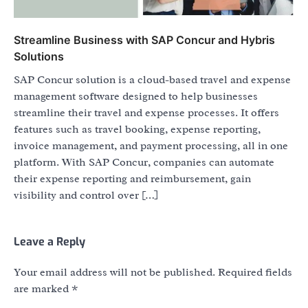
Streamline Business with SAP Concur and Hybris
Solutions
SAP Concur solution is a cloud-based travel and expense
management software designed to help businesses
streamline their travel and expense processes. It offers
features such as travel booking, expense reporting,
invoice management, and payment processing, all in one
platform. With SAP Concur, companies can automate
their expense reporting and reimbursement, gain
visibility and control over […]
Leave a Reply
Your email address will not be published.
Required fields
are marked
*