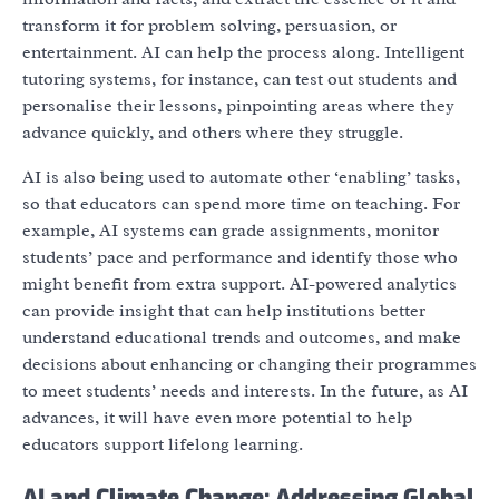
transform it for problem solving, persuasion, or
entertainment. AI can help the process along. Intelligent
tutoring systems, for instance, can test out students and
personalise their lessons, pinpointing areas where they
advance quickly, and others where they struggle.
AI is also being used to automate other ‘enabling’ tasks,
so that educators can spend more time on teaching. For
example, AI systems can grade assignments, monitor
students’ pace and performance and identify those who
might benefit from extra support. AI-powered analytics
can provide insight that can help institutions better
understand educational trends and outcomes, and make
decisions about enhancing or changing their programmes
to meet students’ needs and interests. In the future, as AI
advances, it will have even more potential to help
educators support lifelong learning.
AI and Climate Change: Addressing Global