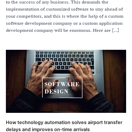
to the success of any business. This demands the
implementation of customized software to stay ahead of
your competitors, and this is where the help of a custom
software development company or a custom application
development company will be enormous. Here are […]
How technology automation solves airport transfer
delays and improves on-time arrivals