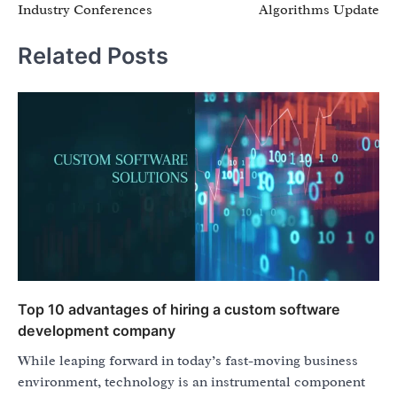
Industry Conferences
Algorithms Update
Related Posts
Top 10 advantages of hiring a custom software
development company
While leaping forward in today’s fast-moving business
environment, technology is an instrumental component