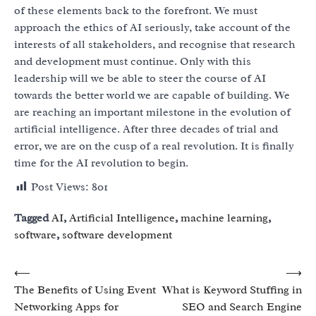
of these elements back to the forefront. We must
approach the ethics of AI seriously, take account of the
interests of all stakeholders, and recognise that research
and development must continue. Only with this
leadership will we be able to steer the course of AI
towards the better world we are capable of building. We
are reaching an important milestone in the evolution of
artificial intelligence. After three decades of trial and
error, we are on the cusp of a real revolution. It is finally
time for the AI revolution to begin.
Post Views:
801
Tagged
AI
,
Artificial Intelligence
,
machine learning
,
software
,
software development
Post
⟵
⟶
The Benefits of Using Event
What is Keyword Stuffing in
navigation
Networking Apps for
SEO and Search Engine