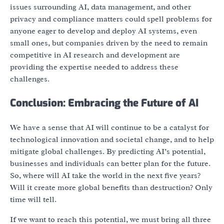
issues surrounding AI, data management, and other
privacy and compliance matters could spell problems for
anyone eager to develop and deploy AI systems, even
small ones, but companies driven by the need to remain
competitive in AI research and development are
providing the expertise needed to address these
challenges.
Conclusion: Embracing the Future of AI
We have a sense that AI will continue to be a catalyst for
technological innovation and societal change, and to help
mitigate global challenges. By predicting AI’s potential,
businesses and individuals can better plan for the future.
So, where will AI take the world in the next five years?
Will it create more global benefits than destruction? Only
time will tell.
If we want to reach this potential, we must bring all three