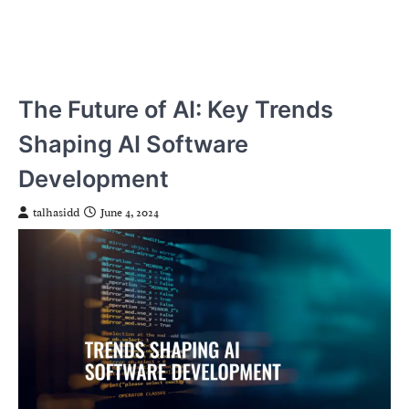
The Future of AI: Key Trends
Shaping AI Software
Development
talhasidd
June 4, 2024