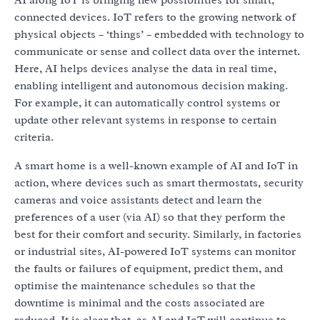
connected devices. IoT refers to the growing network of
physical objects – ‘things’ – embedded with technology to
communicate or sense and collect data over the internet.
Here, AI helps devices analyse the data in real time,
enabling intelligent and autonomous decision making.
For example, it can automatically control systems or
update other relevant systems in response to certain
criteria.
A smart home is a well-known example of AI and IoT in
action, where devices such as smart thermostats, security
cameras and voice assistants detect and learn the
preferences of a user (via AI) so that they perform the
best for their comfort and security. Similarly, in factories
or industrial sites, AI-powered IoT systems can monitor
the faults or failures of equipment, predict them, and
optimise the maintenance schedules so that the
downtime is minimal and the costs associated are
reduced. It is clear that, as AI and IoT will continue to