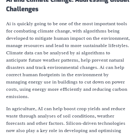
Challenges
Ai is quickly going to be one of the most important tools
for combating climate change, with algorithms being
developed to mitigate human impact on the environment,
manage resources and lead to more sustainable lifestyles.
Climate data can be analysed by ai algorithms to
anticipate future weather patterns, help prevent natural
disasters and track environmental changes. Ai can help
correct human footprints in the environment by
managing energy use in buildings to cut down on power
costs, using energy more efficiently and reducing carbon
emissions.
In agriculture, AI can help boost crop yields and reduce
waste through analyses of soil conditions, weather
forecasts and other factors. Silicon-driven technologies
now also play a key role in developing and optimising