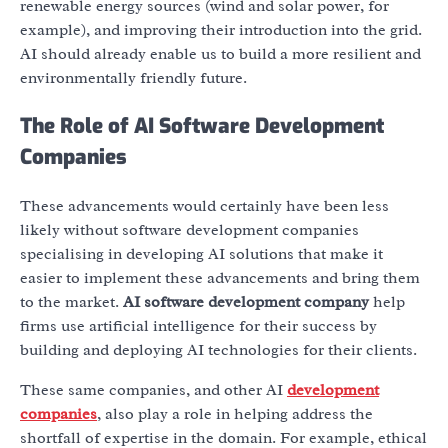
renewable energy sources (wind and solar power, for
example), and improving their introduction into the grid.
AI should already enable us to build a more resilient and
environmentally friendly future.
The Role of AI Software Development
Companies
These advancements would certainly have been less
likely without software development companies
specialising in developing AI solutions that make it
easier to implement these advancements and bring them
to the market.
AI software development company
help
firms use artificial intelligence for their success by
building and deploying AI technologies for their clients.
These same companies, and other AI
development
companies
, also play a role in helping address the
shortfall of expertise in the domain. For example, ethical