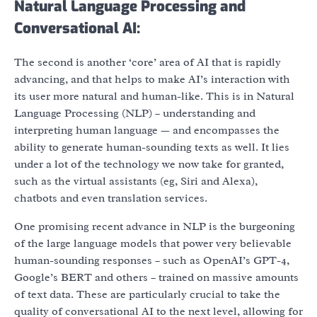
Natural Language Processing and
Conversational AI:
The second is another ‘core’ area of AI that is rapidly
advancing, and that helps to make AI’s interaction with
its user more natural and human-like. This is in Natural
Language Processing (NLP) – understanding and
interpreting human language — and encompasses the
ability to generate human-sounding texts as well. It lies
under a lot of the technology we now take for granted,
such as the virtual assistants (eg, Siri and Alexa),
chatbots and even translation services.
One promising recent advance in NLP is the burgeoning
of the large language models that power very believable
human-sounding responses – such as OpenAI’s GPT-4,
Google’s BERT and others – trained on massive amounts
of text data. These are particularly crucial to take the
quality of conversational AI to the next level, allowing for