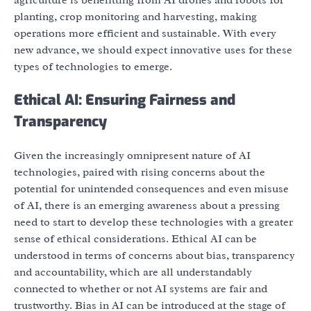
agriculture is benefitting from AI drones and robots for
planting, crop monitoring and harvesting, making
operations more efficient and sustainable. With every
new advance, we should expect innovative uses for these
types of technologies to emerge.
Ethical AI: Ensuring Fairness and
Transparency
Given the increasingly omnipresent nature of AI
technologies, paired with rising concerns about the
potential for unintended consequences and even misuse
of AI, there is an emerging awareness about a pressing
need to start to develop these technologies with a greater
sense of ethical considerations. Ethical AI can be
understood in terms of concerns about bias, transparency
and accountability, which are all understandably
connected to whether or not AI systems are fair and
trustworthy. Bias in AI can be introduced at the stage of