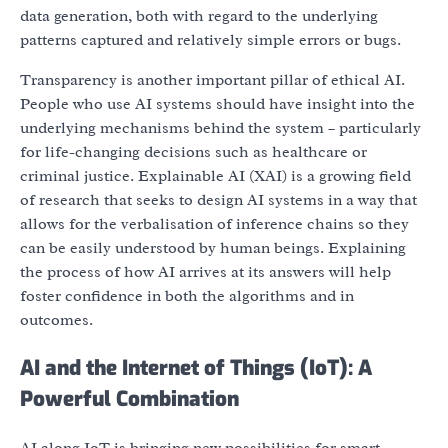
data generation, both with regard to the underlying
patterns captured and relatively simple errors or bugs.
Transparency is another important pillar of ethical AI.
People who use AI systems should have insight into the
underlying mechanisms behind the system – particularly
for life-changing decisions such as healthcare or
criminal justice. Explainable AI (XAI) is a growing field
of research that seeks to design AI systems in a way that
allows for the verbalisation of inference chains so they
can be easily understood by human beings. Explaining
the process of how AI arrives at its answers will help
foster confidence in both the algorithms and in
outcomes.
AI and the Internet of Things (IoT): A
Powerful Combination
AI along IoT is bringing new possibilities for smart,