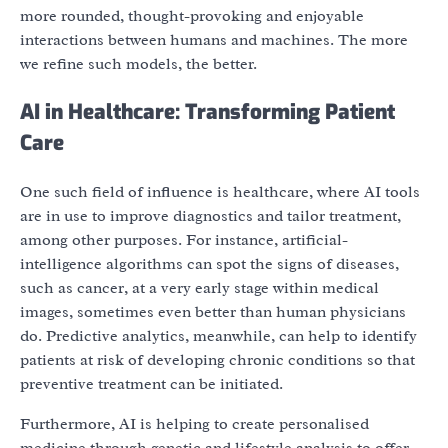
more rounded, thought-provoking and enjoyable
interactions between humans and machines. The more
we refine such models, the better.
AI in Healthcare: Transforming Patient
Care
One such field of influence is healthcare, where AI tools
are in use to improve diagnostics and tailor treatment,
among other purposes. For instance, artificial-
intelligence algorithms can spot the signs of diseases,
such as cancer, at a very early stage within medical
images, sometimes even better than human physicians
do. Predictive analytics, meanwhile, can help to identify
patients at risk of developing chronic conditions so that
preventive treatment can be initiated.
Furthermore, AI is helping to create personalised
medicine through genetic and lifestyle analysis to offer