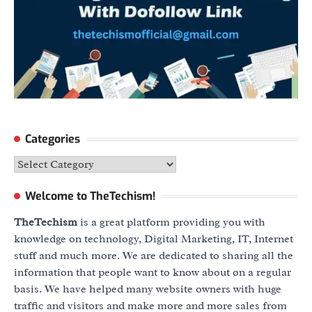
Categories
Categories
Welcome to TheTechism!
TheTechism
is a great platform providing you with
knowledge on technology, Digital Marketing, IT, Internet
stuff and much more. We are dedicated to sharing all the
information that people want to know about on a regular
basis. We have helped many website owners with huge
traffic and visitors and make more and more sales from