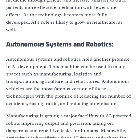
patients more effective medication with fewer side
effects. As the technology becomes more fully
developed, AI’s role is likely to grow in healthcare, as
well.
Autonomous Systems and Robotics:
Autonomous systems and robotics hold another promise
in AI development. This machine can be used in many
spaces such as manufacturing, logistics and
transportation, agriculture and retail stores. Autonomous
vehicles are the most famous version of these
technologies with the promise of reducing the number of
accidents, easing traffic, and reducing air emission.
Manufacturing is getting a major facelift with AI-powered
robots improving output and precision, taking on
dangerous and repetitive tasks for humans. Meanwhile,