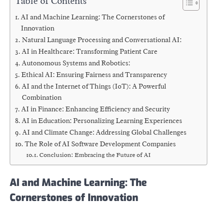
Table of Contents
AI and Machine Learning: The Cornerstones of
Innovation
Natural Language Processing and Conversational AI:
AI in Healthcare: Transforming Patient Care
Autonomous Systems and Robotics:
Ethical AI: Ensuring Fairness and Transparency
AI and the Internet of Things (IoT): A Powerful
Combination
AI in Finance: Enhancing Efficiency and Security
AI in Education: Personalizing Learning Experiences
AI and Climate Change: Addressing Global Challenges
The Role of AI Software Development Companies
Conclusion: Embracing the Future of AI
AI and Machine Learning: The
Cornerstones of Innovation