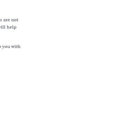
s are not
ill help
p you with