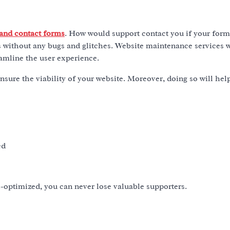
 and contact forms
. How would support contact you if your form
 without any bugs and glitches. Website maintenance services w
eamline the user experience.
nsure the viability of your website. Moreover, doing so will hel
ed
l-optimized, you can never lose valuable supporters.