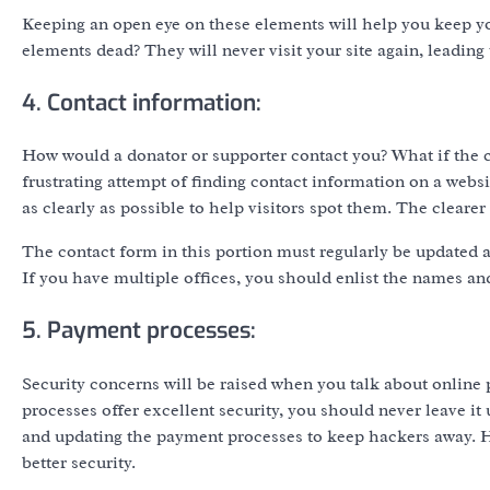
Keeping an open eye on these elements will help you keep you
elements dead? They will never visit your site again, leading
4. Contact information:
How would a donator or supporter contact you? What if the c
frustrating attempt of finding contact information on a websi
as clearly as possible to help visitors spot them. The clearer
The contact form in this portion must regularly be updated an
If you have multiple offices, you should enlist the names an
5. Payment processes:
Security concerns will be raised when you talk about onlin
processes offer excellent security, you should never leave 
and updating the payment processes to keep hackers away. H
better security.