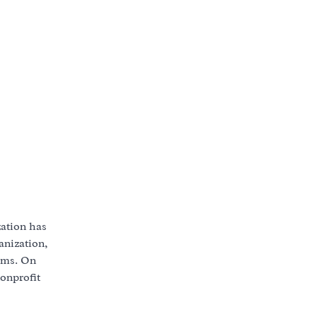
zation has
anization,
lems. On
nonprofit