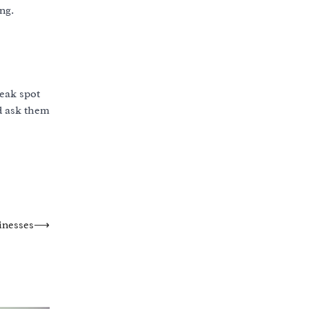
ng.
weak spot
nd ask them
inesses
⟶