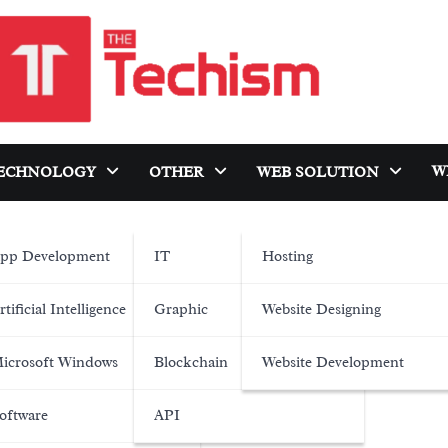
W
ECHNOLOGY
OTHER
WEB SOLUTION
pp Development
IT
Hosting
rtificial Intelligence
Graphic
Website Designing
icrosoft Windows
Blockchain
Website Development
oftware
API