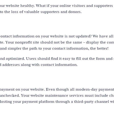
r website healthy. What if your online visitors and supporters 
 to the loss of valuable supporters and donors.
ontact information on your website is not updated? We have all
te. Your nonprofit site should not be the same – display the con
 and simpler the path to your contact information, the better!
d optimized. Users should find it easy to fill out the form and 
d addresses along with contact information.
e payment on your website. Even though all modern-day payment
it unchecked. Your website maintenance services must include c
osting your payment platform through a third-party channel wil