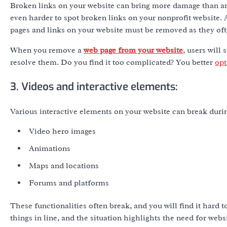
Broken links on your website can bring more damage than anyt
even harder to spot broken links on your nonprofit website. A
pages and links on your website must be removed as they oft
When you remove a
web page from your website
, users will
resolve them. Do you find it too complicated? You better
opt
3. Videos and interactive elements:
Various interactive elements on your website can break duri
Video hero images
Animations
Maps and locations
Forums and platforms
These functionalities often break, and you will find it hard 
things in line, and the situation highlights the need for web