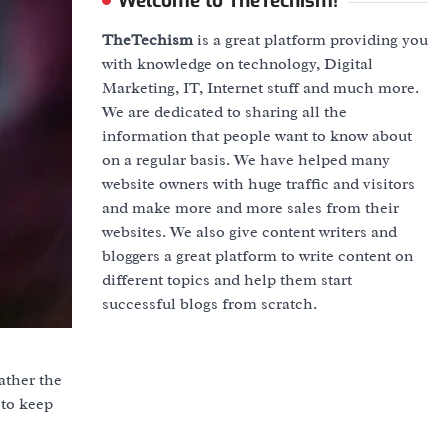
Welcome to TheTechism!
TheTechism
is a great platform providing you
with knowledge on technology, Digital
Marketing, IT, Internet stuff and much more.
We are dedicated to sharing all the
information that people want to know about
on a regular basis. We have helped many
website owners with huge traffic and visitors
and make more and more sales from their
websites. We also give content writers and
bloggers a great platform to write content on
different topics and help them start
successful blogs from scratch.
ather the
 to keep