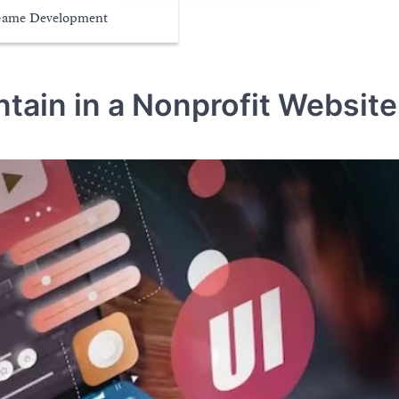
ame Development
ntain in a Nonprofit Website