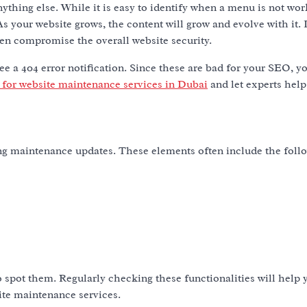
hing else. While it is easy to identify when a menu is not worki
s your website grows, the content will grow and evolve with it. 
en compromise the overall website security.
 see a 404 error notification. Since these are bad for your SEO, 
 for website maintenance services in Dubai
and let experts help
ng maintenance updates. These elements often include the foll
to spot them. Regularly checking these functionalities will help
site maintenance services.