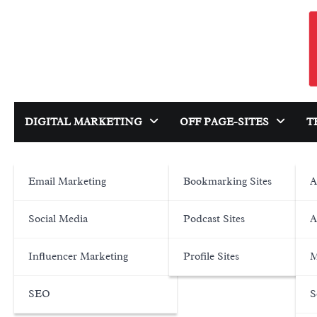
Skip
to
content
DIGITAL MARKETING
OFF PAGE-SITES
T
Email Marketing
Bookmarking Sites
A
Social Media
Podcast Sites
A
Influencer Marketing
Profile Sites
M
SEO
S