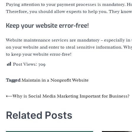
Paying attention to your payment processes is mandatory. H
Therefore, you should allow experts to help you. They know 
Keep your website error-free!
Website maintenance services are mandatory – especially in t
on your website and enter to steal sensitive information. Wh
to keep your website error-free!
Post Views:
709
Tagged
Maintain in a Nonprofit Website
Post
⟵
Why is Social Media Marketing Important for Business?
navigation
Related Posts