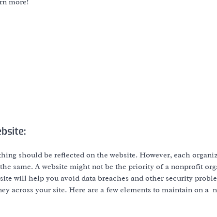
arn more!
bsite:
ything should be reflected on the website. However, each organi
l the same. A website might not be the priority of a nonprofit org
website will help you avoid data breaches and other security prob
urney across your site. Here are a few elements to maintain on a 