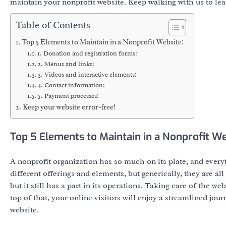
maintain your nonprofit website. Keep walking with us to le
Table of Contents
Top 5 Elements to Maintain in a Nonprofit Website:
1. Donation and registration forms:
2. Menus and links:
3. Videos and interactive elements:
4. Contact information:
5. Payment processes:
Keep your website error-free!
Top 5 Elements to Maintain in a Nonprofit We
A nonprofit organization has so much on its plate, and ever
different offerings and elements, but generically, they are al
but it still has a part in its operations. Taking care of the 
top of that, your online visitors will enjoy a streamlined jo
website.