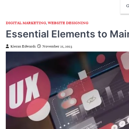
G
DIGITAL MARKETING
,
WEBSITE DESIGNING
Essential Elements to Mai
Kieran Edwards
November 21, 2023