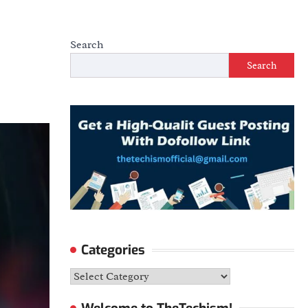
Search
Search
Categories
Categories