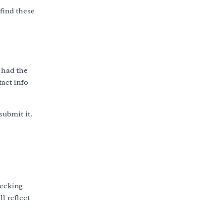
find these
 had the
tact info
submit it.
hecking
l reflect