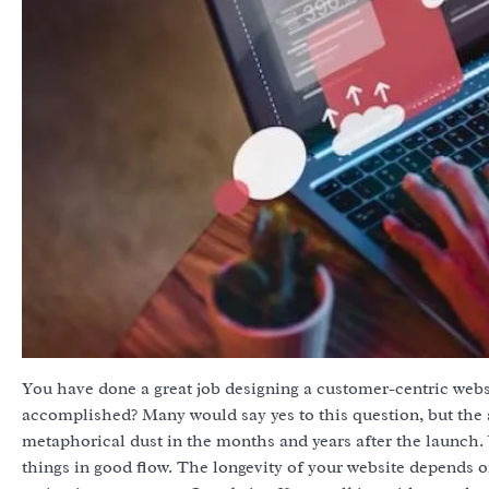
You have done a great job designing a customer-centric websi
accomplished? Many would say yes to this question, but the a
metaphorical dust in the months and years after the launch.
things in good flow. The longevity of your website depends o