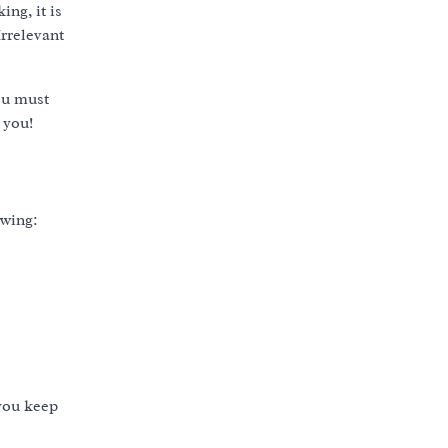
ng, it is
Irrelevant
you must
 you!
owing:
 you keep