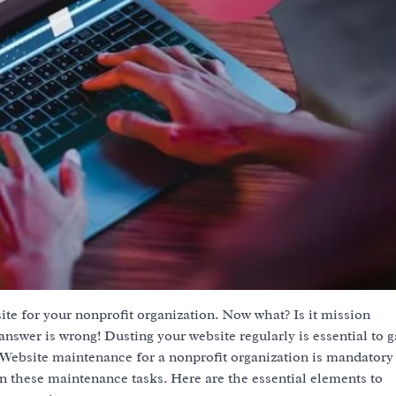
te for your nonprofit organization. Now what? Is it mission
nswer is wrong! Dusting your website regularly is essential to g
 Website maintenance for a nonprofit organization is mandatory
n these maintenance tasks. Here are the essential elements to