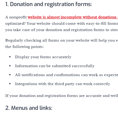
1. Donation and registration forms:
A nonprofit
website is almost incomplete without donations
optimized? Your website should come with easy-to-fill forms
you take care of your donation and registration forms to str
Regularly checking all forms on your website will help you e
the following points:
Display your forms accurately
Information can be submitted successfully
All notifications and confirmations can work as expect
Integrations with the third party can work correctly
If your donation and registration forms are accurate and wel
2. Menus and links: