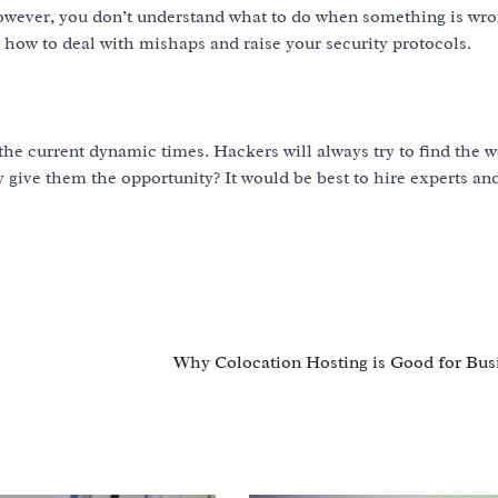
owever, you don’t understand what to do when something is wro
how to deal with mishaps and raise your security protocols.
he current dynamic times. Hackers will always try to find the 
y give them the opportunity? It would be best to hire experts a
Why Colocation Hosting is Good for Bus