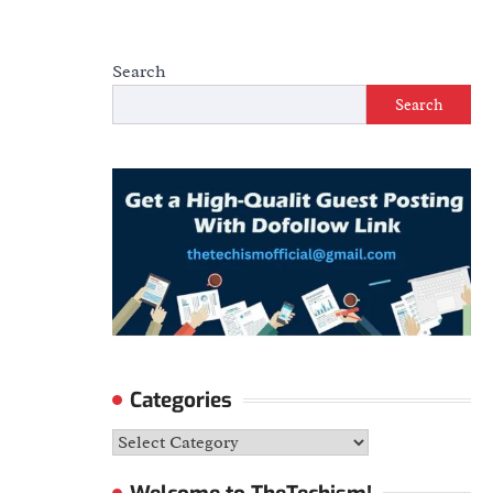
Search
Search
Categories
Categories