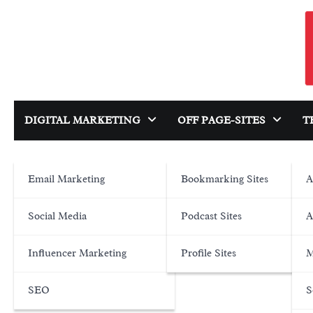
Skip
to
content
DIGITAL MARKETING
OFF PAGE-SITES
T
Email Marketing
Bookmarking Sites
A
Social Media
Podcast Sites
A
Influencer Marketing
Profile Sites
M
SEO
S