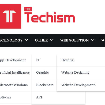
W
ECHNOLOGY
OTHER
WEB SOLUTION
pp Development
IT
Hosting
rtificial Intelligence
Graphic
Website Designing
icrosoft Windows
Blockchain
Website Development
oftware
API