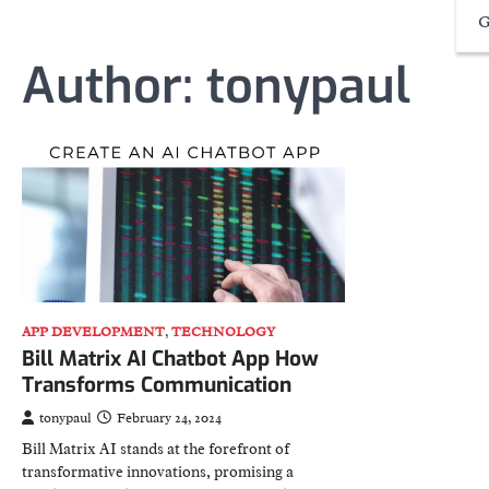
G
Author:
tonypaul
APP DEVELOPMENT
,
TECHNOLOGY
Bill Matrix AI Chatbot App How
Transforms Communication
tonypaul
February 24, 2024
Bill Matrix AI stands at the forefront of
transformative innovations, promising a