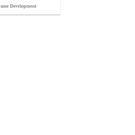
ame Development