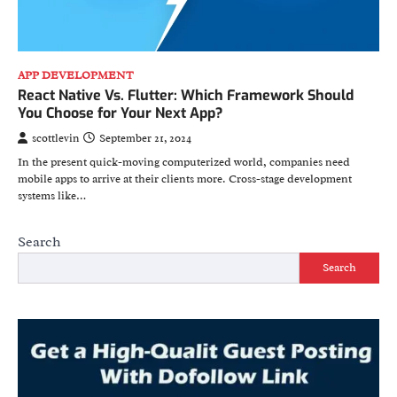
APP DEVELOPMENT
React Native Vs. Flutter: Which Framework Should
You Choose for Your Next App?
scottlevin
September 21, 2024
In the present quick-moving computerized world, companies need
mobile apps to arrive at their clients more. Cross-stage development
systems like…
Search
Search