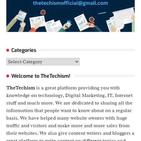
Categories
Categories
Welcome to TheTechism!
TheTechism
is a great platform providing you with
knowledge on technology, Digital Marketing, IT, Internet
stuff and much more. We are dedicated to sharing all the
information that people want to know about on a regular
basis. We have helped many website owners with huge
traffic and visitors and make more and more sales from
their websites. We also give content writers and bloggers a
great platform to write content on different topics and