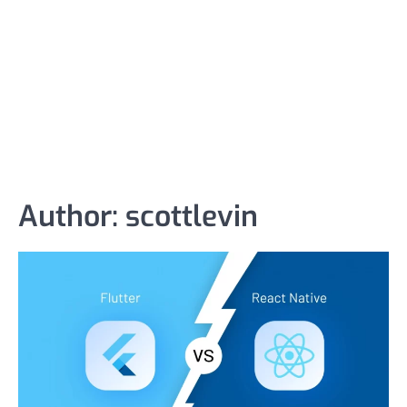
Author:
scottlevin