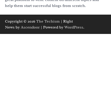
help them start successful blogs from scratch.
Copyright © 2026
The Techism
| Right
News by
Ascendoor
| Powered by
WordPress
.