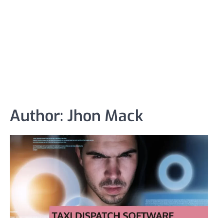
Author:
Jhon Mack