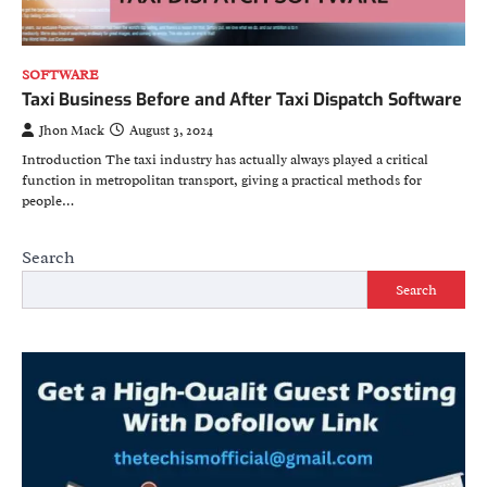
SOFTWARE
Taxi Business Before and After Taxi Dispatch Software
Jhon Mack
August 3, 2024
Introduction The taxi industry has actually always played a critical
function in metropolitan transport, giving a practical methods for
people…
Search
Search