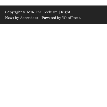
Copyright © 2026
The Techism
| Right
News by
Ascendoor
| Powered by
WordPress
.