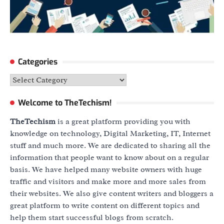
Categories
Categories
Welcome to TheTechism!
TheTechism
is a great platform providing you with
knowledge on technology, Digital Marketing, IT, Internet
stuff and much more. We are dedicated to sharing all the
information that people want to know about on a regular
basis. We have helped many website owners with huge
traffic and visitors and make more and more sales from
their websites. We also give content writers and bloggers a
great platform to write content on different topics and
help them start successful blogs from scratch.