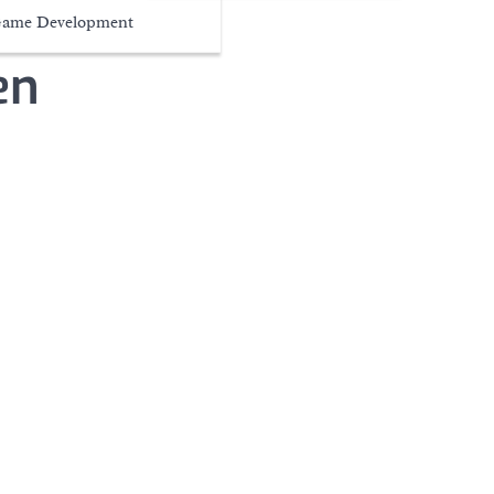
ame Development
en