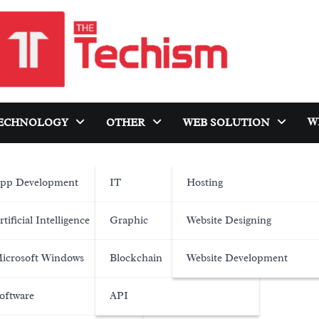
W
ECHNOLOGY
OTHER
WEB SOLUTION
pp Development
IT
Hosting
rtificial Intelligence
Graphic
Website Designing
icrosoft Windows
Blockchain
Website Development
oftware
API