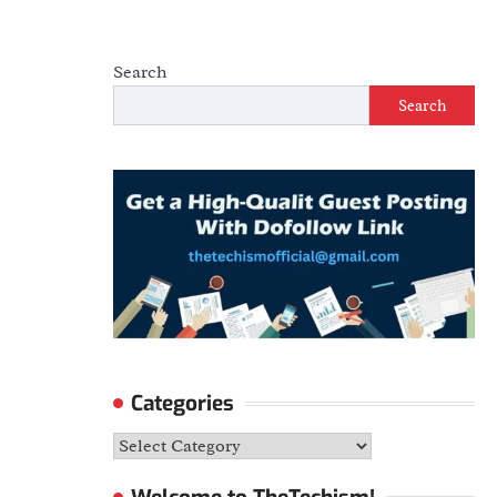
Search
Search
Categories
Categories