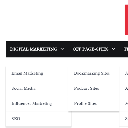
Skip
to
content
DIGITAL MARKETING
OFF PAGE-SITES
T
Email Marketing
Bookmarking Sites
A
Social Media
Podcast Sites
A
Influencer Marketing
Profile Sites
M
SEO
S