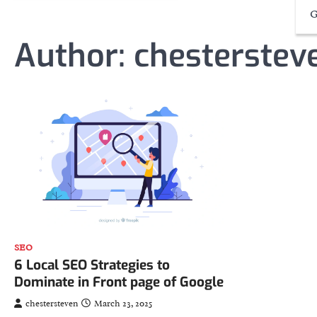
G
Author:
chesterstev
SEO
6 Local SEO Strategies to
Dominate in Front page of Google
chestersteven
March 23, 2025