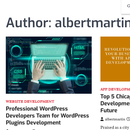
G
Author:
albertmarti
APP DEVELOP
Top 5 Chic
WEBSITE DEVELOPMENT
Developmen
Professional WordPress
Future
Developers Team for WordPress
albertmartin
Plugins Development
Praised as a cit