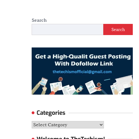
Search
Search
Categories
Categories