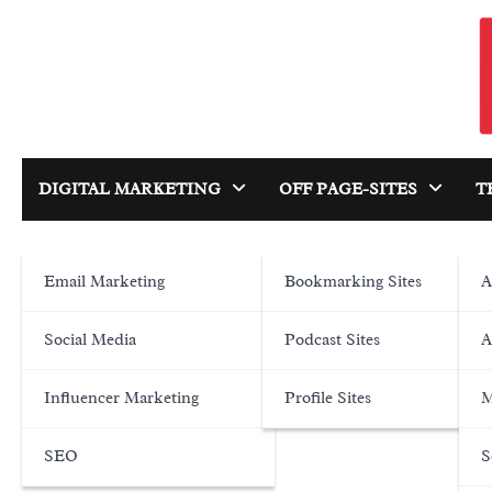
Skip
to
content
DIGITAL MARKETING
OFF PAGE-SITES
T
Email Marketing
Bookmarking Sites
A
Social Media
Podcast Sites
A
Influencer Marketing
Profile Sites
M
SEO
S