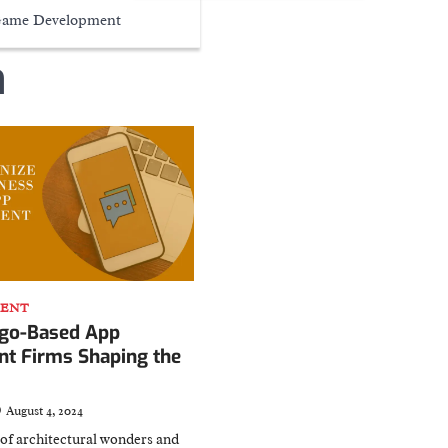
ame Development
n
MENT
ago-Based App
t Firms Shaping the
August 4, 2024
y of architectural wonders and