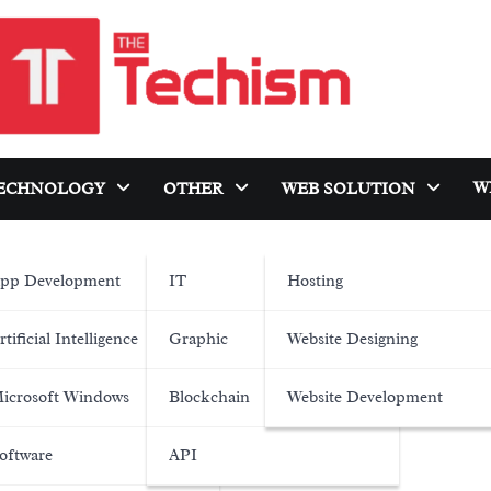
W
ECHNOLOGY
OTHER
WEB SOLUTION
pp Development
IT
Hosting
rtificial Intelligence
Graphic
Website Designing
icrosoft Windows
Blockchain
Website Development
oftware
API