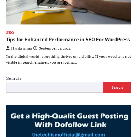
SEO
Tips for Enhanced Performance in SEO For WordPress
Harikrishna
September 21, 2024
In the digital world, everything thrives on visibility. If your website is not
visible in search engines, you are losing…
Search
Search