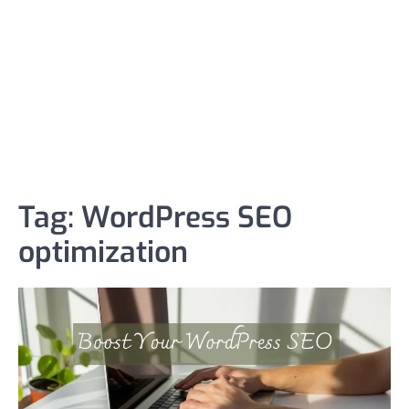
Tag:
WordPress SEO
optimization