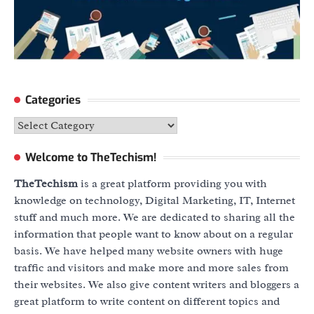
Categories
Categories
Welcome to TheTechism!
TheTechism
is a great platform providing you with
knowledge on technology, Digital Marketing, IT, Internet
stuff and much more. We are dedicated to sharing all the
information that people want to know about on a regular
basis. We have helped many website owners with huge
traffic and visitors and make more and more sales from
their websites. We also give content writers and bloggers a
great platform to write content on different topics and