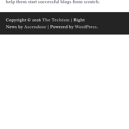
help them start successful blogs from scratch.
Copyright © 2026
The Techism
| Right
News by
Ascendoor
| Powered by
WordPress
.