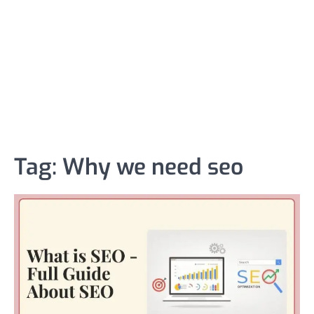
Tag:
Why we need seo