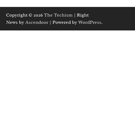
Copyright © 2026
The Techism
| Right
News by
Ascendoor
| Powered by
WordPress
.