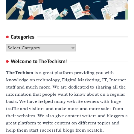
Categories
Categories
Welcome to TheTechism!
TheTechism
is a great platform providing you with
knowledge on technology, Digital Marketing, IT, Internet
stuff and much more. We are dedicated to sharing all the
information that people want to know about on a regular
basis. We have helped many website owners with huge
traffic and visitors and make more and more sales from
their websites. We also give content writers and bloggers a
great platform to write content on different topics and
help them start successful blogs from scratch.