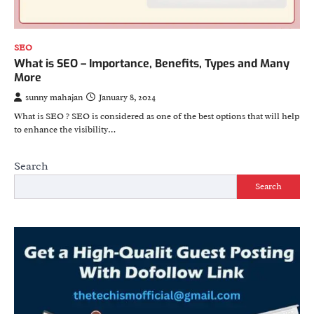
SEO
What is SEO – Importance, Benefits, Types and Many
More
sunny mahajan
January 8, 2024
What is SEO ? SEO is considered as one of the best options that will help
to enhance the visibility…
Search
Search