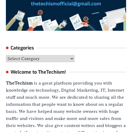
Categories
Categories
Welcome to TheTechism!
TheTechism
is a great platform providing you with
knowledge on technology, Digital Marketing, IT, Internet
stuff and much more. We are dedicated to sharing all the
information that people want to know about on a regular
basis. We have helped many website owners with huge
traffic and visitors and make more and more sales from
their websites. We also give content writers and bloggers a