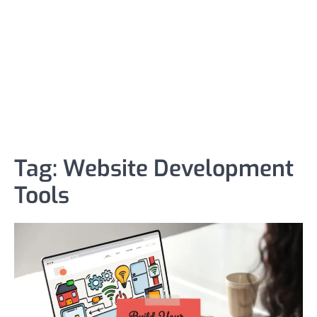
Tag:
Website Development
Tools