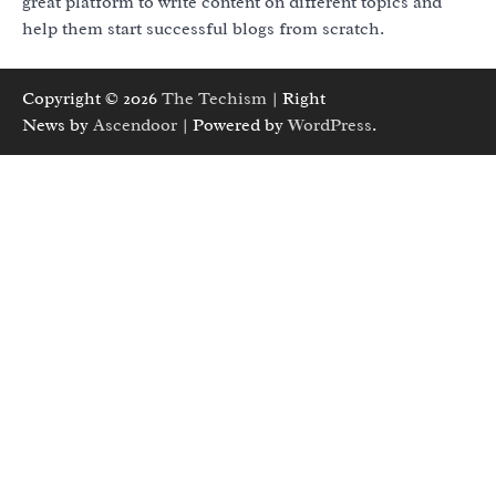
great platform to write content on different topics and
help them start successful blogs from scratch.
Copyright © 2026
The Techism
| Right
News by
Ascendoor
| Powered by
WordPress
.