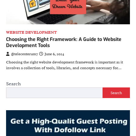
WEBSITE DEVELOPMENT
Choosing the Right Framework: A Guide to Website
Development Tools
@telecenterum7
June 6, 2024
Choosing the right website development framework is important as it
involves a collection of tools, libraries, and concepts necessary for…
Search
Search