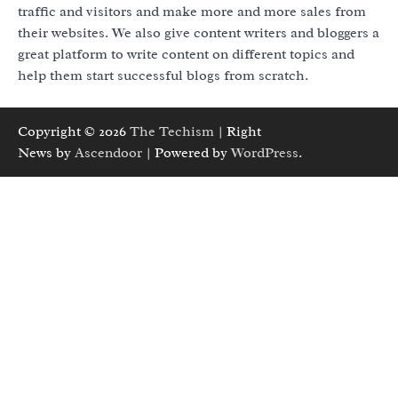
traffic and visitors and make more and more sales from
their websites. We also give content writers and bloggers a
great platform to write content on different topics and
help them start successful blogs from scratch.
Copyright © 2026
The Techism
| Right
News by
Ascendoor
| Powered by
WordPress
.