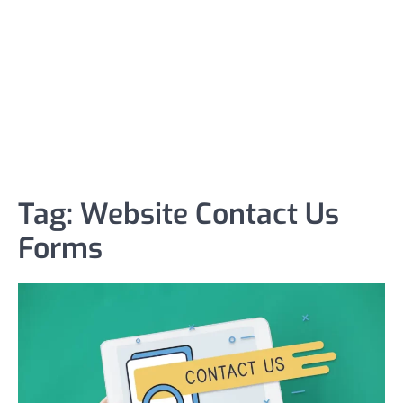
Tag:
Website Contact Us
Forms