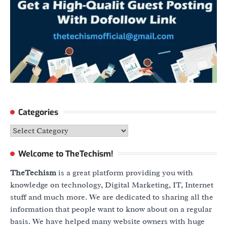
Categories
Categories
Welcome to TheTechism!
TheTechism
is a great platform providing you with
knowledge on technology, Digital Marketing, IT, Internet
stuff and much more. We are dedicated to sharing all the
information that people want to know about on a regular
basis. We have helped many website owners with huge