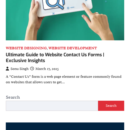
WEBSITE DESIGNING
,
WEBSITE DEVELOPMENT
Ultimate Guide to Website Contact Us Forms |
Exclusive Insights
Sonu Singh
March 17, 2025
A “Contact Us” form is a web page element or feature commonly found
on websites that allows users to get…
Search
Search