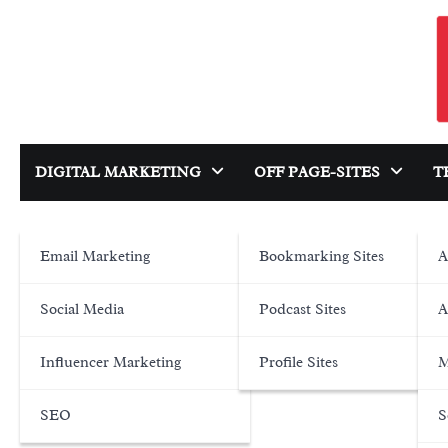
Skip
to
content
DIGITAL MARKETING
OFF PAGE-SITES
T
Email Marketing
Bookmarking Sites
A
Social Media
Podcast Sites
A
Influencer Marketing
Profile Sites
M
SEO
S