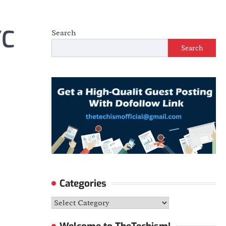
YC
Search
Search
Categories
Categories