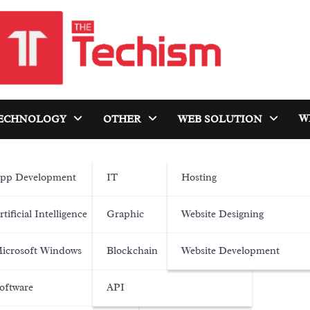
W
ECHNOLOGY
OTHER
WEB SOLUTION
pp Development
IT
Hosting
rtificial Intelligence
Graphic
Website Designing
icrosoft Windows
Blockchain
Website Development
oftware
API