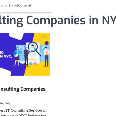
ame Development
lting Companies in N
onsulting Companies
A
19, 2023
ert IT Consulting Services in
business in NYC looking for