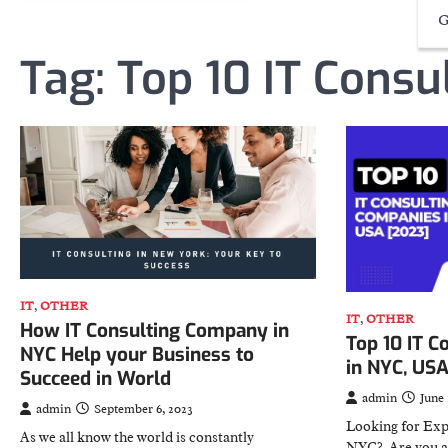
G
Tag:
Top 10 IT Consu
IT
,
OTHER
IT
,
OTHER
How IT Consulting Company in
Top 10 IT C
NYC Help your Business to
in NYC, US
Succeed in World
admin
June 
admin
September 6, 2023
Looking for Exp
As we all know the world is constantly
NYC? Are you a 