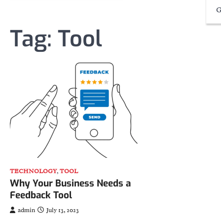
G
Tag:
Tool
TECHNOLOGY
,
TOOL
Why Your Business Needs a
Feedback Tool
admin
July 13, 2023