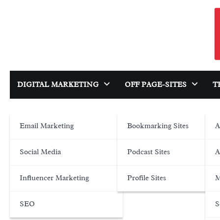
Skip
to
content
DIGITAL MARKETING
OFF PAGE-SITES
T
Email Marketing
Bookmarking Sites
A
Social Media
Podcast Sites
A
Influencer Marketing
Profile Sites
M
SEO
S