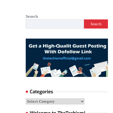
Search
Search
Categories
Categories