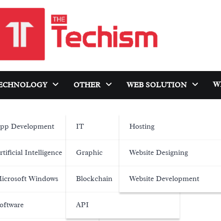
W
ECHNOLOGY
OTHER
WEB SOLUTION
pp Development
IT
Hosting
rtificial Intelligence
Graphic
Website Designing
icrosoft Windows
Blockchain
Website Development
oftware
API