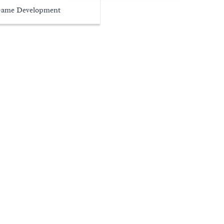
ame Development