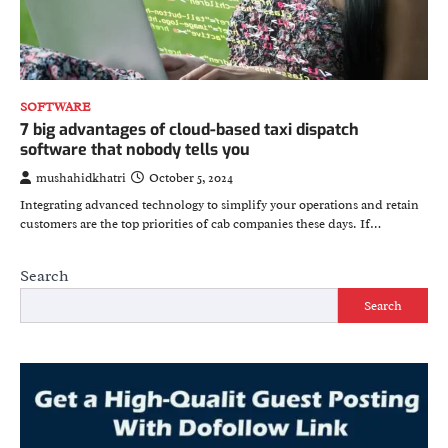
SOFTWARE
7 big advantages of cloud-based taxi dispatch
software that nobody tells you
mushahidkhatri
October 5, 2024
Integrating advanced technology to simplify your operations and retain
customers are the top priorities of cab companies these days. If…
Search
Search