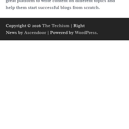
great platform to write content on different topics and
help them start successful blogs from scratch.
Copyright © 2026
The Techism
| Right
News by
Ascendoor
| Powered by
WordPress
.