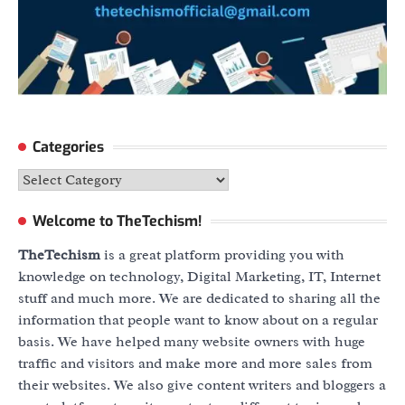
Categories
Categories
Welcome to TheTechism!
TheTechism
is a great platform providing you with
knowledge on technology, Digital Marketing, IT, Internet
stuff and much more. We are dedicated to sharing all the
information that people want to know about on a regular
basis. We have helped many website owners with huge
traffic and visitors and make more and more sales from
their websites. We also give content writers and bloggers a