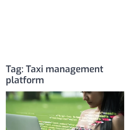
Tag:
Taxi management
platform