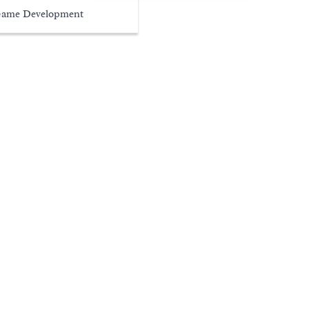
ame Development