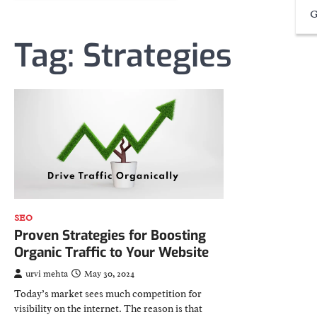
G
Tag:
Strategies
SEO
Proven Strategies for Boosting
Organic Traffic to Your Website
urvi mehta
May 30, 2024
Today’s market sees much competition for
visibility on the internet. The reason is that