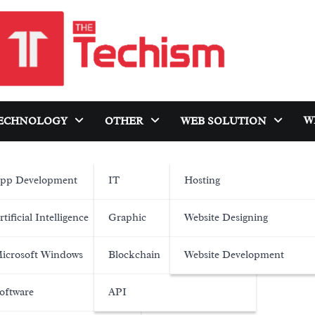
W
ECHNOLOGY
OTHER
WEB SOLUTION
pp Development
IT
Hosting
rtificial Intelligence
Graphic
Website Designing
icrosoft Windows
Blockchain
Website Development
oftware
API