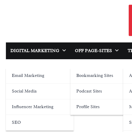
Skip
to
content
DIGITAL MARKETING
OFF PAGE-SITES
T
Email Marketing
Bookmarking Sites
A
Social Media
Podcast Sites
A
Influencer Marketing
Profile Sites
M
SEO
S