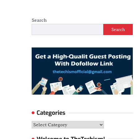
Search
Search
Categories
Categories