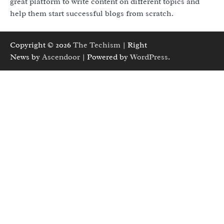
great platform to write content on different topics and
help them start successful blogs from scratch.
Copyright © 2026
The Techism
| Right
News by
Ascendoor
| Powered by
WordPress
.