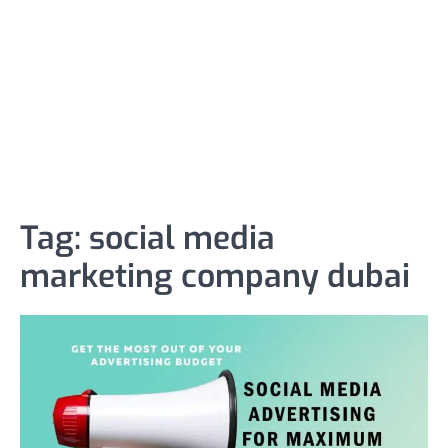
Tag:
social media
marketing company dubai