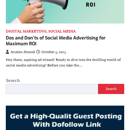
DIGITAL MARKETING
,
SOCIAL MEDIA
Dos and Don’ts of Social Media Advertising for
Maximum ROI
Arsalan Ahmad
October 5, 2023
Hey there, aspiring ad wizard! Ready to dive into the thrilling world of
social media advertising? Before you take the…
Search
Search