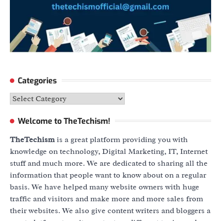
Categories
Categories
Welcome to TheTechism!
TheTechism
is a great platform providing you with
knowledge on technology, Digital Marketing, IT, Internet
stuff and much more. We are dedicated to sharing all the
information that people want to know about on a regular
basis. We have helped many website owners with huge
traffic and visitors and make more and more sales from
their websites. We also give content writers and bloggers a