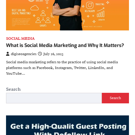
SOCIAL MEDIA
What is Social Media Marketing and Why It Matters?
digiseoagencies
July 26, 2025
Social media marketing refers to the practice of using social media
platforms such as Facebook, Instagram, Twitter, LinkedIn, and
YouTube…
Search
Search