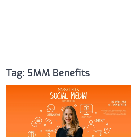
Tag:
SMM Benefits