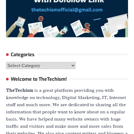
Categories
Categories
Welcome to TheTechism!
TheTechism
is a great platform providing you with
knowledge on technology, Digital Marketing, IT, Internet
stuff and much more. We are dedicated to sharing all the
information that people want to know about on a regular
basis. We have helped many website owners with huge
traffic and visitors and make more and more sales from
their websites. We also give content writers and bloggers a