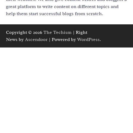
great platform to write content on different topics and
help them start successful blogs from scratch.
Copyright © 2026
The Techism
| Right
News by
Ascendoor
| Powered by
WordPress
.