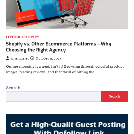
OTHER
,
SHOPIFY
Shopify vs. Other Ecommerce Platforms – Why
Choosing the Right Agency
janeharriet
October 9, 2023
Online shopping is a treat, isn’t it? Browsing through colorful product
images, reading reviews, and that thrill of hitting the…
Search
Search