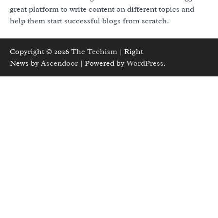
great platform to write content on different topics and
help them start successful blogs from scratch.
Copyright © 2026
The Techism
| Right
News by
Ascendoor
| Powered by
WordPress
.