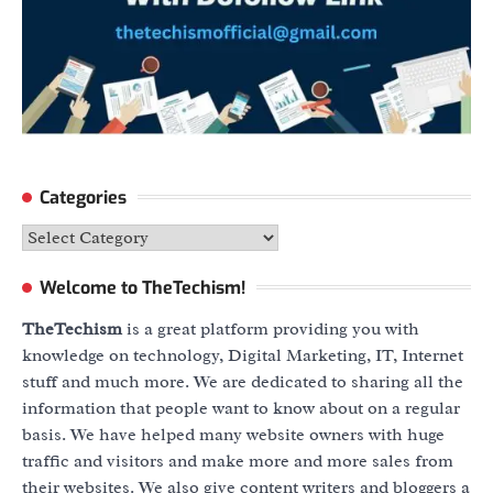
Categories
Categories
Welcome to TheTechism!
TheTechism
is a great platform providing you with
knowledge on technology, Digital Marketing, IT, Internet
stuff and much more. We are dedicated to sharing all the
information that people want to know about on a regular
basis. We have helped many website owners with huge
traffic and visitors and make more and more sales from
their websites. We also give content writers and bloggers a