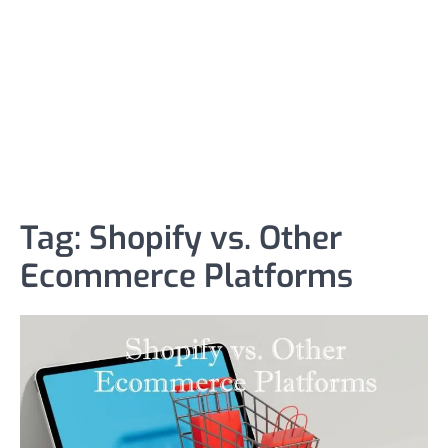
Tag:
Shopify vs. Other
Ecommerce Platforms