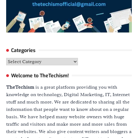
Categories
Categories
Welcome to TheTechism!
TheTechism
is a great platform providing you with
knowledge on technology, Digital Marketing, IT, Internet
stuff and much more. We are dedicated to sharing all the
information that people want to know about on a regular
basis. We have helped many website owners with huge
traffic and visitors and make more and more sales from
their websites. We also give content writers and bloggers a