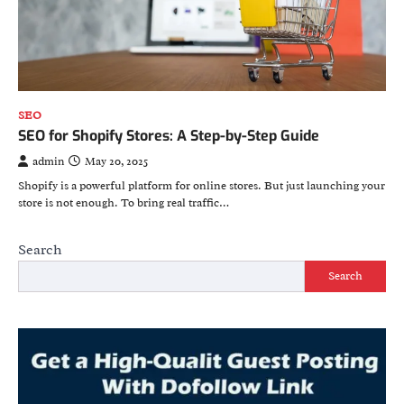
SEO
SEO for Shopify Stores: A Step-by-Step Guide
admin
May 20, 2025
Shopify is a powerful platform for online stores. But just launching your
store is not enough. To bring real traffic…
Search
Search