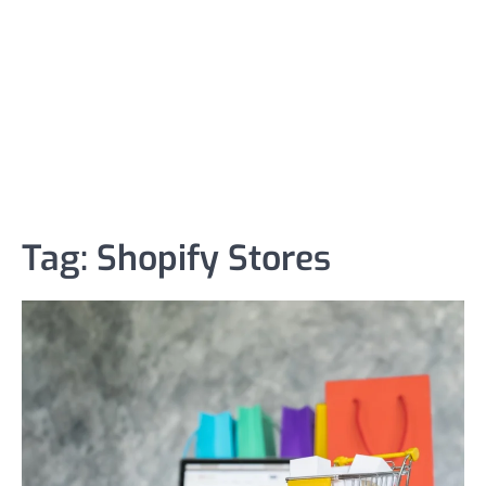
Tag:
Shopify Stores