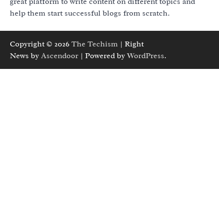
great platform to write content on different topics and
help them start successful blogs from scratch.
Copyright © 2026
The Techism
| Right
News by
Ascendoor
| Powered by
WordPress
.